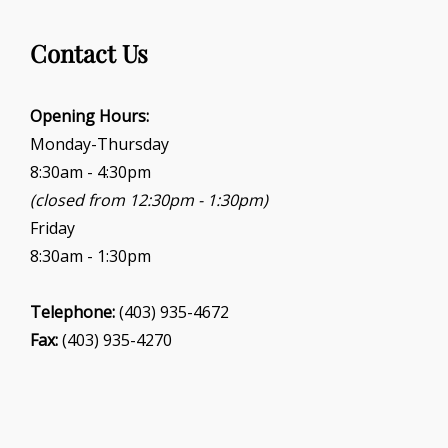
s
N
Contact Us
a
v
Opening Hours:
i
Monday-Thursday
g
8:30am - 4:30pm
a
(closed from 12:30pm - 1:30pm)
t
Friday
i
8:30am - 1:30pm
o
n
Telephone:
(403) 935-4672
Fax:
(403) 935-4270