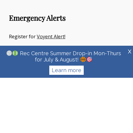
Emergency Alerts
Register for
Voyent Alert!
X
Rec Centre Summer Drop-in Mon-Thurs
for July & August!
Learn more
Copyright © 2026
Town Of Irricana
|
Signify Education By
WEN
Themes
Privacy Policy