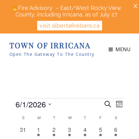
X
Fire Advisory – East/West Rocky View
County, including Irricana, as of July 27
visit albertafirebans.ca
TOWN OF IRRICANA
MENU
Open The Gateway To The Country
Events
6/1/2026
E
E
S
M
v
v
e
S
o
e
C
S
SUNDAY
M
MONDAY
T
TUESDAY
W
WEDNESDAY
T
THURSDAY
F
FRIDAY
S
SATURDAY
a
e
n
n
e
a
r
0
4
3
5
4
4
1
31
1
2
3
4
5
6
t
n
t
l
c
l
e
e
e
e
e
e
e
h
V