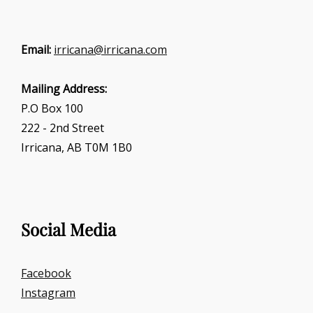
Email:
irricana@irricana.com
Mailing Address:
P.O Box 100
222 - 2nd Street
Irricana, AB T0M 1B0
Social Media
Facebook
Instagram