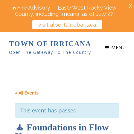
X
🔥Fire Advisory – East/West Rocky View
County, including Irricana, as of July 27
visit albertafirebans.ca
TOWN OF IRRICANA
MENU
Open The Gateway To The Country
« All Events
This event has passed.
🧘 Foundations in Flow