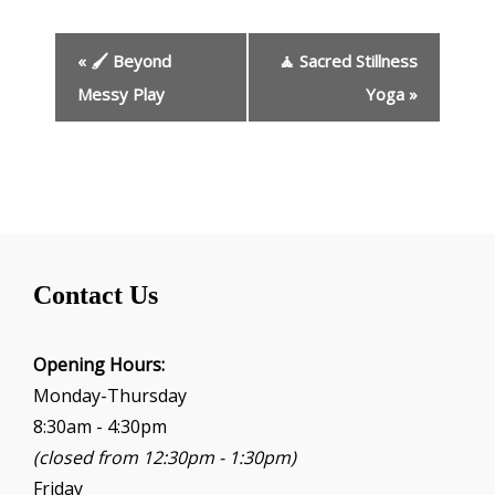
E
«
🖌️ Beyond
🧘 Sacred Stillness
v
e
Messy Play
Yoga
»
n
t
N
a
v
i
g
Contact Us
a
t
i
Opening Hours:
o
Monday-Thursday
n
8:30am - 4:30pm
(closed from 12:30pm - 1:30pm)
Friday