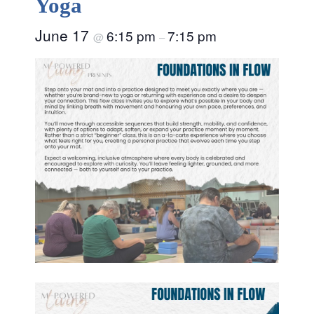
Yoga
June 17
6:15 pm
7:15 pm
@
–