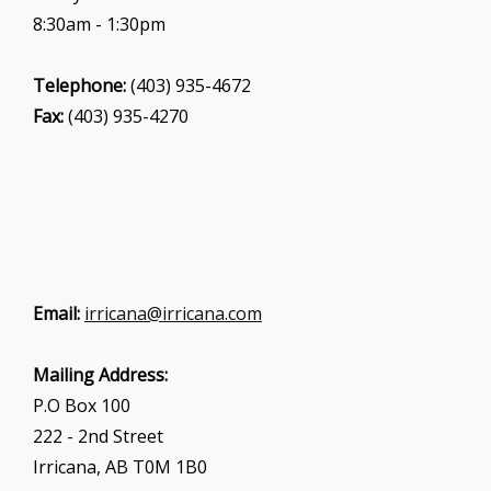
8:30am - 1:30pm
Telephone:
(403) 935-4672
Fax:
(403) 935-4270
Email:
irricana@irricana.com
Mailing Address:
P.O Box 100
222 - 2nd Street
Irricana, AB T0M 1B0