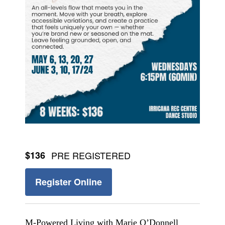
$136
PRE REGISTERED
Register Online
M-Powered Living with Marie O’Donnell