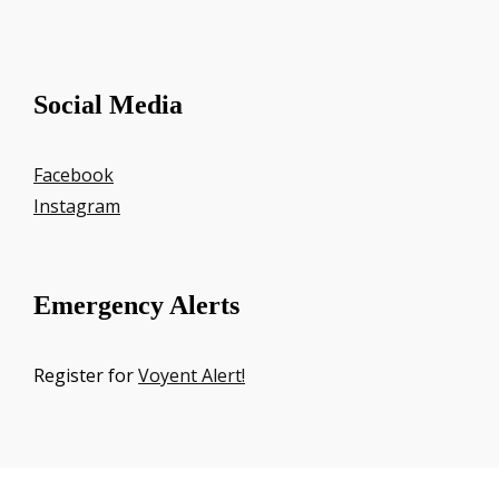
Social Media
Facebook
Instagram
Emergency Alerts
Register for
Voyent Alert!