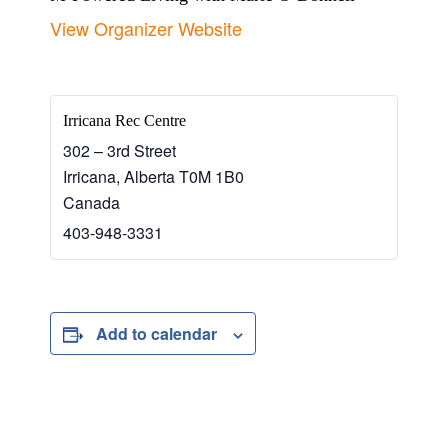
View Organizer Website
Irricana Rec Centre
302 – 3rd Street
Irricana
,
Alberta
T0M 1B0
Canada
403-948-3331
Add to calendar