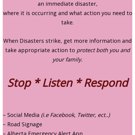
an immediate disaster,
where it is occurring and what action you need to
take.
When Disasters strike, get more information and
take appropriate action to
protect both you and
your family.
Stop * Listen * Respond
– Social Media
(i.e Facebook, Twitter, ect..)
– Road Signage
– Alberta Emergency Alert App