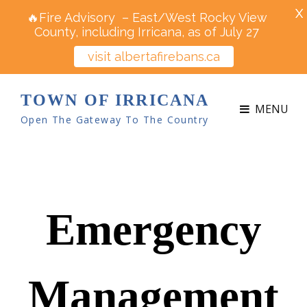
X
🔥Fire Advisory – East/West Rocky View
County, including Irricana, as of July 27
visit albertafirebans.ca
TOWN OF IRRICANA
MENU
Open The Gateway To The Country
Emergency
Management