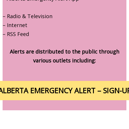
– Radio & Television
– Internet
– RSS Feed
Alerts are distributed to the public through
various outlets including:
ALBERTA EMERGENCY ALERT – SIGN-U