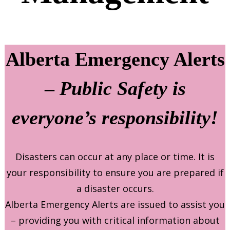
Alberta Emergency Alerts
–
Public Safety is
everyone’s responsibility!
Disasters can occur at any place or time. It is
your responsibility to ensure you are prepared if
a disaster occurs.
Alberta Emergency Alerts are issued to assist you
– providing you with critical information about