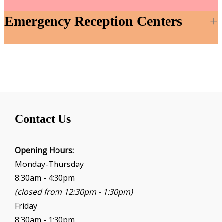
Emergency Reception Centers
Contact Us
Opening Hours:
Monday-Thursday
8:30am - 4:30pm
(closed from 12:30pm - 1:30pm)
Friday
8:30am - 1:30pm