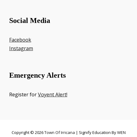
Social Media
Facebook
Instagram
Emergency Alerts
Register for
Voyent Alert!
Copyright © 2026
Town Of Irricana
|
Signify Education By
WEN