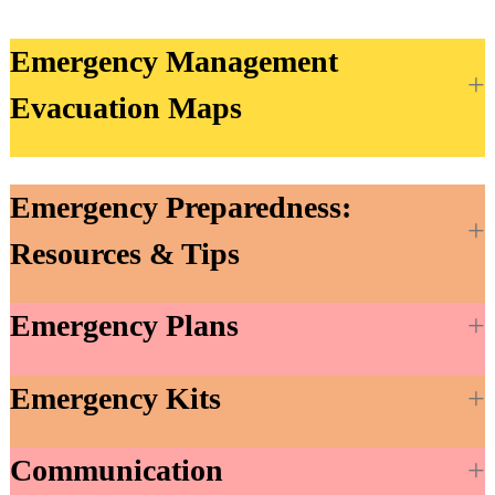
Emergency Management
Evacuation Maps
Emergency Preparedness:
Resources & Tips
Emergency Plans
Emergency Kits
Communication