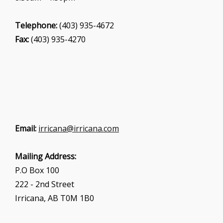
Telephone:
(403) 935-4672
Fax:
(403) 935-4270
Email:
irricana@irricana.com
Mailing Address:
P.O Box 100
222 - 2nd Street
Irricana, AB T0M 1B0