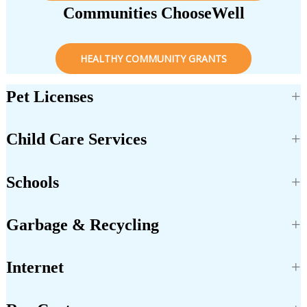
Communities ChooseWell
HEALTHY COMMUNITY GRANTS
Pet Licenses
Child Care Services
Schools
Garbage & Recycling
Internet