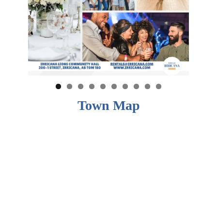
Town Map
0