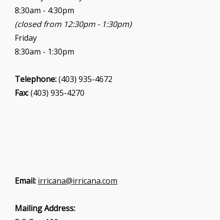
8:30am - 4:30pm
(closed from 12:30pm - 1:30pm)
Friday
8:30am - 1:30pm
Telephone:
(403) 935-4672
Fax:
(403) 935-4270
Email:
irricana@irricana.com
Mailing Address: