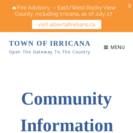
X
🔥Fire Advisory – East/West Rocky View
County, including Irricana, as of July 27
visit albertafirebans.ca
TOWN OF IRRICANA
MENU
Open The Gateway To The Country
Community
Information