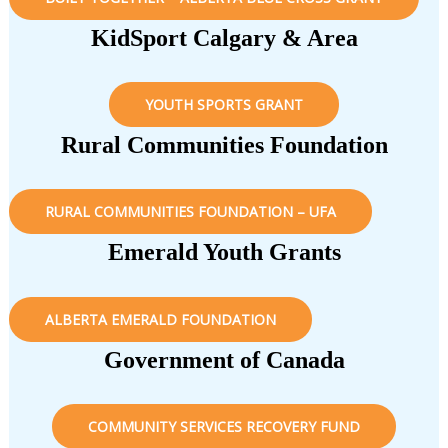
KidSport Calgary & Area
YOUTH SPORTS GRANT
Rural Communities Foundation
RURAL COMMUNITIES FOUNDATION – UFA
Emerald Youth Grants
ALBERTA EMERALD FOUNDATION
Government of Canada
COMMUNITY SERVICES RECOVERY FUND