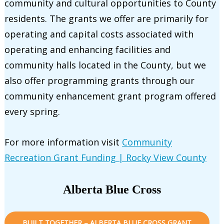
community and cultural opportunities to County
residents. The grants we offer are primarily for
operating and capital costs associated with
operating and enhancing facilities and
community halls located in the County, but we
also offer programming grants through our
community enhancement grant program offered
every spring.
For more information visit
Community
Recreation Grant Funding | Rocky View County
Alberta Blue Cross
BUILT TOGETHER – ALBERTA BLUE CROSS GRANT