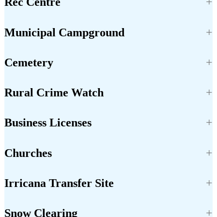
Rec Centre
Municipal Campground
Cemetery
Rural Crime Watch
Business Licenses
Churches
Irricana Transfer Site
Snow Clearing