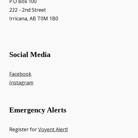
P.O Box 100
222 - 2nd Street
Irricana, AB T0M 1B0
Social Media
Facebook
Instagram
Emergency Alerts
Register for
Voyent Alert!