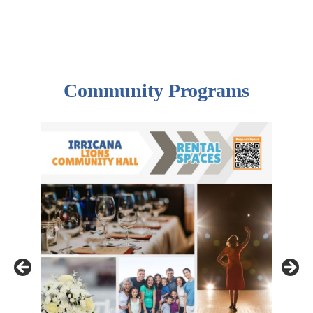
Community Programs