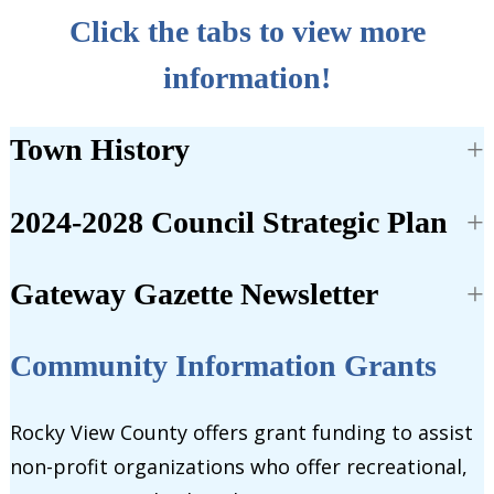
Click the tabs to view more
information!
Town History
2024-2028 Council Strategic Plan
Gateway Gazette Newsletter
Community Information Grants
Rocky View County offers grant funding to assist
non-profit organizations who offer recreational,