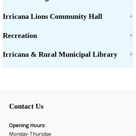
Irricana Lions Community Hall
Recreation
Irricana & Rural Municipal Library
Contact Us
Opening Hours:
Monday-Thursday