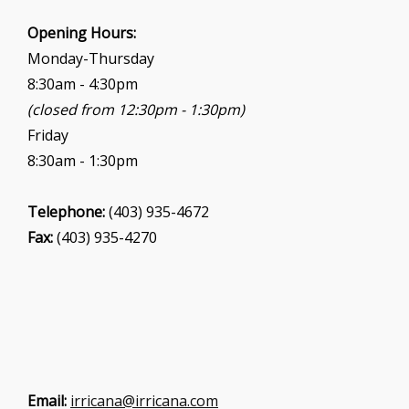
Opening Hours:
Monday-Thursday
8:30am - 4:30pm
(closed from 12:30pm - 1:30pm)
Friday
8:30am - 1:30pm
Telephone:
(403) 935-4672
Fax:
(403) 935-4270
Email:
irricana@irricana.com