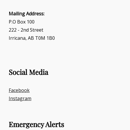
Mailing Address:
P.O Box 100
222 - 2nd Street
Irricana, AB T0M 1B0
Social Media
Facebook
Instagram
Emergency Alerts