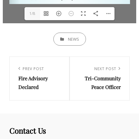
1/8
CATEGORIES
NEWS
Post
navigation
Previous
PREV POST
Next
NEXT POST
Fire Advisory
Tri-Community
Post
Post
Declared
Peace Officer
Contact Us