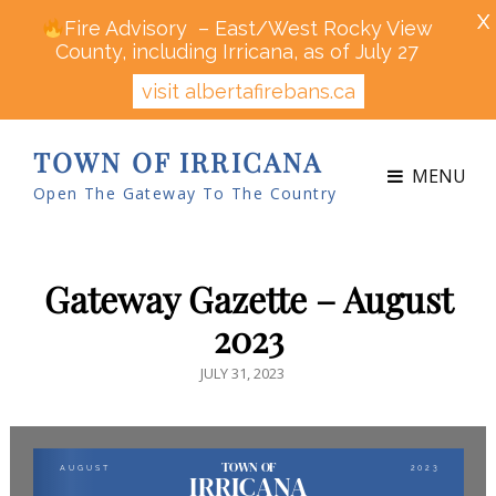
X
Fire Advisory – East/West Rocky View
County, including Irricana, as of July 27
visit albertafirebans.ca
TOWN OF IRRICANA
MENU
Open The Gateway To The Country
Gateway Gazette – August
2023
POSTED
JULY 31, 2023
ON