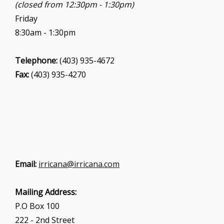
(closed from 12:30pm - 1:30pm)
Friday
8:30am - 1:30pm
Telephone:
(403) 935-4672
Fax:
(403) 935-4270
Email:
irricana@irricana.com
Mailing Address:
P.O Box 100
222 - 2nd Street