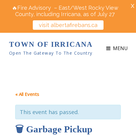
X
🔥Fire Advisory – East/West Rocky View
County, including Irricana, as of July 27
visit albertafirebans.ca
TOWN OF IRRICANA
MENU
Open The Gateway To The Country
« All Events
This event has passed.
🗑 Garbage Pickup