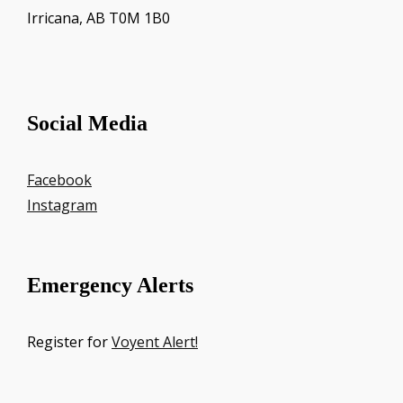
Irricana, AB T0M 1B0
Social Media
Facebook
Instagram
Emergency Alerts
Register for
Voyent Alert!