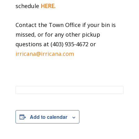
schedule
HERE.
Contact the Town Office if your bin is
missed, or for any other pickup
questions at (403) 935-4672 or
irricana@irricana.com
Add to calendar