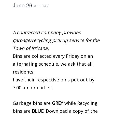
June 26
ALL DAY
A contracted company provides
garbage/recycling pick up service for the
Town of Irricana.
Bins are collected every Friday on an
alternating schedule, we ask that all
residents
have their respective bins put out by
7:00 am or earlier.
Garbage bins are
GREY
while Recycling
bins are
BLUE
. Download a copy of the