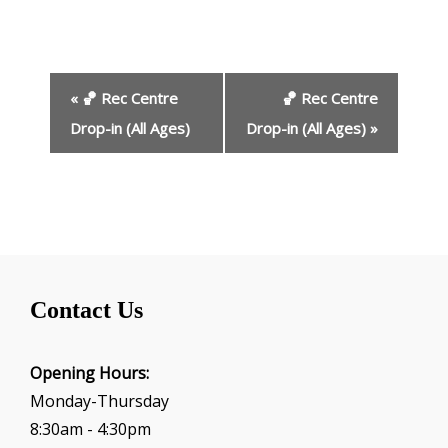
E
«
🏀 Rec Centre
🏀 Rec Centre
v
e
Drop-in (All Ages)
Drop-in (All Ages)
»
n
t
N
a
v
i
g
Contact Us
a
t
i
Opening Hours:
o
Monday-Thursday
n
8:30am - 4:30pm