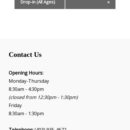
e
Drop-in (All Ages)
»
n
t
N
a
v
i
g
Contact Us
a
t
i
Opening Hours:
o
Monday-Thursday
n
8:30am - 4:30pm
(closed from 12:30pm - 1:30pm)
Friday
8:30am - 1:30pm
Telephone:
(403) 935-4672