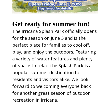
Get ready for summer fun!
The Irricana Splash Park officially opens
for the season on June 5 and is the
perfect place for families to cool off,
play, and enjoy the outdoors. Featuring
a variety of water features and plenty
of space to relax, the Splash Park is a
popular summer destination for
residents and visitors alike. We look
forward to welcoming everyone back
for another great season of outdoor
recreation in Irricana.