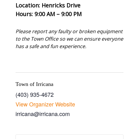
Location: Henricks Drive
Hours: 9:00 AM – 9:00 PM
Please report any faulty or broken equipment
to the Town Office so we can ensure everyone
has a safe and fun experience.
Town of Irricana
(403) 935-4672
View Organizer Website
irricana@irricana.com