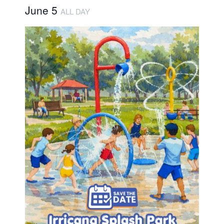
June 5
ALL DAY