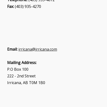
Fax:
(403) 935-4270
Email:
irricana@irricana.com
Mailing Address:
P.O Box 100
222 - 2nd Street
Irricana, AB T0M 1B0