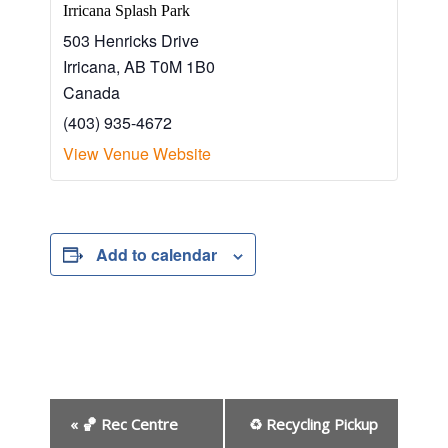
Irricana Splash Park
503 Henricks Drive
Irricana
,
AB
T0M 1B0
Canada
(403) 935-4672
View Venue Website
Add to calendar
E
«
🏀 Rec Centre
♻ Recycling Pickup
v