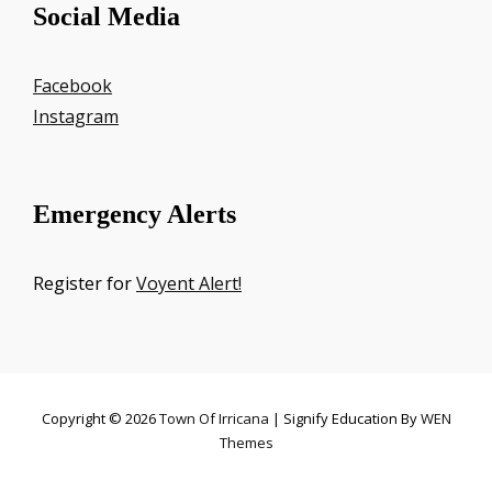
Social Media
Facebook
Instagram
Emergency Alerts
Register for
Voyent Alert!
Copyright © 2026
Town Of Irricana
|
Signify Education By
WEN
Themes