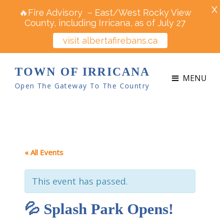
X
🔥Fire Advisory – East/West Rocky View
County, including Irricana, as of July 27
visit albertafirebans.ca
TOWN OF IRRICANA
MENU
Open The Gateway To The Country
« All Events
This event has passed.
💦 Splash Park Opens!