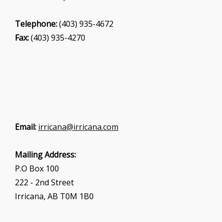
Telephone:
(403) 935-4672
Fax:
(403) 935-4270
Email:
irricana@irricana.com
Mailing Address:
P.O Box 100
222 - 2nd Street
Irricana, AB T0M 1B0