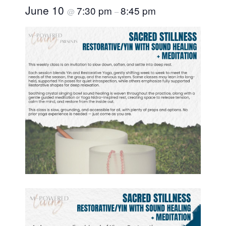
June 10
7:30 pm
8:45 pm
@
–