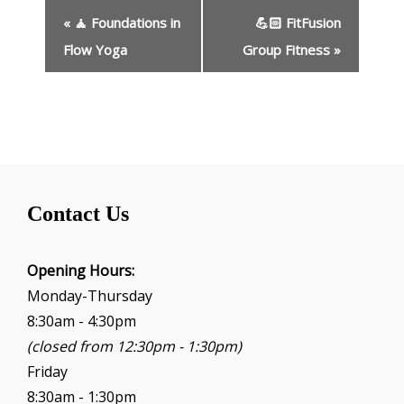
E
«
🧘 Foundations in
💪🏻 FitFusion
v
e
Flow Yoga
Group Fitness
»
n
t
N
a
v
i
g
Contact Us
a
t
i
Opening Hours:
o
Monday-Thursday
n
8:30am - 4:30pm
(closed from 12:30pm - 1:30pm)
Friday
8:30am - 1:30pm