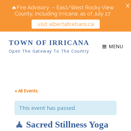
X
🔥Fire Advisory – East/West Rocky View
County, including Irricana, as of July 27
visit albertafirebans.ca
TOWN OF IRRICANA
MENU
Open The Gateway To The Country
« All Events
This event has passed.
🧘 Sacred Stillness Yoga