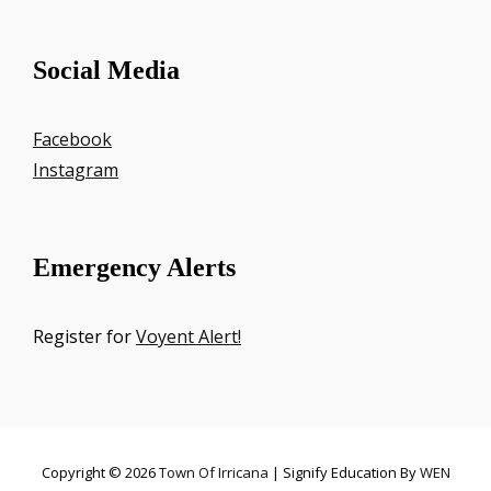
Social Media
Facebook
Instagram
Emergency Alerts
Register for
Voyent Alert!
Copyright © 2026
Town Of Irricana
|
Signify Education By
WEN