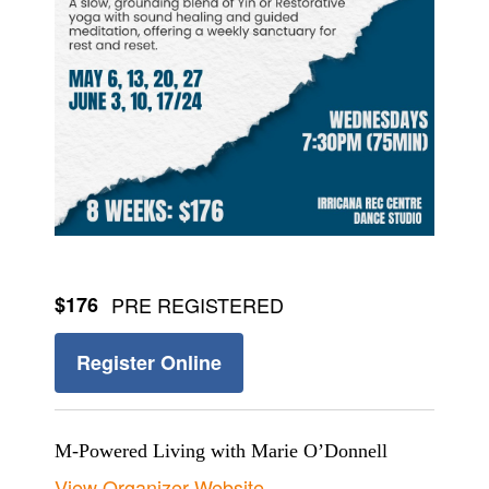
$176
PRE REGISTERED
Register Online
M-Powered Living with Marie O’Donnell
View Organizer Website