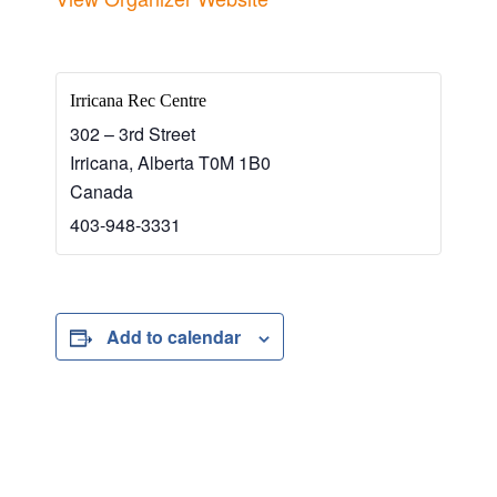
Irricana Rec Centre
302 – 3rd Street
Irricana
,
Alberta
T0M 1B0
Canada
403-948-3331
Add to calendar