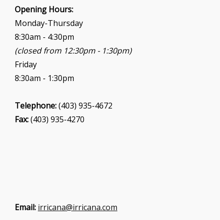
i
Opening Hours:
o
Monday-Thursday
n
8:30am - 4:30pm
(closed from 12:30pm - 1:30pm)
Friday
8:30am - 1:30pm
Telephone:
(403) 935-4672
Fax:
(403) 935-4270
Email:
irricana@irricana.com