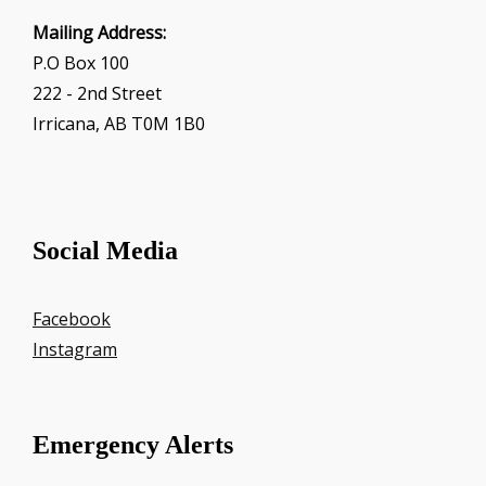
Mailing Address:
P.O Box 100
222 - 2nd Street
Irricana, AB T0M 1B0
Social Media
Facebook
Instagram
Emergency Alerts