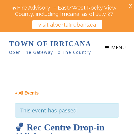
X
🔥Fire Advisory – East/West Rocky View
County, including Irricana, as of July 27
visit albertafirebans.ca
TOWN OF IRRICANA
MENU
Open The Gateway To The Country
« All Events
This event has passed.
🏀 Rec Centre Drop-in