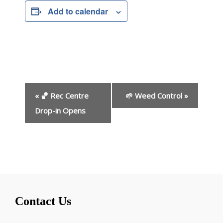
Add to calendar
E
«
🏀 Rec Centre
🌱 Weed Control
»
v
e
Drop-in Opens
n
t
N
a
v
i
g
Contact Us
a
t