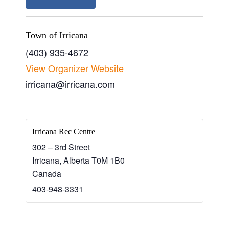
Town of Irricana
(403) 935-4672
View Organizer Website
irricana@irricana.com
Irricana Rec Centre
302 – 3rd Street
Irricana
,
Alberta
T0M 1B0
Canada
403-948-3331