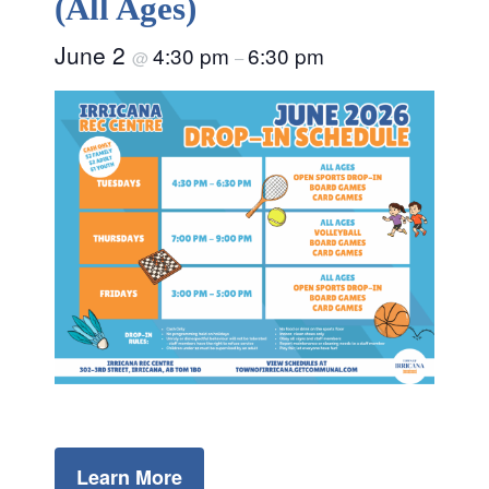
(All Ages)
June 2
4:30 pm
6:30 pm
@
–
Learn More