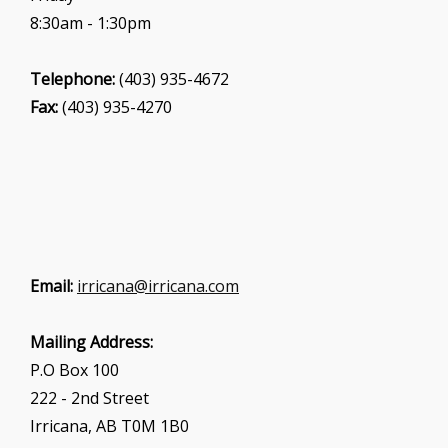
8:30am - 1:30pm
Telephone:
(403) 935-4672
Fax:
(403) 935-4270
Email:
irricana@irricana.com
Mailing Address:
P.O Box 100
222 - 2nd Street
Irricana, AB T0M 1B0