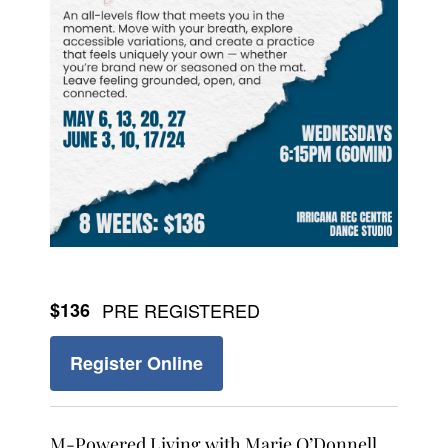
$136
PRE REGISTERED
Register Online
M-Powered Living with Marie O’Donnell