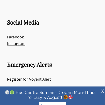
Social Media
Facebook
Instagram
Emergency Alerts
Register for
Voyent Alert!
X
Rec Centre Summer Drop-in Mon-Thurs
for July & August!