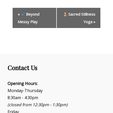
E
«
Beyond
Sacred Stillness
v
e
Messy Play
Yoga
»
n
t
N
a
v
i
g
Contact Us
a
t
i
Opening Hours:
o
Monday-Thursday
n
8:30am - 4:30pm
(closed from 12:30pm - 1:30pm)
Friday