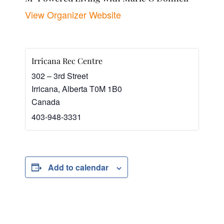
View Organizer Website
Irricana Rec Centre
302 – 3rd Street
Irricana
,
Alberta
T0M 1B0
Canada
403-948-3331
Add to calendar