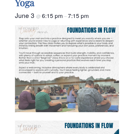
Yoga
June 3
6:15 pm
7:15 pm
@
–