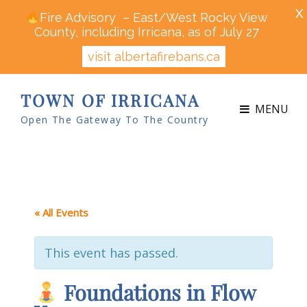
X
Fire Advisory – East/West Rocky View
County, including Irricana, as of July 27
visit albertafirebans.ca
TOWN OF IRRICANA
MENU
Open The Gateway To The Country
« All Events
This event has passed.
Foundations in Flow