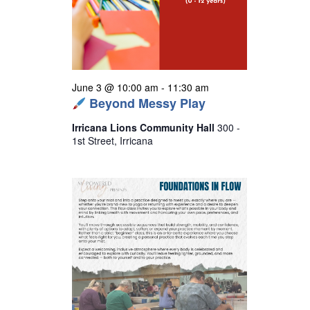
s
N
a
v
i
June 3 @ 10:00 am
-
11:30 am
Beyond Messy Play
g
a
Irricana Lions Community Hall
300 -
1st Street, Irricana
t
i
o
n