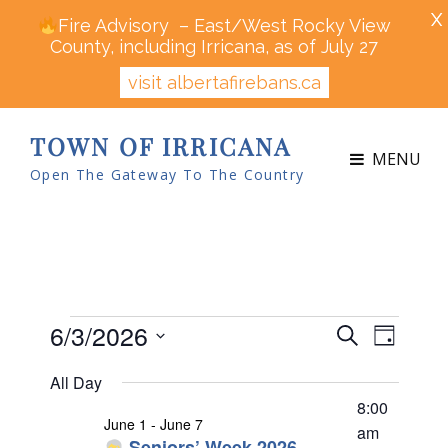
X
Fire Advisory – East/West Rocky View
County, including Irricana, as of July 27
visit albertafirebans.ca
TOWN OF IRRICANA
MENU
Open The Gateway To The Country
Events
6/3/2026
E
E
S
D
v
v
e
for
S
a
e
All Day
a
e
y
n
e
June
r
8:00
n
t
June 1
-
June 7
l
c
am
V
Seniors’ Week 2026