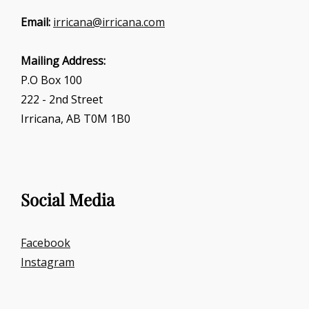
Email:
irricana@irricana.com
Mailing Address:
P.O Box 100
222 - 2nd Street
Irricana, AB T0M 1B0
Social Media
Facebook
Instagram