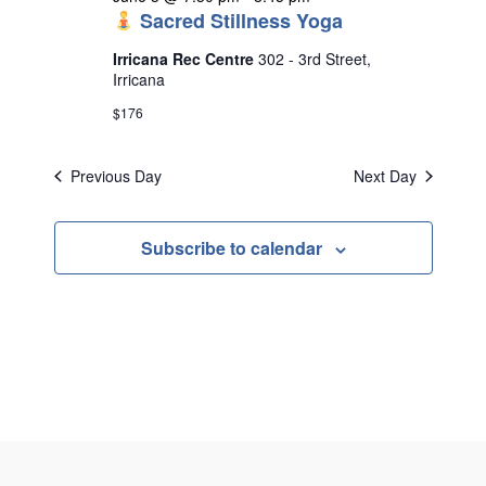
Sacred Stillness Yoga
Irricana Rec Centre
302 - 3rd Street,
Irricana
$176
Previous Day
Next Day
Subscribe to calendar