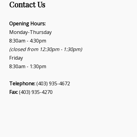
Contact Us
Opening Hours:
Monday-Thursday
8:30am - 4:30pm
(closed from 12:30pm - 1:30pm)
Friday
8:30am - 1:30pm
Telephone:
(403) 935-4672
Fax:
(403) 935-4270