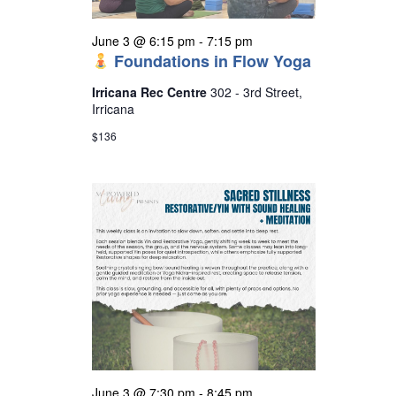
June 3 @ 6:15 pm
-
7:15 pm
Foundations in Flow Yoga
Irricana Rec Centre
302 - 3rd Street,
Irricana
$136
June 3 @ 7:30 pm
-
8:45 pm