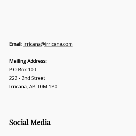
Email:
irricana@irricana.com
Mailing Address:
P.O Box 100
222 - 2nd Street
Irricana, AB T0M 1B0
Social Media