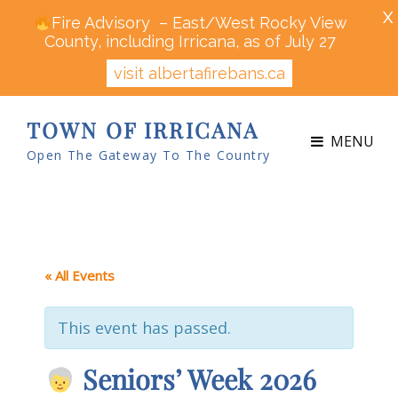
X
Fire Advisory – East/West Rocky View
County, including Irricana, as of July 27
visit albertafirebans.ca
TOWN OF IRRICANA
MENU
Open The Gateway To The Country
« All Events
This event has passed.
Seniors’ Week 2026