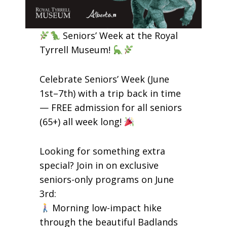
Seniors’ Week at the Royal
Tyrrell Museum!
Celebrate Seniors’ Week (June
1st–7th) with a trip back in time
— FREE admission for all seniors
(65+) all week long!
Looking for something extra
special? Join in on exclusive
seniors-only programs on June
3rd:
Morning low-impact hike
through the beautiful Badlands