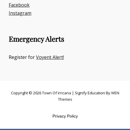
Facebook
Instagram
Emergency Alerts
Register for
Voyent Alert!
Copyright © 2026
Town Of Irricana
|
Signify Education By
WEN
Themes
Privacy Policy