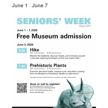
June 1
June 7
–