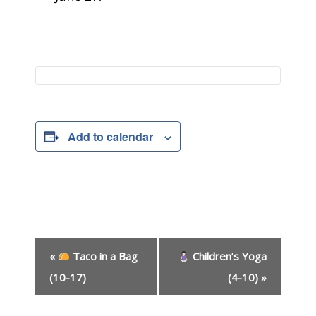
Add to calendar
E
«
Taco in a Bag
Children’s Yoga
v
e
(10-17)
(4-10)
»
n
t