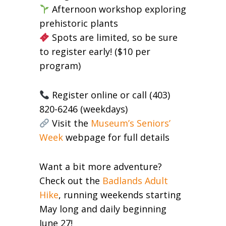
Afternoon workshop exploring
prehistoric plants
Spots are limited, so be sure
to register early! ($10 per
program)
Register online or call (403)
820-6246 (weekdays)
Visit the
Museum’s Seniors’
Week
webpage for full details
Want a bit more adventure?
Check out the
Badlands Adult
Hike
, running weekends starting
May long and daily beginning
June 27!