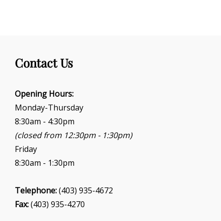
N
a
v
i
g
Contact Us
a
t
i
Opening Hours:
o
Monday-Thursday
n
8:30am - 4:30pm
(closed from 12:30pm - 1:30pm)
Friday
8:30am - 1:30pm
Telephone:
(403) 935-4672
Fax:
(403) 935-4270