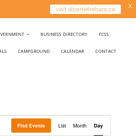
X
visit albertafirebans.ca
OVERNMENT
BUSINESS DIRECTORY
FCSS
ALS
CAMPGROUND
CALENDAR
CONTACT
E
Find Events
List
Month
v
Day
e