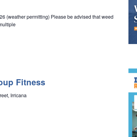
26 (weather permitting) Please be advised that weed
multiple
oup Fitness
reet, Irricana