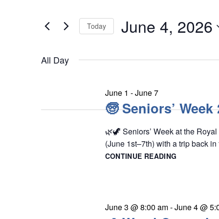
e
t
June
n
June 4, 2026
e
Today
4,
t
r
S
s
2026
K
All Day
e
S
e
l
e
y
e
a
June 1
-
June 7
w
r
🧓 Seniors’ Week
c
o
c
t
r
🌿🦖 Seniors’ Week at the Royal
h
d
(June 1st–7th) with a trip back in
d
a
a
CONTINUE READING
🧓
.
n
t
SENIORS’
S
WEEK
d
e
2026
e
V
.
i
a
June 3 @ 8:00 am
-
June 4 @ 5: