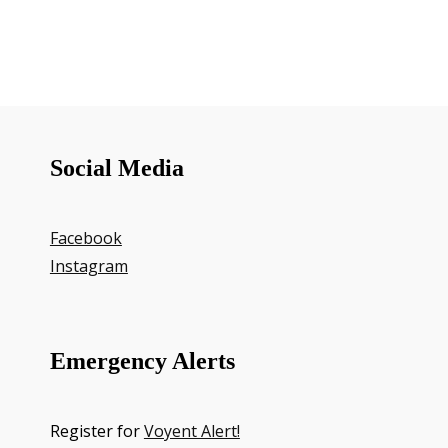
Social Media
Facebook
Instagram
Emergency Alerts
Register for
Voyent Alert!