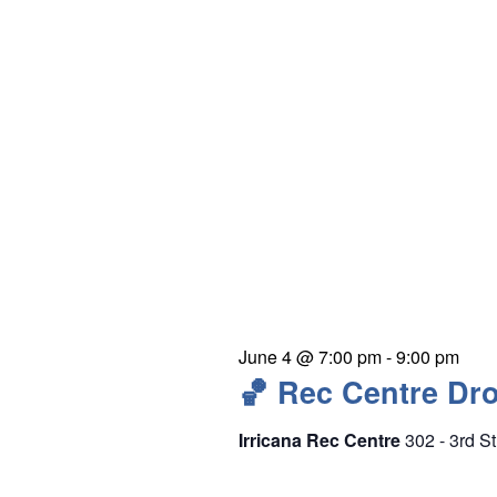
e
y
w
o
r
d
.
June 4 @ 7:00 pm
-
9:00 pm
🏀 Rec Centre Dro
Irricana Rec Centre
302 - 3rd St