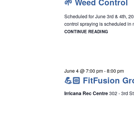
🌱 Weed Control
e
r
w
c
Scheduled for June 3rd & 4th, 20
s
h
control spraying is scheduled in 
N
f
CONTINUE READING
🌱
a
WEED
o
CONTROL
v
r
i
E
g
v
June 4 @ 7:00 pm
-
8:00 pm
a
e
💪🏻 FitFusion Gr
t
n
i
Irricana Rec Centre
302 - 3rd St
t
o
s
n
b
y
K