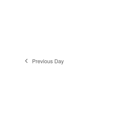
Previous Day