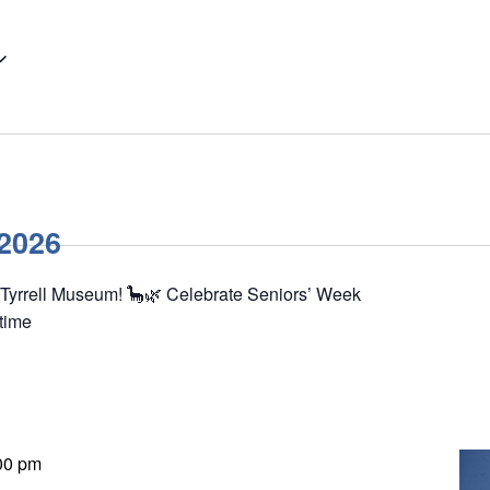
 2026
 Tyrrell Museum! 🦕🌿 Celebrate Seniors’ Week
 time
00 pm