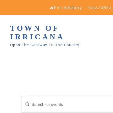
🔥Fire Advisory – East/West R
TOWN OF
IRRICANA
Open The Gateway To The Country
Events
E
E
v
for
n