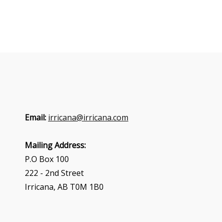
Email:
irricana@irricana.com
Mailing Address:
P.O Box 100
222 - 2nd Street
Irricana, AB T0M 1B0