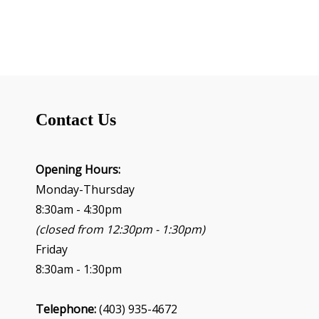
Contact Us
Opening Hours:
Monday-Thursday
8:30am - 4:30pm
(closed from 12:30pm - 1:30pm)
Friday
8:30am - 1:30pm
Telephone:
(403) 935-4672