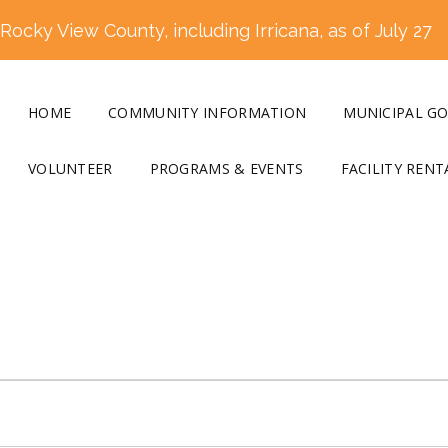
ocky View County, including Irricana, as of July 27
HOME
COMMUNITY INFORMATION
MUNICIPAL G
VOLUNTEER
PROGRAMS & EVENTS
FACILITY RENT