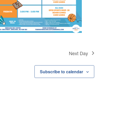
Next Day
Subscribe to calendar