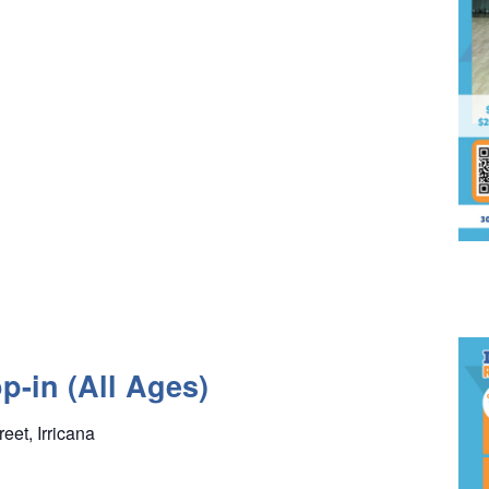
p-in (All Ages)
reet, Irricana