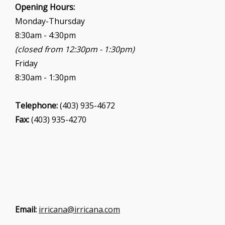
i
Opening Hours:
o
Monday-Thursday
n
8:30am - 4:30pm
(closed from 12:30pm - 1:30pm)
Friday
8:30am - 1:30pm
Telephone:
(403) 935-4672
Fax:
(403) 935-4270
Email:
irricana@irricana.com