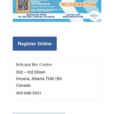
Register Online
Irricana Rec Centre
302 – 3rd Street
Irricana
,
Alberta
T0M 1B0
Canada
403-948-3331