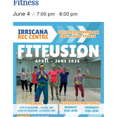
Fitness
June 4
7:00 pm
8:00 pm
@
–