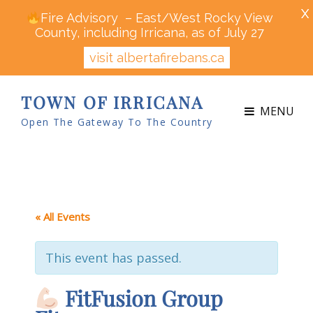
X
Fire Advisory – East/West Rocky View
County, including Irricana, as of July 27
visit albertafirebans.ca
TOWN OF IRRICANA
MENU
Open The Gateway To The Country
« All Events
This event has passed.
FitFusion Group