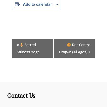
Add to calendar
E
«
Sacred
Rec Centre
v
e
Stillness Yoga
Drop-in (All Ages)
»
n
t
N
a
v
i
g
Contact Us
a
t