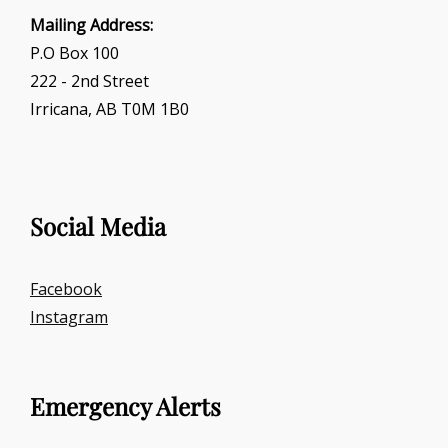
Mailing Address:
P.O Box 100
222 - 2nd Street
Irricana, AB T0M 1B0
Social Media
Facebook
Instagram
Emergency Alerts