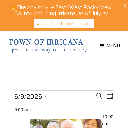
X
Fire Advisory – East/West Rocky View
County, including Irricana, as of July 27
visit albertafirebans.ca
TOWN OF IRRICANA
MENU
Open The Gateway To The Country
Events
6/9/2026
E
E
S
D
v
v
e
for
S
a
e
9:00 am
a
e
y
n
e
June
r
10:00
n
t
l
c
am
V