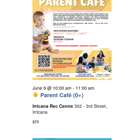
s
N
a
v
i
g
a
t
i
o
June 9 @ 10:00 am
-
11:00 am
Parent Café (0+)
n
Irricana Rec Centre
302 - 3rd Street,
Irricana
$55