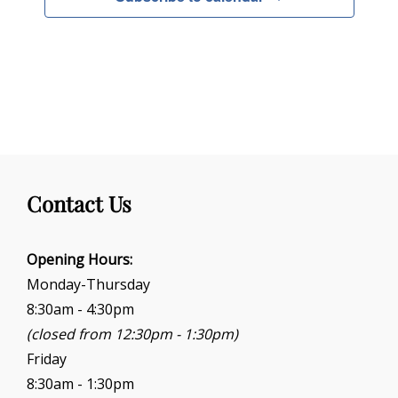
Contact Us
Opening Hours:
Monday-Thursday
8:30am - 4:30pm
(closed from 12:30pm - 1:30pm)
Friday
8:30am - 1:30pm