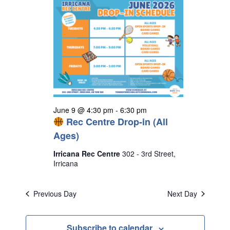
June 9 @ 4:30 pm
-
6:30 pm
Rec Centre Drop-in (All
Ages)
Irricana Rec Centre
302 - 3rd Street,
Irricana
Previous Day
Next Day
Subscribe to calendar