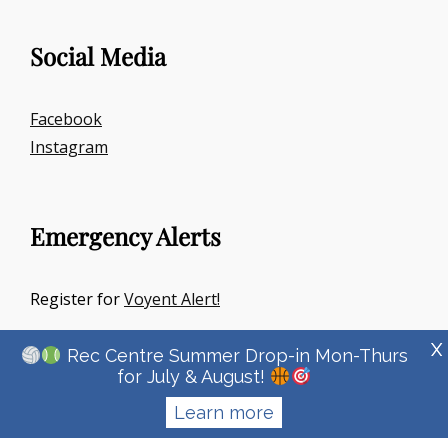
Social Media
Facebook
Instagram
Emergency Alerts
Register for
Voyent Alert!
X
Rec Centre Summer Drop-in Mon-Thurs
for July & August!
Learn more
Copyright © 2026
Town Of Irricana
|
Signify Education By
WEN
Themes