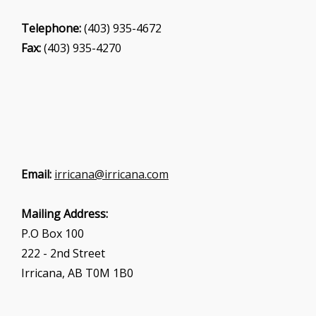
Telephone:
(403) 935-4672
Fax:
(403) 935-4270
Email:
irricana@irricana.com
Mailing Address:
P.O Box 100
222 - 2nd Street
Irricana, AB T0M 1B0