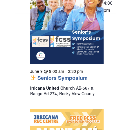
9,
t
h
4:30
e
i
s
pm
2026
e
c
S
w
t
s
e
d
N
a
a
a
r
v
t
i
c
e
g
h
a
.
a
June 9 @ 9:00 am
-
2:30 pm
t
Seniors Symposium
n
i
o
d
Irricana United Church
AB-567 &
n
Range Rd 274, Rocky View County
V
i
e
w