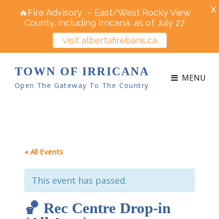
X
🔥Fire Advisory – East/West Rocky View
County, including Irricana, as of July 27
visit albertafirebans.ca
TOWN OF IRRICANA
MENU
Open The Gateway To The Country
« All Events
This event has passed.
🏀 Rec Centre Drop-in