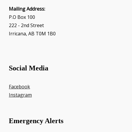
Mailing Address:
P.O Box 100
222 - 2nd Street
Irricana, AB T0M 1B0
Social Media
Facebook
Instagram
Emergency Alerts