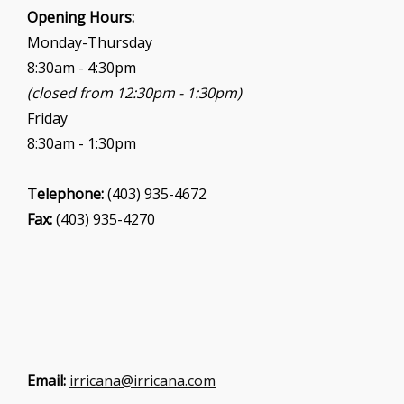
i
Opening Hours:
o
Monday-Thursday
n
8:30am - 4:30pm
(closed from 12:30pm - 1:30pm)
Friday
8:30am - 1:30pm
Telephone:
(403) 935-4672
Fax:
(403) 935-4270
Email:
irricana@irricana.com