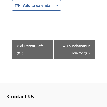
Add to calendar
E
«
👶 Parent Café
🧘 Foundations in
v
e
(0+)
Flow Yoga
»
n
t
N
a
v
i
g
Contact Us
a
t