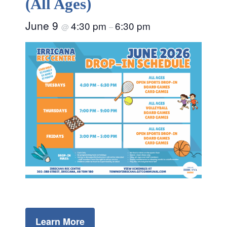
(All Ages)
June 9
4:30 pm
6:30 pm
@
–
Learn More