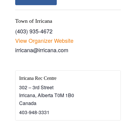
Town of Irricana
(403) 935-4672
View Organizer Website
irricana@irricana.com
Irricana Rec Centre
302 – 3rd Street
Irricana
,
Alberta
T0M 1B0
Canada
403-948-3331