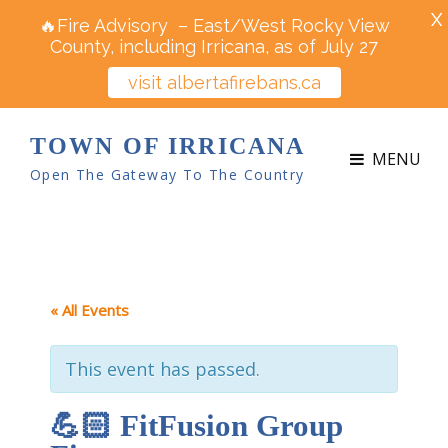
X
🔥Fire Advisory – East/West Rocky View
County, including Irricana, as of July 27
visit albertafirebans.ca
TOWN OF IRRICANA
MENU
Open The Gateway To The Country
« All Events
This event has passed.
💪🏻 FitFusion Group