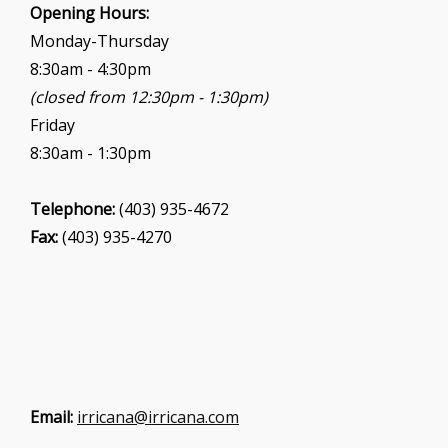
i
Opening Hours:
o
Monday-Thursday
n
8:30am - 4:30pm
(closed from 12:30pm - 1:30pm)
Friday
8:30am - 1:30pm
Telephone:
(403) 935-4672
Fax:
(403) 935-4270
Email:
irricana@irricana.com