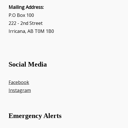
Mailing Address:
P.O Box 100
222 - 2nd Street
Irricana, AB T0M 1B0
Social Media
Facebook
Instagram
Emergency Alerts