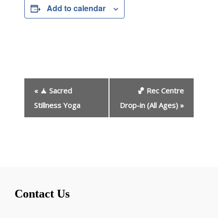
Add to calendar
E
«
🧘 Sacred
🏀 Rec Centre
v
e
Stillness Yoga
Drop-in (All Ages)
»
n
t
N
a
v
i
g
Contact Us
a
t