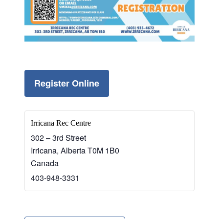
Register Online
Irricana Rec Centre
302 – 3rd Street
Irricana
,
Alberta
T0M 1B0
Canada
403-948-3331