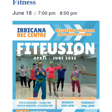
Fitness
June 18
7:00 pm
8:00 pm
@
–