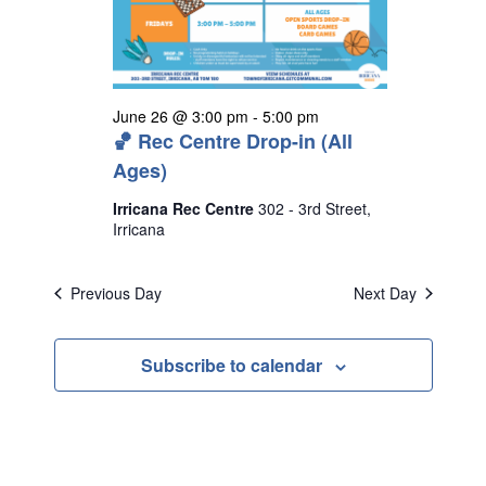
s
N
a
v
June 26 @ 3:00 pm
-
5:00 pm
i
🏀 Rec Centre Drop-in (All
g
Ages)
a
Irricana Rec Centre
302 - 3rd Street,
Irricana
t
i
Previous Day
Next Day
o
n
Subscribe to calendar