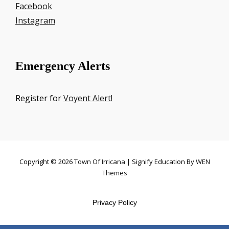
Facebook
Instagram
Emergency Alerts
Register for
Voyent Alert!
Copyright © 2026
Town Of Irricana
|
Signify Education By
WEN
Themes
Privacy Policy