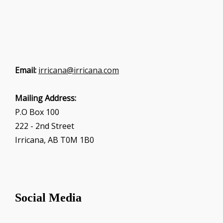
Email:
irricana@irricana.com
Mailing Address:
P.O Box 100
222 - 2nd Street
Irricana, AB T0M 1B0
Social Media