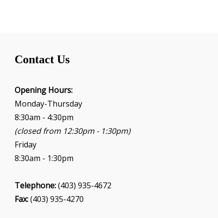
Contact Us
Opening Hours:
Monday-Thursday
8:30am - 4:30pm
(closed from 12:30pm - 1:30pm)
Friday
8:30am - 1:30pm
Telephone:
(403) 935-4672
Fax:
(403) 935-4270