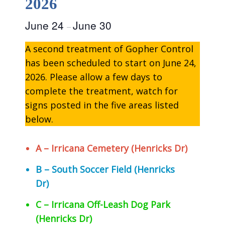
2026
June 24
June 30
–
A second treatment of Gopher Control
has been scheduled to start on June 24,
2026. Please allow a few days to
complete the treatment, watch for
signs posted in the five areas listed
below.
A – Irricana Cemetery (Henricks Dr)
B – South Soccer Field (Henricks
Dr)
C – Irricana Off-Leash Dog Park
(Henricks Dr)