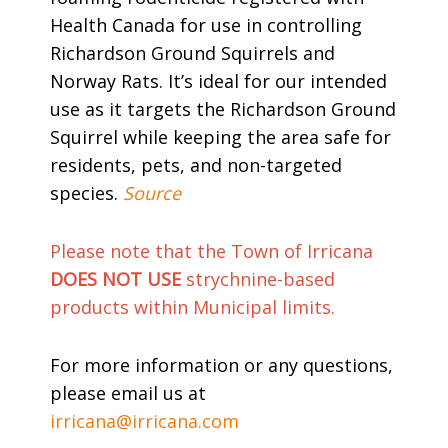
Health Canada for use in controlling
Richardson Ground Squirrels and
Norway Rats. It’s ideal for our intended
use as it targets the Richardson Ground
Squirrel while keeping the area safe for
residents, pets, and non-targeted
species.
Source
Please note that the Town of Irricana
DOES NOT USE
strychnine-based
products within Municipal limits.
For more information or any questions,
please email us at
irricana@irricana.com