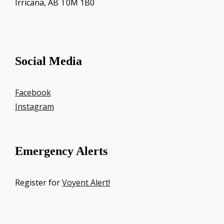
Irricana, AB T0M 1B0
Social Media
Facebook
Instagram
Emergency Alerts
Register for
Voyent Alert!