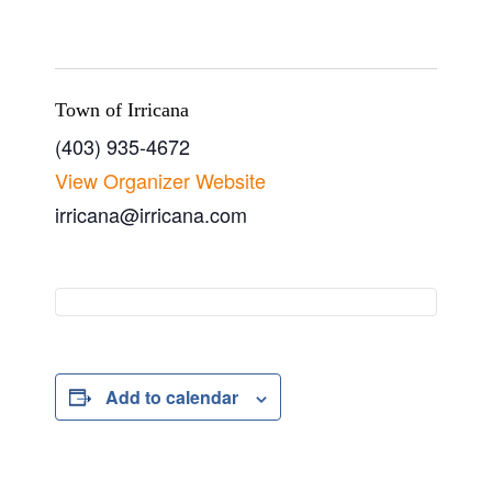
Town of Irricana
(403) 935-4672
View Organizer Website
irricana@irricana.com
Add to calendar