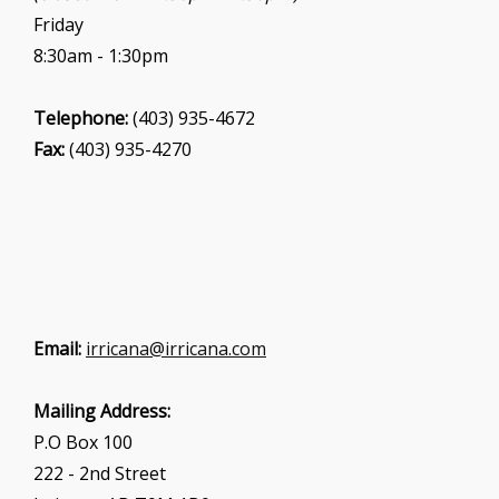
Friday
8:30am - 1:30pm
Telephone:
(403) 935-4672
Fax:
(403) 935-4270
Email:
irricana@irricana.com
Mailing Address:
P.O Box 100
222 - 2nd Street