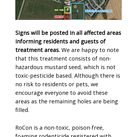
Signs will be posted in all affected areas
informing residents and guests of
treatment areas.
We are happy to note
that this treatment consists of non-
hazardous mustard seed, which is not
toxic-pesticide based. Although there is
no risk to residents or pets, we
encourage everyone to avoid these
areas as the remaining holes are being
filled.
RoCon is a non-toxic, poison-free,
foaming rodenticide registered with