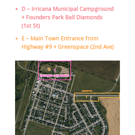
D – Irricana Municipal Campground
+ Founders Park Ball Diamonds
(1st St)
E – Main Town Entrance from
Highway #9 + Greenspace (2nd Ave)