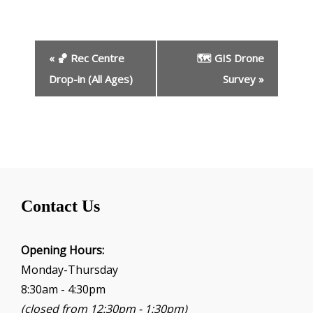
E
«
🏀 Rec Centre
🗺️ GIS Drone
v
e
Drop-in (All Ages)
Survey
»
n
t
N
a
v
i
g
Contact Us
a
t
i
Opening Hours:
o
Monday-Thursday
n
8:30am - 4:30pm
(closed from 12:30pm - 1:30pm)