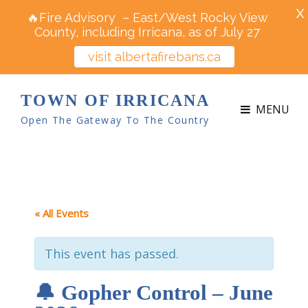
X
🔥Fire Advisory – East/West Rocky View
County, including Irricana, as of July 27
visit albertafirebans.ca
TOWN OF IRRICANA
MENU
Open The Gateway To The Country
« All Events
This event has passed.
🔔 Gopher Control – June