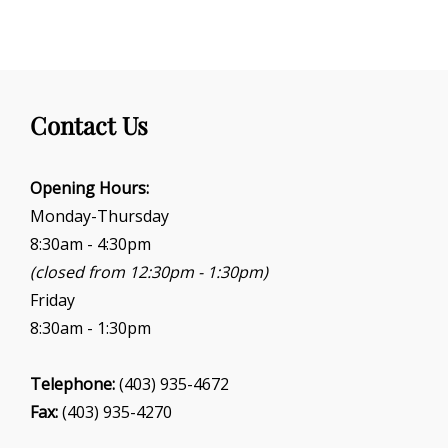
Contact Us
Opening Hours:
Monday-Thursday
8:30am - 4:30pm
(closed from 12:30pm - 1:30pm)
Friday
8:30am - 1:30pm
Telephone:
(403) 935-4672
Fax:
(403) 935-4270