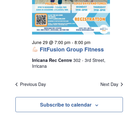
s
N
a
v
i
June 29 @ 7:00 pm
-
8:00 pm
g
FitFusion Group Fitness
a
Irricana Rec Centre
302 - 3rd Street,
t
Irricana
i
o
Previous Day
Next Day
n
Subscribe to calendar