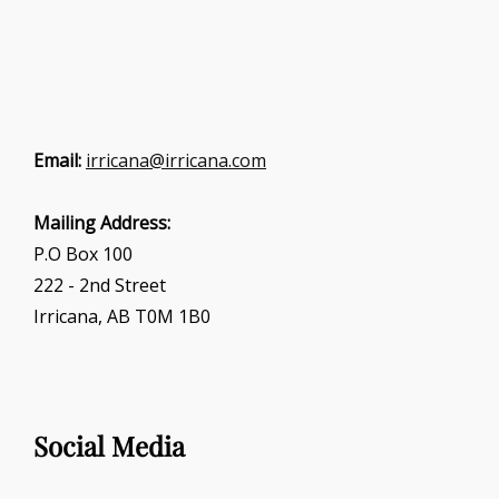
Email:
irricana@irricana.com
Mailing Address:
P.O Box 100
222 - 2nd Street
Irricana, AB T0M 1B0
Social Media