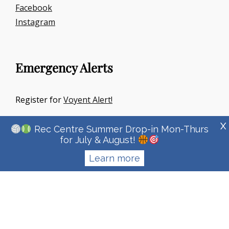
Facebook
Instagram
Emergency Alerts
Register for
Voyent Alert!
X
Rec Centre Summer Drop-in Mon-Thurs
for July & August!
Learn more
Copyright © 2026
Town Of Irricana
|
Signify Education By
WEN
Themes
Privacy Policy