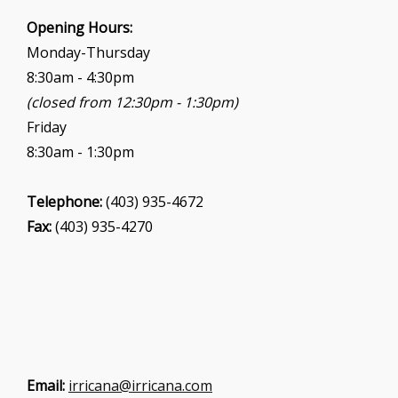
i
Opening Hours:
o
Monday-Thursday
n
8:30am - 4:30pm
(closed from 12:30pm - 1:30pm)
Friday
8:30am - 1:30pm
Telephone:
(403) 935-4672
Fax:
(403) 935-4270
Email:
irricana@irricana.com