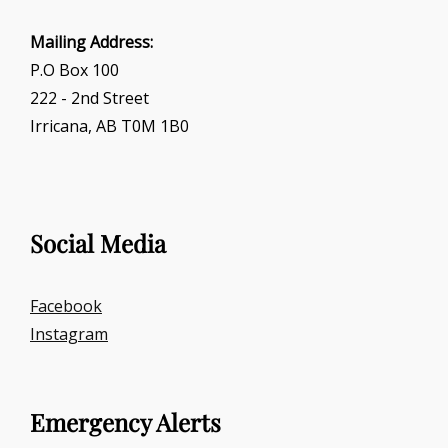
Mailing Address:
P.O Box 100
222 - 2nd Street
Irricana, AB T0M 1B0
Social Media
Facebook
Instagram
Emergency Alerts