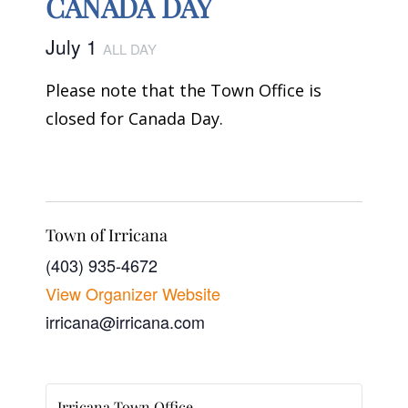
CANADA DAY
July 1
ALL DAY
Please note that the Town Office is
closed for Canada Day.
Town of Irricana
(403) 935-4672
View Organizer Website
irricana@irricana.com
Irricana Town Office