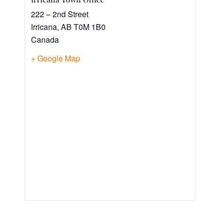
222 – 2nd Street
Irricana
,
AB
T0M 1B0
Canada
+ Google Map