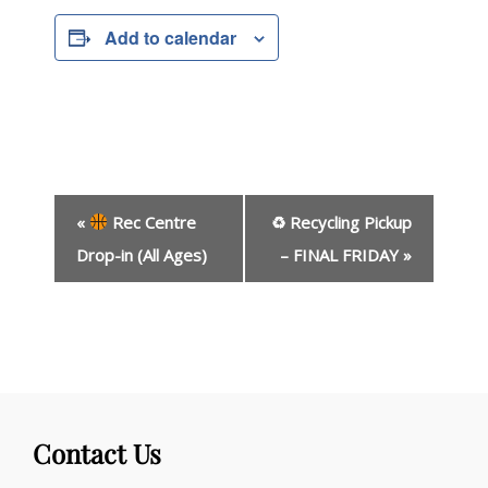
Add to calendar
E
«
Rec Centre
♻ Recycling Pickup
v
e
Drop-in (All Ages)
– FINAL FRIDAY
»
n
t
N
a
v
i
g
Contact Us
a
t