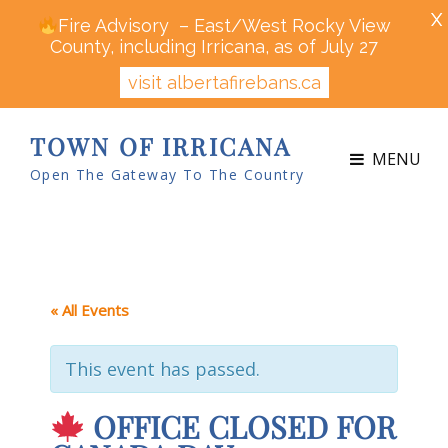
X
Fire Advisory – East/West Rocky View
County, including Irricana, as of July 27
visit albertafirebans.ca
TOWN OF IRRICANA
MENU
Open The Gateway To The Country
« All Events
This event has passed.
OFFICE CLOSED FOR