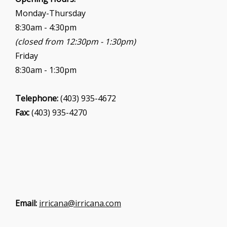
Monday-Thursday
8:30am - 4:30pm
(closed from 12:30pm - 1:30pm)
Friday
8:30am - 1:30pm
Telephone:
(403) 935-4672
Fax:
(403) 935-4270
Email:
irricana@irricana.com