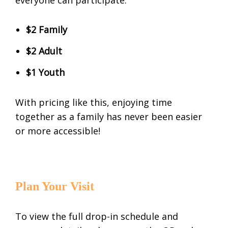
$2 Family
$2 Adult
$1 Youth
With pricing like this, enjoying time
together as a family has never been easier
or more accessible!
Plan Your Visit
To view the full drop-in schedule and