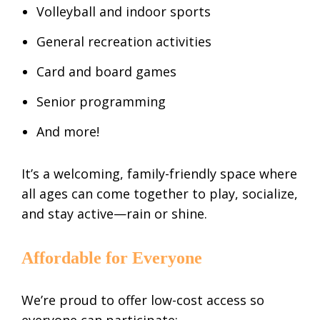
Volleyball and indoor sports
General recreation activities
Card and board games
Senior programming
And more!
It’s a welcoming, family-friendly space where
all ages can come together to play, socialize,
and stay active—rain or shine.
Affordable for Everyone
We’re proud to offer low-cost access so
everyone can participate: