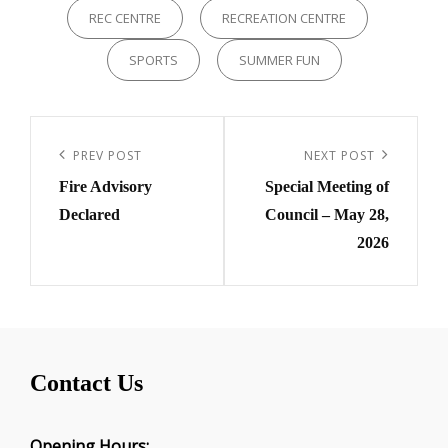
REC CENTRE
RECREATION CENTRE
SPORTS
SUMMER FUN
Post
navigation
Previous
PREV POST
Next
NEXT POST
Fire Advisory
Special Meeting of
Post
Post
Declared
Council – May 28,
2026
Contact Us
Opening Hours: