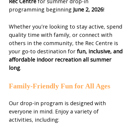
Rec Centre
for summer drop-in
programming beginning
June 2, 2026
!
Whether you’re looking to stay active, spend
quality time with family, or connect with
others in the community, the Rec Centre is
your go-to destination for
fun, inclusive, and
affordable indoor recreation all summer
long
.
Family-Friendly Fun for All Ages
Our drop-in program is designed with
everyone in mind. Enjoy a variety of
activities, including: