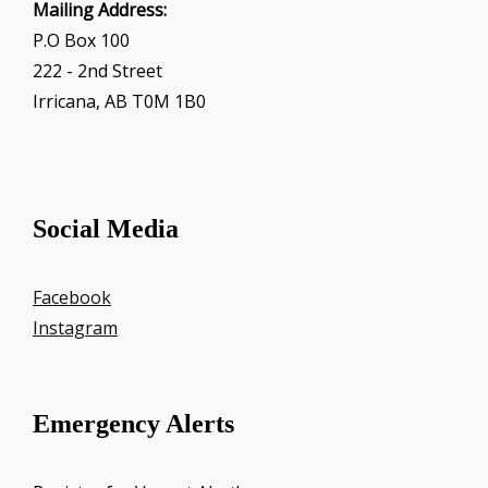
Mailing Address:
P.O Box 100
222 - 2nd Street
Irricana, AB T0M 1B0
Social Media
Facebook
Instagram
Emergency Alerts