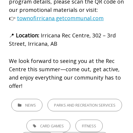
program details, please scan the QR code on
our promotional materials or visit:
👉
townofirricana.getcommunal.com
📍
Location:
Irricana Rec Centre, 302 – 3rd
Street, Irricana, AB
We look forward to seeing you at the Rec
Centre this summer—come out, get active,
and enjoy everything our community has to
offer!
CATEGORIES
NEWS
PARKS AND RECREATION SERVICES
TAGS,
CARD GAMES
FITNESS