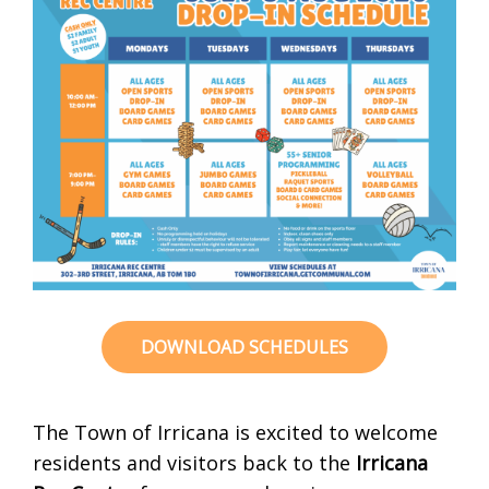
DOWNLOAD SCHEDULES
The Town of Irricana is excited to welcome
residents and visitors back to the
Irricana