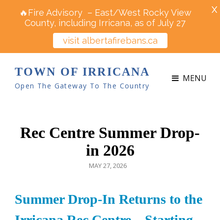
X
🔥Fire Advisory – East/West Rocky View
County, including Irricana, as of July 27
visit albertafirebans.ca
TOWN OF IRRICANA
MENU
Open The Gateway To The Country
Rec Centre Summer Drop-
in 2026
POSTED
MAY 27, 2026
ON
Summer Drop-In Returns to the
Irricana Rec Centre – Starting