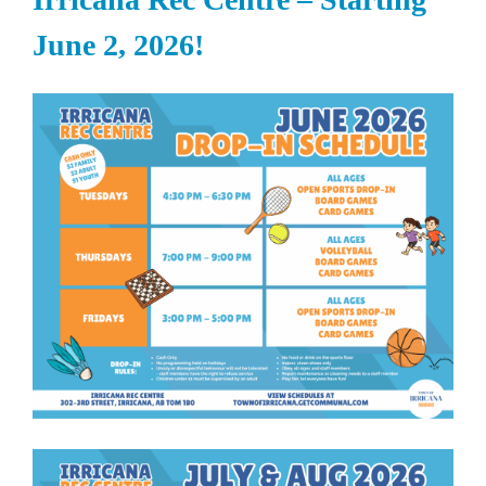
June 2, 2026!