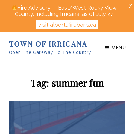
X
Fire Advisory – East/West Rocky View
County, including Irricana, as of July 27
visit albertafirebans.ca
TOWN OF IRRICANA
MENU
Open The Gateway To The Country
Tag:
summer fun