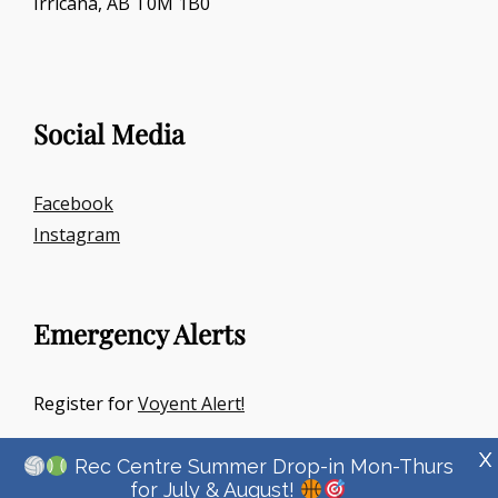
Irricana, AB T0M 1B0
Social Media
Facebook
Instagram
Emergency Alerts
Register for
Voyent Alert!
X
Rec Centre Summer Drop-in Mon-Thurs
for July & August!