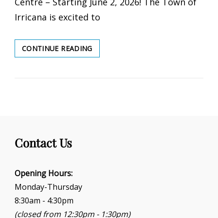
Centre – Starting June 2, 2026! The Town of
Irricana is excited to
REC
CONTINUE READING
CENTRE
SUMMER
DROP-
IN
2026
Contact Us
Opening Hours:
Monday-Thursday
8:30am - 4:30pm
(closed from 12:30pm - 1:30pm)