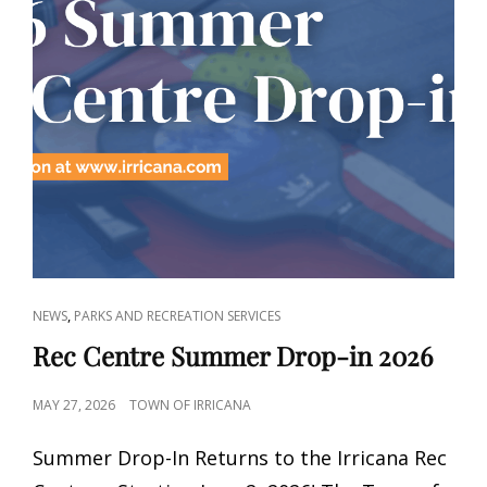
CAT
,
NEWS
PARKS AND RECREATION SERVICES
LINKS
Rec Centre Summer Drop-in 2026
POSTED
MAY 27, 2026
TOWN OF IRRICANA
ON
Summer Drop-In Returns to the Irricana Rec