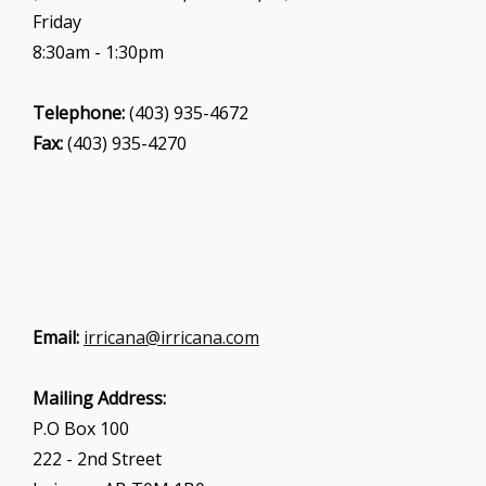
Friday
8:30am - 1:30pm
Telephone:
(403) 935-4672
Fax:
(403) 935-4270
Email:
irricana@irricana.com
Mailing Address:
P.O Box 100
222 - 2nd Street