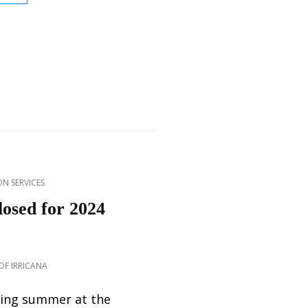
CENTRE
SUMMER
DROP-
IN
2026
N SERVICES
losed for 2024
F IRRICANA
ing summer at the