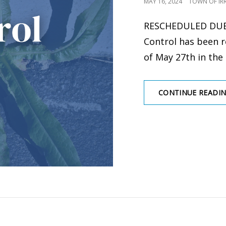
POSTED
MAY 16, 2024
TOWN OF IR
ON
RESCHEDULED DU
Control has been 
of May 27th in the
CONTINUE READI