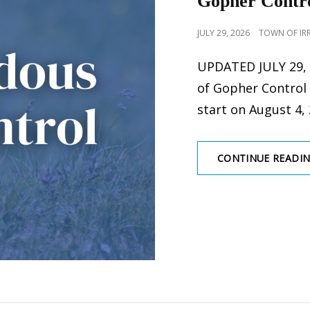
Gopher Contro
POSTED
JULY 29, 2026
TOWN OF IR
ON
UPDATED JULY 29, 
of Gopher Control
start on August 4, 
CONTINUE READI