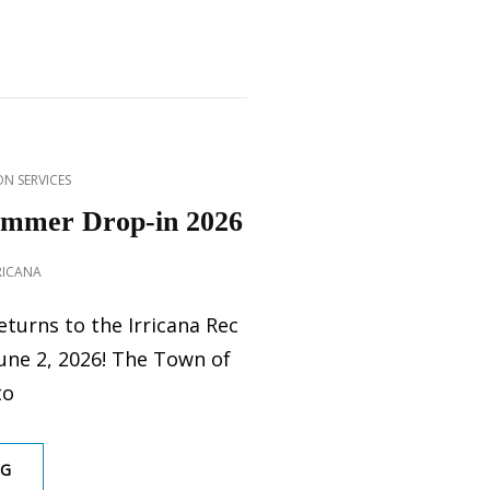
N SERVICES
ummer Drop-in 2026
RICANA
turns to the Irricana Rec
June 2, 2026! The Town of
to
REC
NG