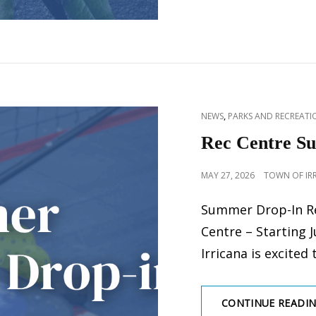
CAT
,
NEWS
PARKS AND RECREATIO
LINKS
Rec Centre S
POSTED
MAY 27, 2026
TOWN OF IR
ON
Summer Drop-In Re
Centre – Starting 
Irricana is excited 
CONTINUE READI