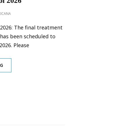
l 2026
RICANA
2026: The final treatment
 has been scheduled to
2026. Please
GOPHER
NG
CONTROL
2026