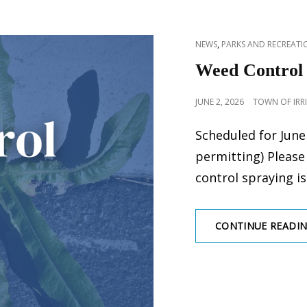
CAT
,
NEWS
PARKS AND RECREATIO
LINKS
Weed Control
POSTED
JUNE 2, 2026
TOWN OF IRR
ON
Scheduled for June
permitting) Please
control spraying i
CONTINUE READI