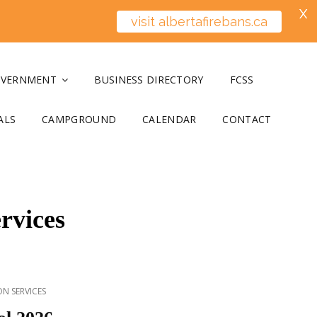
X
visit albertafirebans.ca
OVERNMENT
BUSINESS DIRECTORY
FCSS
ALS
CAMPGROUND
CALENDAR
CONTACT
rvices
N SERVICES