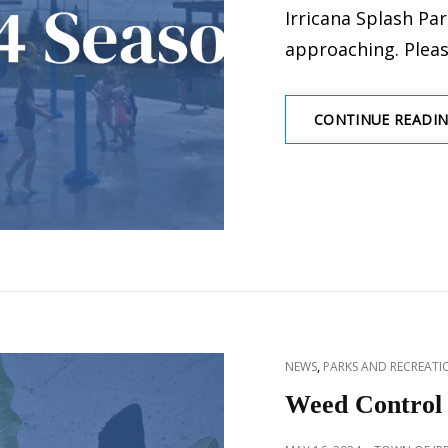
Irricana Splash Park
approaching. Pleas
CONTINUE READI
CAT
,
NEWS
PARKS AND RECREATIO
LINKS
Weed Control