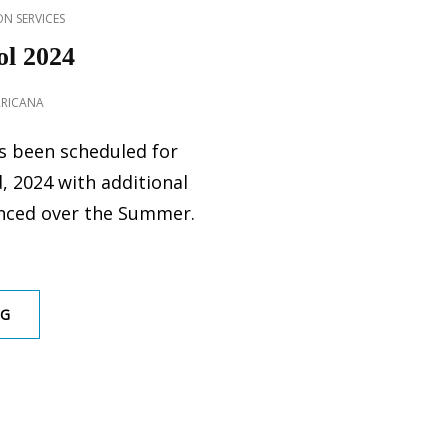
N SERVICES
l 2024
RRICANA
s been scheduled for
, 2024 with additional
nced over the Summer.
GOPHER
NG
CONTROL
2024