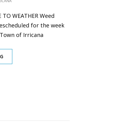
RICANA
E TO WEATHER Weed
rescheduled for the week
 Town of Irricana
WEED
NG
CONTROL
2024