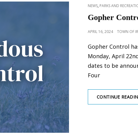
CAT
,
NEWS
PARKS AND RECREATIO
LINKS
Gopher Contro
POSTED
APRIL 16, 2024
TOWN OF I
ON
Gopher Control ha
Monday, April 22nd
dates to be annou
Four
CONTINUE READI