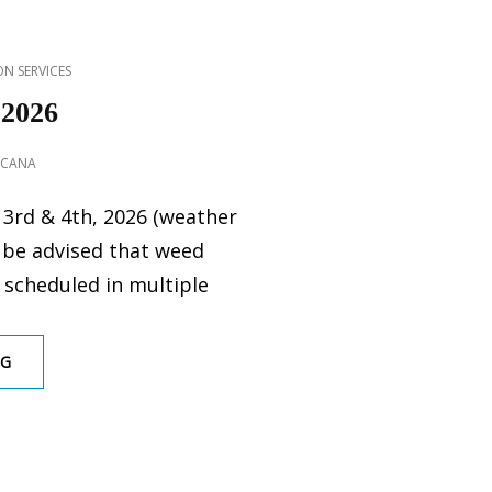
N SERVICES
 2026
ICANA
 3rd & 4th, 2026 (weather
 be advised that weed
s scheduled in multiple
WEED
NG
CONTROL
2026