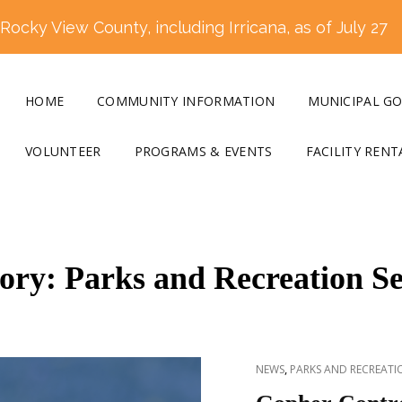
ocky View County, including Irricana, as of July 27
HOME
COMMUNITY INFORMATION
MUNICIPAL G
VOLUNTEER
PROGRAMS & EVENTS
FACILITY RENT
ory:
Parks and Recreation Se
CAT
,
NEWS
PARKS AND RECREATIO
LINKS