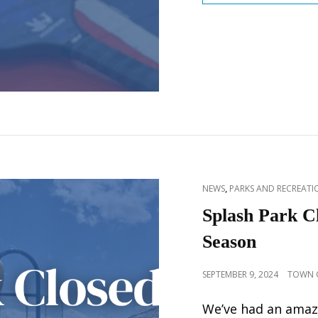
CAT
,
NEWS
PARKS AND RECREATIO
LINKS
Splash Park C
Season
POSTED
SEPTEMBER 9, 2024
TOWN O
ON
We’ve had an amaz