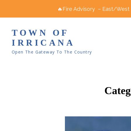
🔥Fire Advisory – East/West R
TOWN OF
IRRICANA
Open The Gateway To The Country
Categ