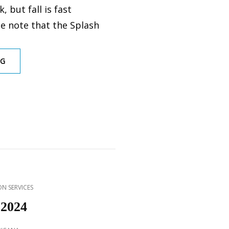
, but fall is fast
e note that the Splash
SPLASH
NG
PARK
CLOSED
FOR
2024
SEASON
N SERVICES
 2024