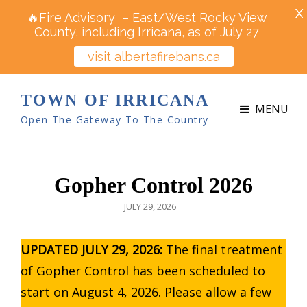
X
🔥Fire Advisory – East/West Rocky View
County, including Irricana, as of July 27
visit albertafirebans.ca
TOWN OF IRRICANA
MENU
Open The Gateway To The Country
Gopher Control 2026
POSTED
JULY 29, 2026
ON
UPDATED JULY 29, 2026:
The final treatment
of Gopher Control has been scheduled to
start on August 4, 2026. Please allow a few