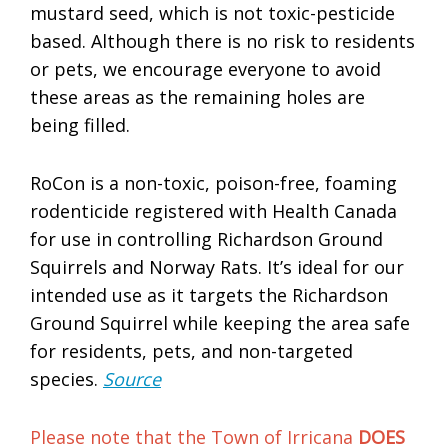
mustard seed, which is not toxic-pesticide
based. Although there is no risk to residents
or pets, we encourage everyone to avoid
these areas as the remaining holes are
being filled.
RoCon is a non-toxic, poison-free, foaming
rodenticide registered with Health Canada
for use in controlling Richardson Ground
Squirrels and Norway Rats. It’s ideal for our
intended use as it targets the Richardson
Ground Squirrel while keeping the area safe
for residents, pets, and non-targeted
species.
Source
Please note that the Town of Irricana
DOES