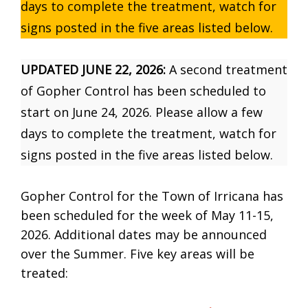
days to complete the treatment, watch for
signs posted in the five areas listed below.
UPDATED JUNE 22, 2026:
A second treatment
of Gopher Control has been scheduled to
start on June 24, 2026. Please allow a few
days to complete the treatment, watch for
signs posted in the five areas listed below.
Gopher Control for the Town of Irricana has
been scheduled for the week of May 11-15,
2026. Additional dates may be announced
over the Summer. Five key areas will be
treated: