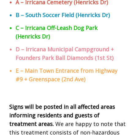
A – Irricana Cemetery (Henricks Dr)
B – South Soccer Field (Henricks Dr)
C – Irricana Off-Leash Dog Park
(Henricks Dr)
D – Irricana Municipal Campground +
Founders Park Ball Diamonds (1st St)
E – Main Town Entrance from Highway
#9 + Greenspace (2nd Ave)
Signs will be posted in all affected areas
informing residents and guests of
treatment areas.
We are happy to note that
this treatment consists of non-hazardous