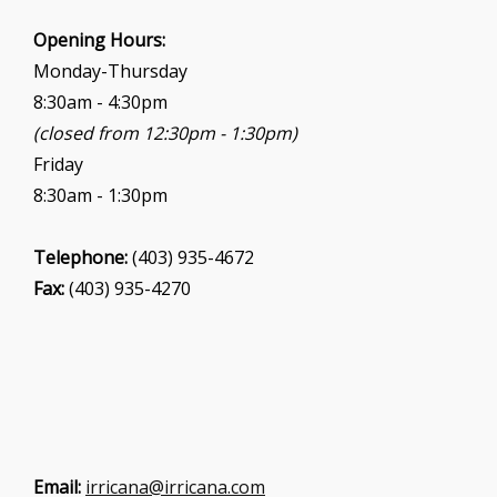
Opening Hours:
Monday-Thursday
8:30am - 4:30pm
(closed from 12:30pm - 1:30pm)
Friday
8:30am - 1:30pm
Telephone:
(403) 935-4672
Fax:
(403) 935-4270
Email:
irricana@irricana.com