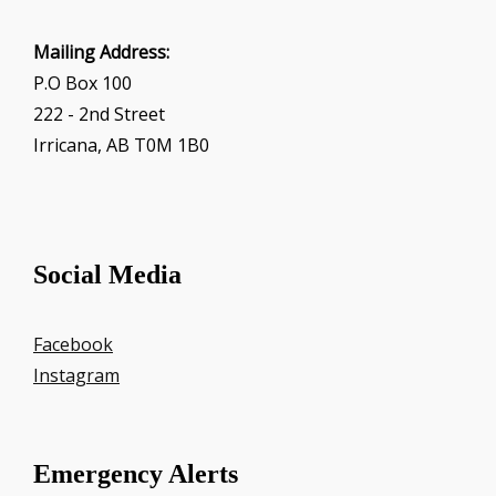
Mailing Address:
P.O Box 100
222 - 2nd Street
Irricana, AB T0M 1B0
Social Media
Facebook
Instagram
Emergency Alerts