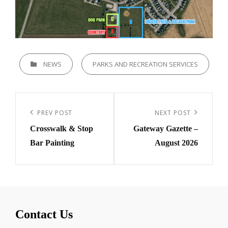
CATEGORIES
NEWS
PARKS AND RECREATION SERVICES
Post
navigation
Previous
PREV POST
Next
NEXT POST
Crosswalk & Stop
Gateway Gazette –
Post
Post
Bar Painting
August 2026
Contact Us