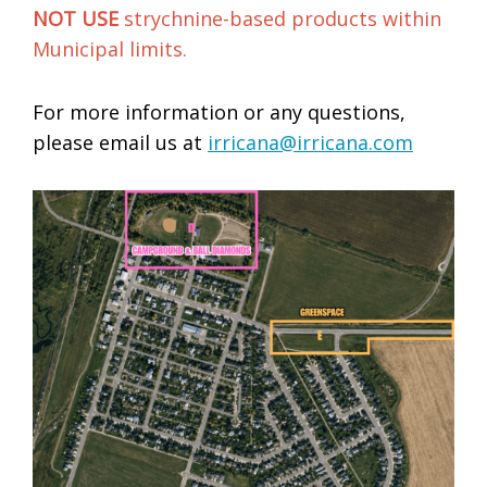
NOT USE
strychnine-based products within
Municipal limits.
For more information or any questions,
please email us at
irricana@irricana.com