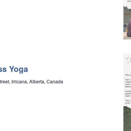
ss Yoga
treet, Irricana, Alberta, Canada