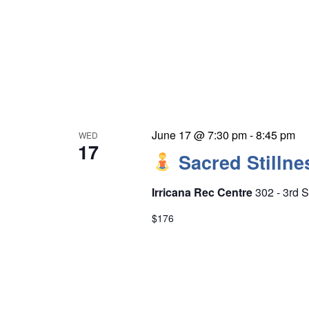
June 17 @ 7:30 pm
-
8:45 pm
WED
17
Sacred Stillne
Irricana Rec Centre
302 - 3rd S
$176