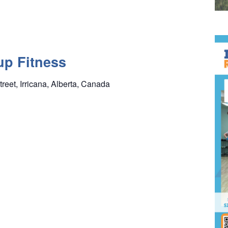
up Fitness
treet, Irricana, Alberta, Canada