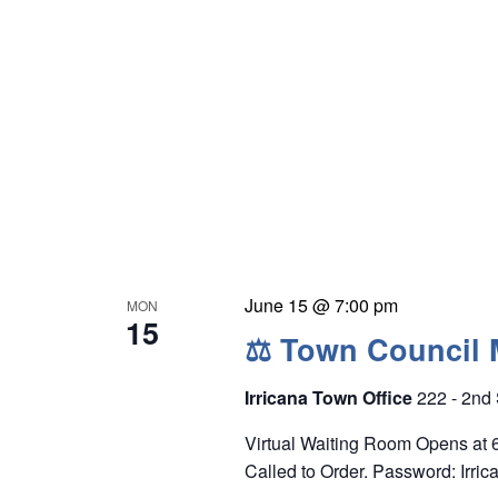
e
y
w
o
r
d
.
June 15 @ 7:00 pm
MON
15
⚖ Town Council 
Irricana Town Office
222 - 2nd 
Virtual Waiting Room Opens at
Called to Order. Password: Irric