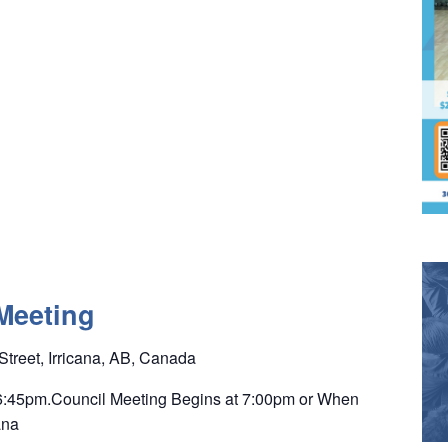
Meeting
Street, Irricana, AB, Canada
 6:45pm.Council Meeting Begins at 7:00pm or When
ana