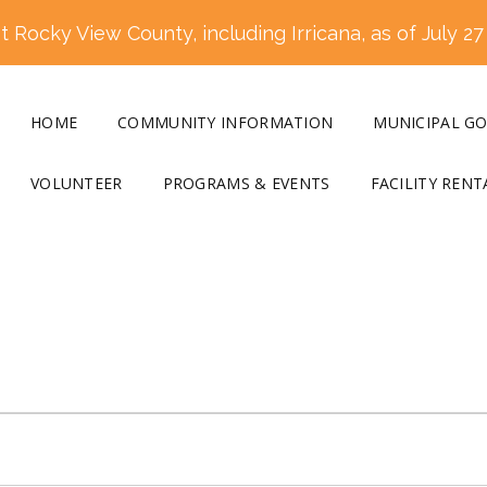
 Rocky View County, including Irricana, as of July 27
HOME
COMMUNITY INFORMATION
MUNICIPAL G
VOLUNTEER
PROGRAMS & EVENTS
FACILITY RENT