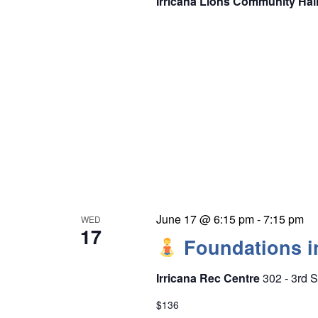
Irricana Lions Community Hal
June 17 @ 6:15 pm
-
7:15 pm
WED
17
Foundations i
Irricana Rec Centre
302 - 3rd S
$136