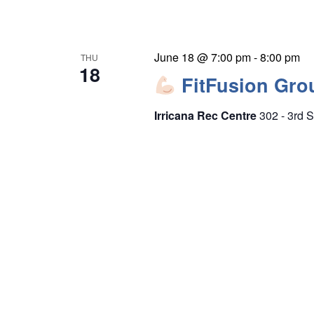
June 18 @ 7:00 pm
-
8:00 pm
THU
18
FitFusion Gro
Irricana Rec Centre
302 - 3rd S