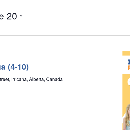
e 20
a (4-10)
treet, Irricana, Alberta, Canada