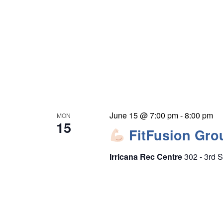
e
r
w
c
s
h
N
f
a
o
v
r
i
E
g
v
June 15 @ 7:00 pm
-
8:00 pm
MON
a
15
e
FitFusion Gro
t
n
i
Irricana Rec Centre
302 - 3rd S
t
o
s
n
b
y
K