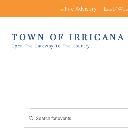
Fire Advisory – East/West
TOWN OF IRRICANA
Open The Gateway To The Country
Events
E
E
v
n