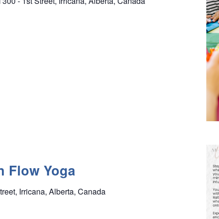
l
300 - 1st Street, Irricana, Alberta, Canada
n Flow Yoga
treet, Irricana, Alberta, Canada