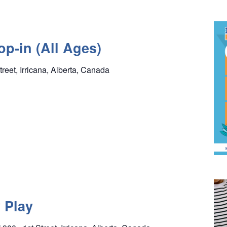
p-in (All Ages)
treet, Irricana, Alberta, Canada
 Play