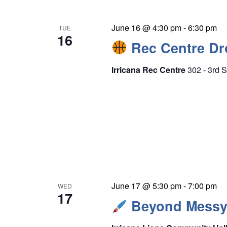
June 16 @ 4:30 pm
-
6:30 pm
TUE
16
Rec Centre Dro
Irricana Rec Centre
302 - 3rd S
June 17 @ 5:30 pm
-
7:00 pm
WED
17
Beyond Messy