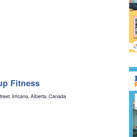
up Fitness
treet, Irricana, Alberta, Canada