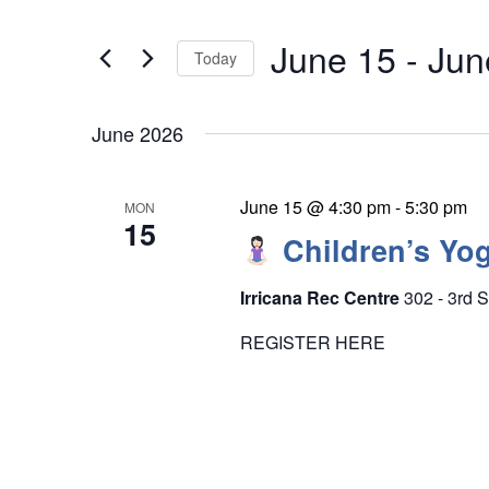
e
t
n
June 15
 - 
Jun
e
Today
t
r
S
s
K
S
June 2026
e
e
e
l
y
a
e
June 15 @ 4:30 pm
-
5:30 pm
MON
w
15
r
c
Children’s Yog
o
c
t
r
h
Irricana Rec Centre
302 - 3rd S
d
d
a
a
REGISTER HERE
n
.
t
d
S
e
V
e
.
i
a