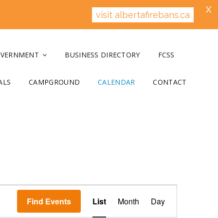
X
visit albertafirebans.ca
OVERNMENT
BUSINESS DIRECTORY
FCSS
ALS
CAMPGROUND
CALENDAR
CONTACT
E
v
Find Events
List
Month
Day
e