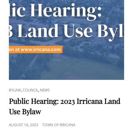
CAT
,
,
BYLAW
COUNCIL
NEWS
LINKS
Public Hearing: 2023 Irricana Land
Use Bylaw
POSTED
AUGUST 18, 2023
TOWN OF IRRICANA
ON