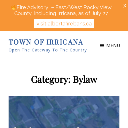
X
Fire Advisory – East/West Rocky View
County, including Irricana, as of July 27
visit albertafirebans.ca
TOWN OF IRRICANA
MENU
Open The Gateway To The Country
Category:
Bylaw