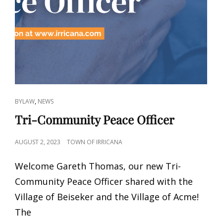
CAT
,
BYLAW
NEWS
LINKS
Tri-Community Peace Officer
POSTED
AUGUST 2, 2023
TOWN OF IRRICANA
ON
Welcome Gareth Thomas, our new Tri-
Community Peace Officer shared with the
Village of Beiseker and the Village of Acme!
The