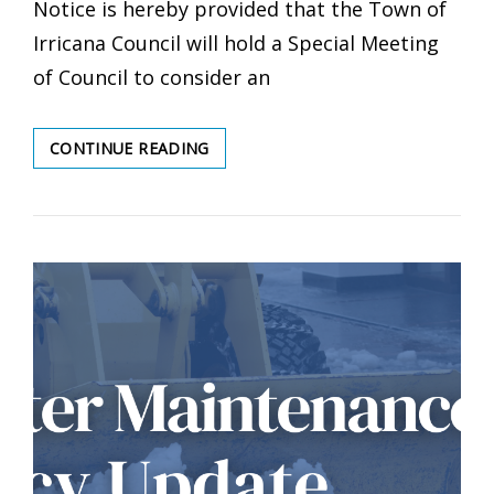
Notice is hereby provided that the Town of
Irricana Council will hold a Special Meeting
of Council to consider an
SPECIAL
CONTINUE READING
MEETING
OF
COUNCIL
–
MAY
28,
2026