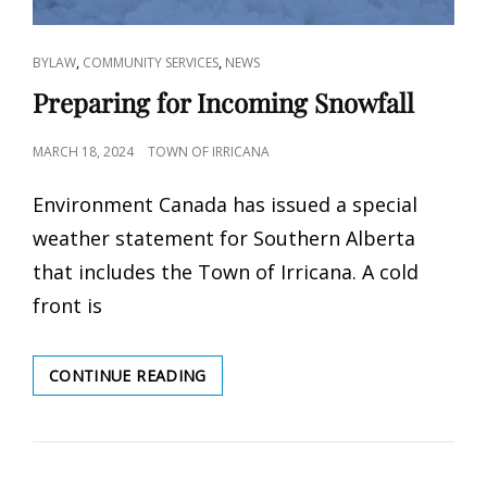
CAT
,
,
BYLAW
COMMUNITY SERVICES
NEWS
LINKS
Preparing for Incoming Snowfall
POSTED
MARCH 18, 2024
TOWN OF IRRICANA
ON
Environment Canada has issued a special
weather statement for Southern Alberta
that includes the Town of Irricana. A cold
front is
PREPARING
CONTINUE READING
FOR
INCOMING
SNOWFALL