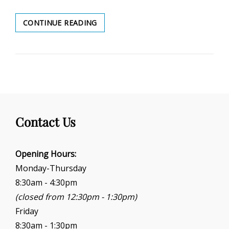
TRI-
CONTINUE READING
COMMUNITY
PEACE
OFFICER
Contact Us
Opening Hours:
Monday-Thursday
8:30am - 4:30pm
(closed from 12:30pm - 1:30pm)
Friday
8:30am - 1:30pm