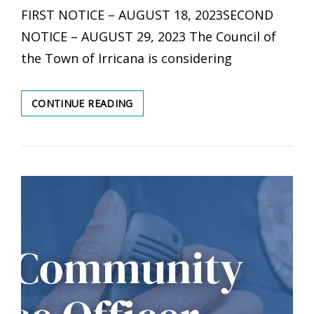
FIRST NOTICE – AUGUST 18, 2023SECOND
NOTICE – AUGUST 29, 2023 The Council of
the Town of Irricana is considering
PUBLIC
CONTINUE READING
HEARING:
2023
IRRICANA
LAND
USE
BYLAW