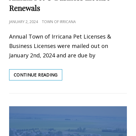
Renewals
POSTED
JANUARY 2, 2024
TOWN OF IRRICANA
ON
Annual Town of Irricana Pet Licenses &
Business Licenses were mailed out on
January 2nd, 2024 and are due by
ANNUAL
CONTINUE READING
PET
&
BUSINESS
LICENSE
RENEWALS