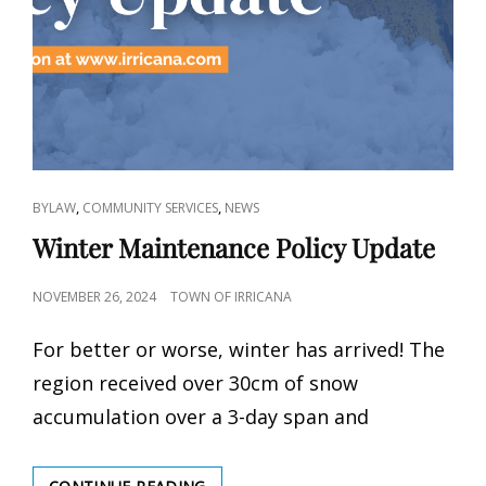
CAT
,
,
BYLAW
COMMUNITY SERVICES
NEWS
LINKS
Winter Maintenance Policy Update
POSTED
NOVEMBER 26, 2024
TOWN OF IRRICANA
ON
For better or worse, winter has arrived! The
region received over 30cm of snow
accumulation over a 3-day span and
WINTER