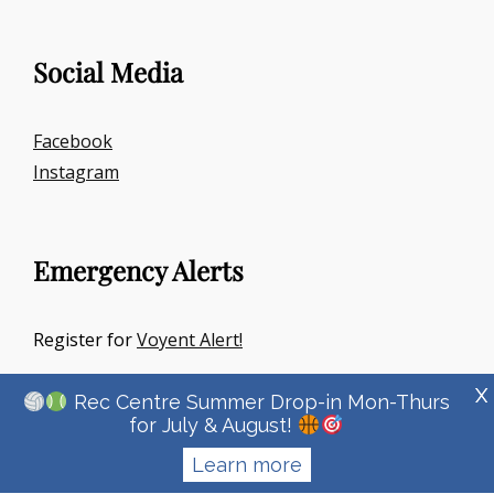
Social Media
Facebook
Instagram
Emergency Alerts
Register for
Voyent Alert!
X
Rec Centre Summer Drop-in Mon-Thurs
for July & August!
Learn more
Copyright © 2026
Town Of Irricana
|
Signify Education By
WEN