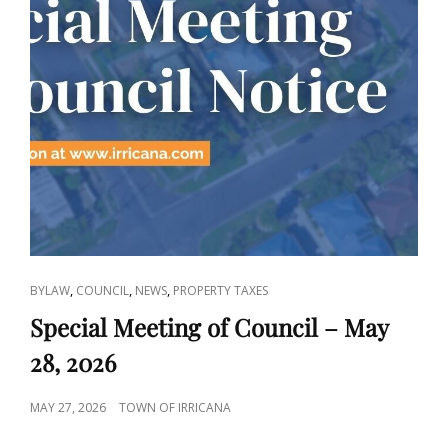
CAT
,
,
,
BYLAW
COUNCIL
NEWS
PROPERTY TAXES
LINKS
Special Meeting of Council – May
28, 2026
POSTED
MAY 27, 2026
TOWN OF IRRICANA
ON