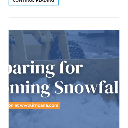
CONTINUE READING
MAINTENANCE
POLICY
UPDATE