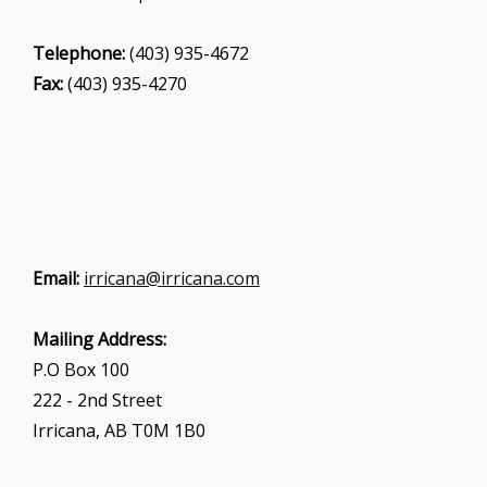
Telephone:
(403) 935-4672
Fax:
(403) 935-4270
Email:
irricana@irricana.com
Mailing Address:
P.O Box 100
222 - 2nd Street
Irricana, AB T0M 1B0