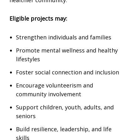
healthier community.
Eligible projects may:
Strengthen individuals and families
Promote mental wellness and healthy
lifestyles
Foster social connection and inclusion
Encourage volunteerism and
community involvement
Support children, youth, adults, and
seniors
Build resilience, leadership, and life
skills