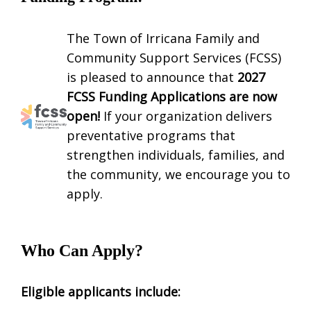
The Town of Irricana Family and
Community Support Services (FCSS)
is pleased to announce that
2027
FCSS Funding Applications are now
open!
If your organization delivers
preventative programs that
strengthen individuals, families, and
the community, we encourage you to
apply.
Who Can Apply?
Eligible applicants include: