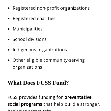
Registered non-profit organizations
Registered charities
Municipalities
School divisions
Indigenous organizations
Other eligible community-serving
organizations
What Does FCSS Fund?
FCSS provides funding for
preventative
social programs
that help build a stronger,