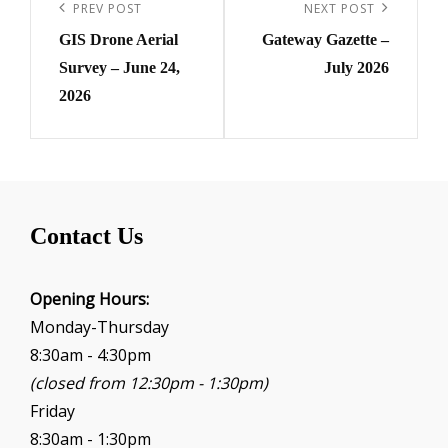
navigation
Previous
PREV POST
Next
NEXT POST
GIS Drone Aerial
Gateway Gazette –
Post
Post
Survey – June 24,
July 2026
2026
Contact Us
Opening Hours:
Monday-Thursday
8:30am - 4:30pm
(closed from 12:30pm - 1:30pm)
Friday
8:30am - 1:30pm