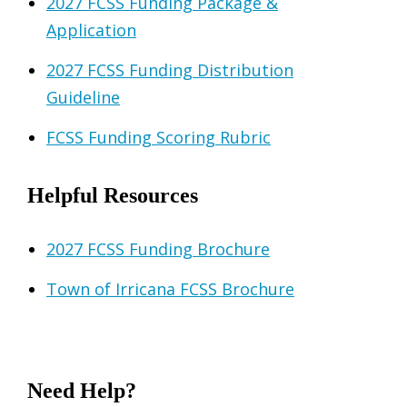
2027 FCSS Funding Package &
Application
2027 FCSS Funding Distribution
Guideline
FCSS Funding Scoring Rubric
Helpful Resources
2027 FCSS Funding Brochure
Town of Irricana FCSS Brochure
Need Help?