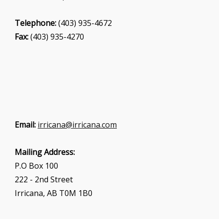
Telephone:
(403) 935-4672
Fax:
(403) 935-4270
Email:
irricana@irricana.com
Mailing Address:
P.O Box 100
222 - 2nd Street
Irricana, AB T0M 1B0