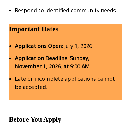
Respond to identified community needs
Important Dates
Applications Open:
July 1, 2026
Application Deadline:
Sunday,
November 1, 2026, at 9:00 AM
Late or incomplete applications cannot
be accepted.
Before You Apply