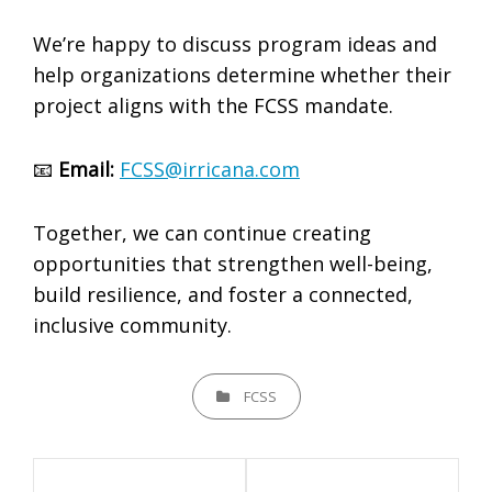
We’re happy to discuss program ideas and
help organizations determine whether their
project aligns with the FCSS mandate.
📧
Email:
FCSS@irricana.com
Together, we can continue creating
opportunities that strengthen well-being,
build resilience, and foster a connected,
inclusive community.
CATEGORIES
FCSS
Post