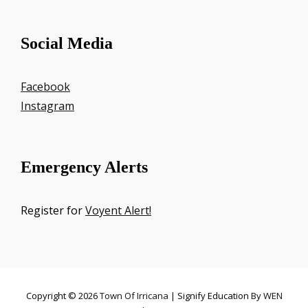
Social Media
Facebook
Instagram
Emergency Alerts
Register for
Voyent Alert!
Copyright © 2026
Town Of Irricana
|
Signify Education By
WEN