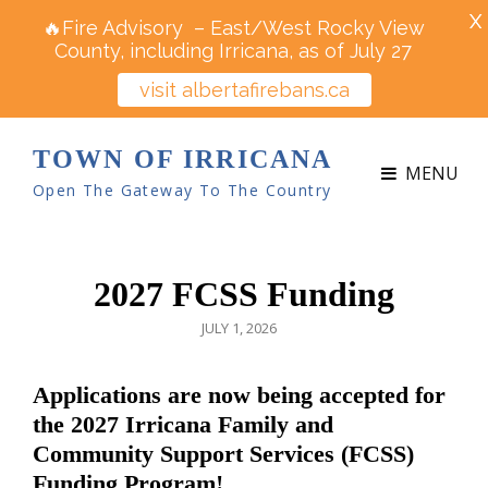
X
🔥Fire Advisory – East/West Rocky View
County, including Irricana, as of July 27
visit albertafirebans.ca
TOWN OF IRRICANA
MENU
Open The Gateway To The Country
2027 FCSS Funding
POSTED
JULY 1, 2026
ON
Applications are now being accepted for
the 2027 Irricana Family and
Community Support Services (FCSS)
Funding Program!