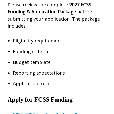
Please review the complete
2027 FCSS
Funding & Application Package
before
submitting your application. The package
includes:
Eligibility requirements
Funding criteria
Budget template
Reporting expectations
Application forms
Apply for FCSS Funding