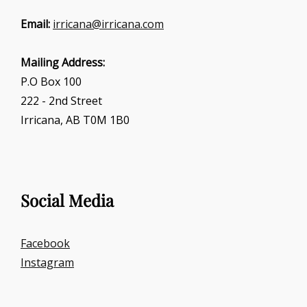
Email:
irricana@irricana.com
Mailing Address:
P.O Box 100
222 - 2nd Street
Irricana, AB T0M 1B0
Social Media
Facebook
Instagram