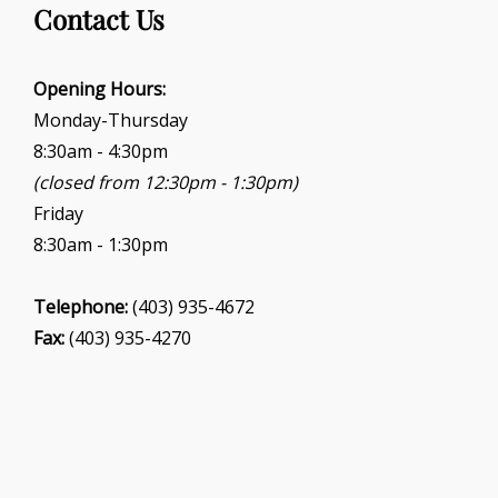
Contact Us
Opening Hours:
Monday-Thursday
8:30am - 4:30pm
(closed from 12:30pm - 1:30pm)
Friday
8:30am - 1:30pm
Telephone:
(403) 935-4672
Fax:
(403) 935-4270