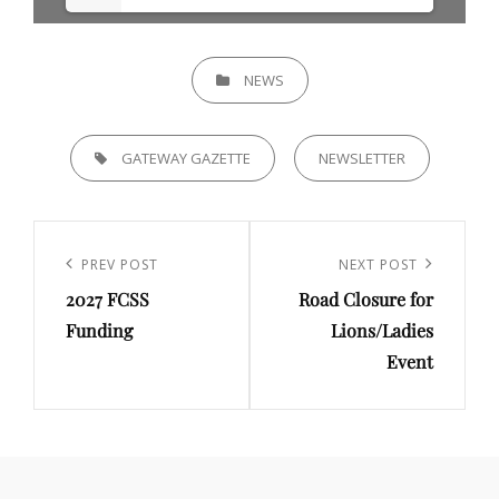
CATEGORIES
NEWS
TAGS,
GATEWAY GAZETTE
NEWSLETTER
Post
navigation
Previous
PREV POST
Next
NEXT POST
2027 FCSS
Road Closure for
Post
Post
Funding
Lions/Ladies
Event