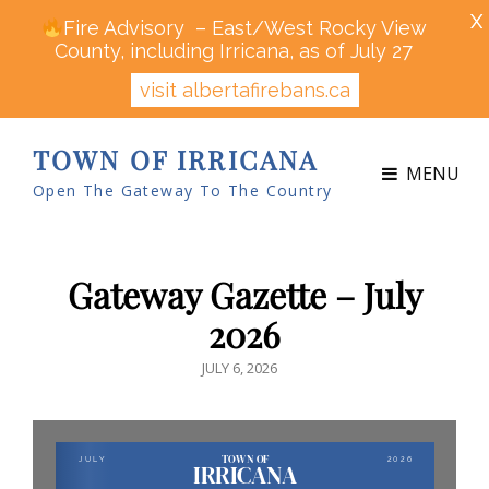
X
Fire Advisory – East/West Rocky View
County, including Irricana, as of July 27
visit albertafirebans.ca
TOWN OF IRRICANA
MENU
Open The Gateway To The Country
Gateway Gazette – July
2026
POSTED
JULY 6, 2026
ON