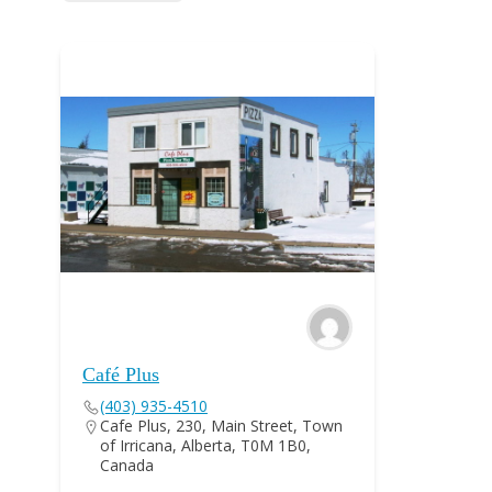
Café Plus
(403) 935-4510
Cafe Plus, 230, Main Street, Town
of Irricana, Alberta, T0M 1B0,
Canada