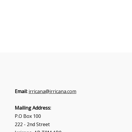
Email:
irricana@irricana.com
Mailing Address:
P.O Box 100
222 - 2nd Street