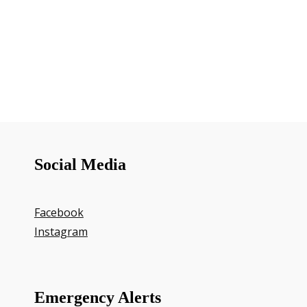
Social Media
Facebook
Instagram
Emergency Alerts