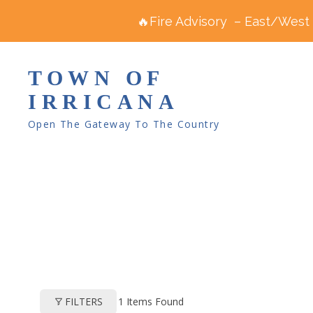
🔥Fire Advisory – East/West R
TOWN OF
IRRICANA
Open The Gateway To The Country
1
Items Found
FILTERS