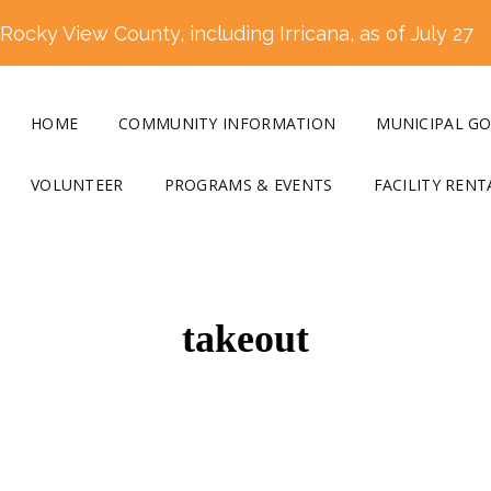
ocky View County, including Irricana, as of July 27
HOME
COMMUNITY INFORMATION
MUNICIPAL G
VOLUNTEER
PROGRAMS & EVENTS
FACILITY RENT
takeout