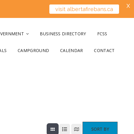
X
visit albertafirebans.ca
OVERNMENT
BUSINESS DIRECTORY
FCSS
ALS
CAMPGROUND
CALENDAR
CONTACT
SORT BY