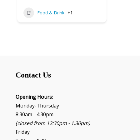
Food & Drink
+1
Contact Us
Opening Hours:
Monday-Thursday
8:30am - 4:30pm
(closed from 12:30pm - 1:30pm)
Friday