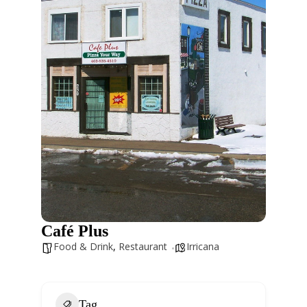
Café Plus
Food & Drink
,
Restaurant
Irricana
Tag