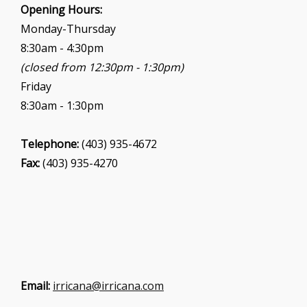
Opening Hours:
Monday-Thursday
8:30am - 4:30pm
(closed from 12:30pm - 1:30pm)
Friday
8:30am - 1:30pm
Telephone:
(403) 935-4672
Fax:
(403) 935-4270
Email:
irricana@irricana.com