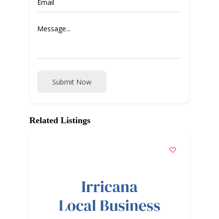
Submit Now
Related Listings