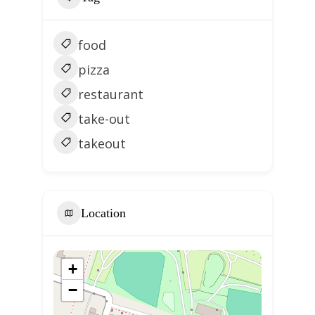
food
pizza
restaurant
take-out
takeout
Location
+
−