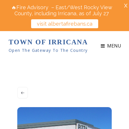
X
🔥Fire Advisory – East/West Rocky View
County, including Irricana, as of July 27
visit albertafirebans.ca
TOWN OF IRRICANA
MENU
Open The Gateway To The Country