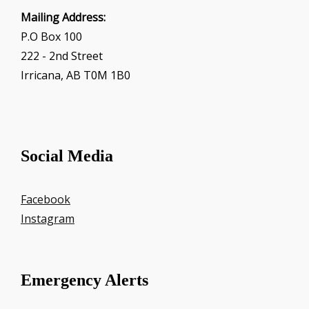
Mailing Address:
P.O Box 100
222 - 2nd Street
Irricana, AB T0M 1B0
Social Media
Facebook
Instagram
Emergency Alerts