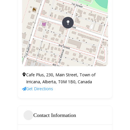
Cafe Plus, 230, Main Street, Town of
Irricana, Alberta, T0M 1B0, Canada
Get Directions
Contact Information