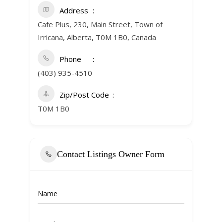
Address
Cafe Plus, 230, Main Street, Town of
Irricana, Alberta, T0M 1B0, Canada
Phone
(403) 935-4510
Zip/Post Code
T0M 1B0
Contact Listings Owner Form