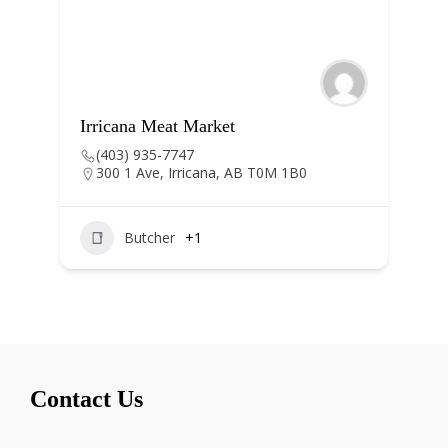
Irricana Meat Market
Irrica
(403) 935-7747
(403
300 1 Ave, Irricana, AB T0M 1B0
305, 
Albe
Butcher
+1
Contact Us