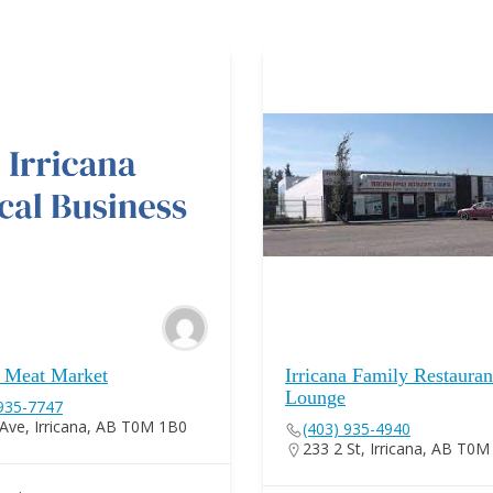
a Meat Market
Irricana Family Restaura
Lounge
 935-7747
Ave, Irricana, AB T0M 1B0
(403) 935-4940
233 2 St, Irricana, AB T0