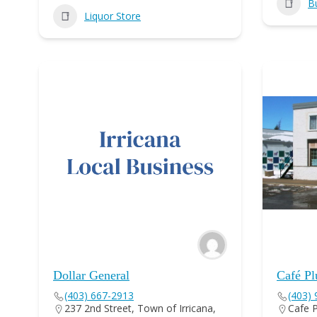
B
Liquor Store
Dollar General
Café Pl
(403) 667-2913
(403)
237 2nd Street, Town of Irricana,
Cafe P