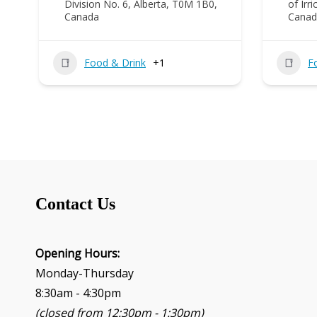
Division No. 6, Alberta, T0M 1B0,
of Irr
Canada
Canad
Food & Drink
+1
F
Contact Us
Opening Hours:
Monday-Thursday
8:30am - 4:30pm
(closed from 12:30pm - 1:30pm)