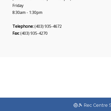
Friday
8:30am - 1:30pm
Telephone:
(403) 935-4672
Fax:
(403) 935-4270
🏐🎾 Rec Centre 