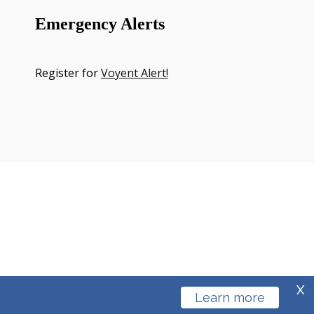
Emergency Alerts
Register for
Voyent Alert!
X
Learn more