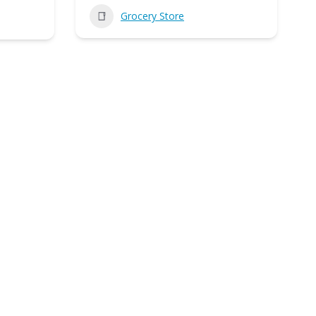
Grocery Store