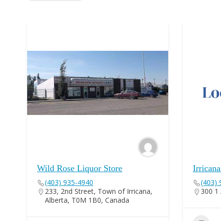
Wild Rose Liquor Store
Irrican
(403) 935-4940
(403)
233, 2nd Street, Town of Irricana,
300 1 
Alberta, T0M 1B0, Canada