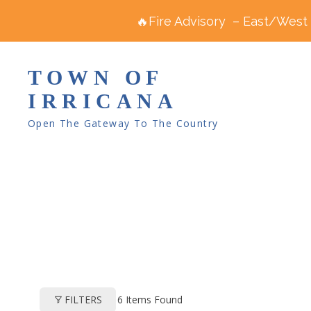
🔥Fire Advisory – East/West R
TOWN OF
IRRICANA
Open The Gateway To The Country
6
Items Found
FILTERS