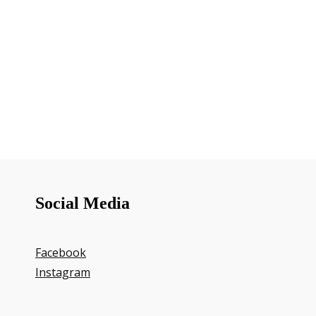
Social Media
Facebook
Instagram