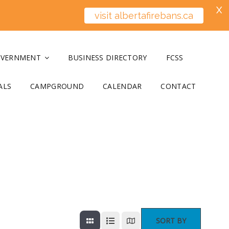
X
visit albertafirebans.ca
OVERNMENT
BUSINESS DIRECTORY
FCSS
ALS
CAMPGROUND
CALENDAR
CONTACT
SORT BY