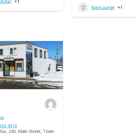
utcher
+1
Bar/Lounge
+1
us
 935-4510
lus, 230, Main Street, Town