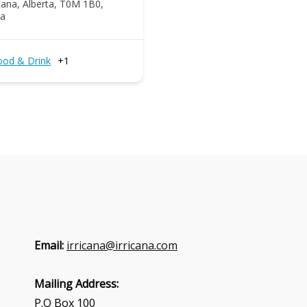
icana, Alberta, T0M 1B0,
a
ood & Drink
+1
Email:
irricana@irricana.com
Mailing Address:
P.O Box 100