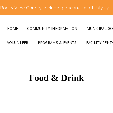
ocky View County, including Irricana, as of July 27
HOME
COMMUNITY INFORMATION
MUNICIPAL G
VOLUNTEER
PROGRAMS & EVENTS
FACILITY RENT
Food & Drink