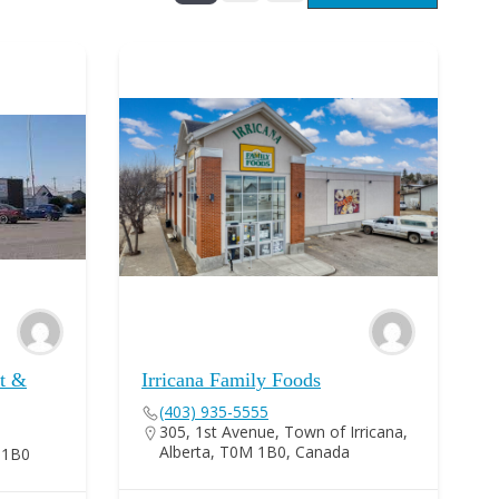
nt &
Irricana Family Foods
(403) 935-5555
305, 1st Avenue, Town of Irricana,
Alberta, T0M 1B0, Canada
M 1B0