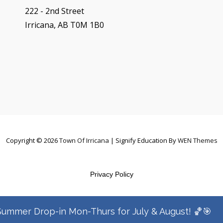
222 - 2nd Street
Irricana, AB T0M 1B0
Copyright © 2026
Town Of Irricana
|
Signify Education By
WEN Themes
Privacy Policy
Summer Drop-in Mon-Thurs for July & August! 🏀🎯