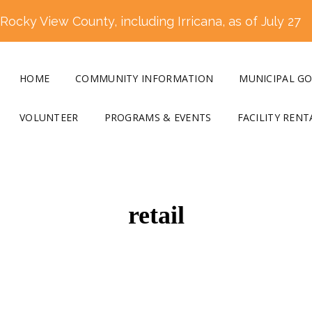
ocky View County, including Irricana, as of July 27
HOME
COMMUNITY INFORMATION
MUNICIPAL G
VOLUNTEER
PROGRAMS & EVENTS
FACILITY RENT
retail