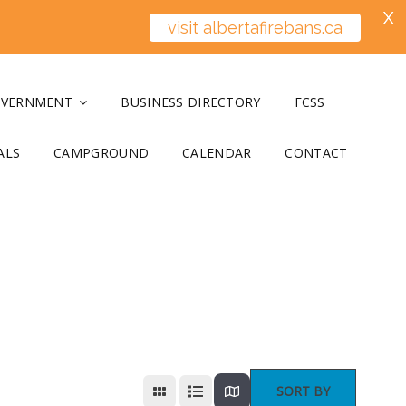
X
visit albertafirebans.ca
OVERNMENT
BUSINESS DIRECTORY
FCSS
ALS
CAMPGROUND
CALENDAR
CONTACT
SORT BY