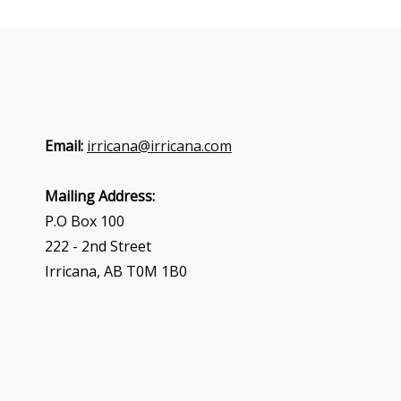
Email:
irricana@irricana.com
Mailing Address:
P.O Box 100
222 - 2nd Street
Irricana, AB T0M 1B0