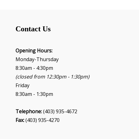
Contact Us
Opening Hours:
Monday-Thursday
8:30am - 4:30pm
(closed from 12:30pm - 1:30pm)
Friday
8:30am - 1:30pm
Telephone:
(403) 935-4672
Fax:
(403) 935-4270