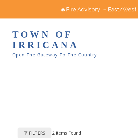
🔥Fire Advisory – East/West R
TOWN OF
IRRICANA
Open The Gateway To The Country
2
Items Found
FILTERS