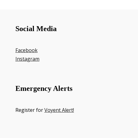
Social Media
Facebook
Instagram
Emergency Alerts
Register for
Voyent Alert!