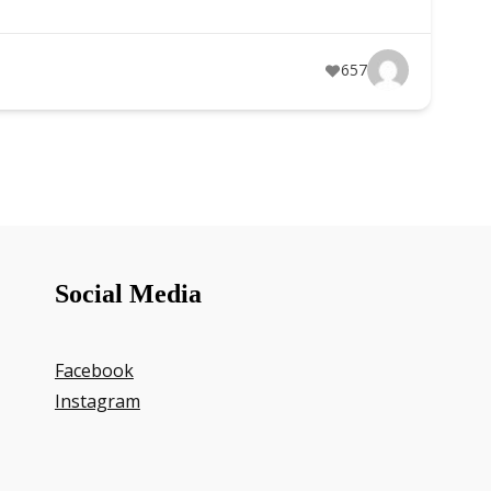
657
Social Media
Facebook
Instagram