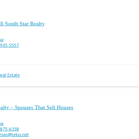
l South Star Realty
na
 935-5557
eal Estate
alty – Spouses That Sell Houses
na
 875-6338
mas@telus.net