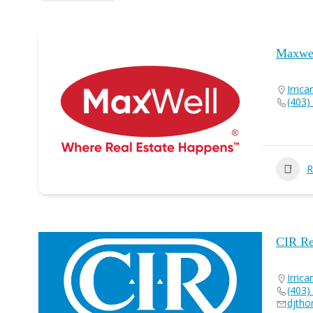
Maxwel
Irrica
(403)
R
CIR Re
Irrica
(403)
djtho