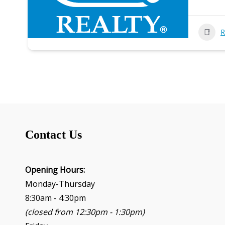
R
Contact Us
Opening Hours:
Monday-Thursday
8:30am - 4:30pm
(closed from 12:30pm - 1:30pm)