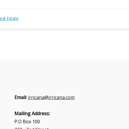
eal Estate
Email:
irricana@irricana.com
Mailing Address:
P.O Box 100