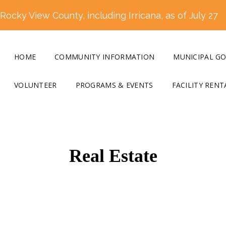
ocky View County, including Irricana, as of July 27
HOME
COMMUNITY INFORMATION
MUNICIPAL G
VOLUNTEER
PROGRAMS & EVENTS
FACILITY RENT
Real Estate