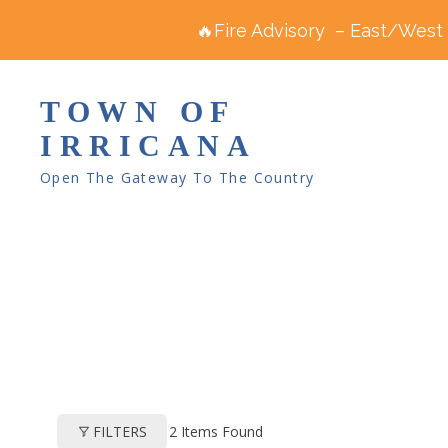
🔥Fire Advisory – East/West R
TOWN OF
IRRICANA
Open The Gateway To The Country
2
Items Found
FILTERS