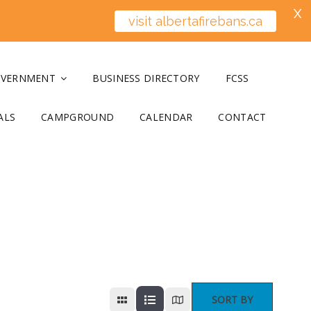
X
visit albertafirebans.ca
OVERNMENT
BUSINESS DIRECTORY
FCSS
ALS
CAMPGROUND
CALENDAR
CONTACT
SORT BY