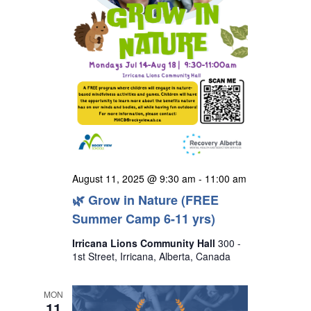
August 11, 2025 @ 9:30 am
-
11:00 am
🌿 Grow in Nature (FREE
Summer Camp 6-11 yrs)
Irricana Lions Community Hall
300 -
1st Street, Irricana, Alberta, Canada
MON
11