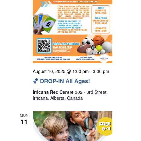
August 10, 2025 @ 1:00 pm
-
3:00 pm
🏀 DROP-IN All Ages!
Irricana Rec Centre
302 - 3rd Street,
Irricana, Alberta, Canada
MON
11