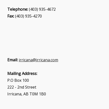
Telephone:
(403) 935-4672
Fax:
(403) 935-4270
Email:
irricana@irricana.com
Mailing Address:
P.O Box 100
222 - 2nd Street
Irricana, AB T0M 1B0