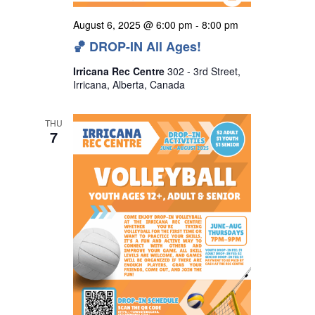
August 6, 2025 @ 6:00 pm
-
8:00 pm
🏀 DROP-IN All Ages!
Irricana Rec Centre
302 - 3rd Street,
Irricana, Alberta, Canada
THU
7