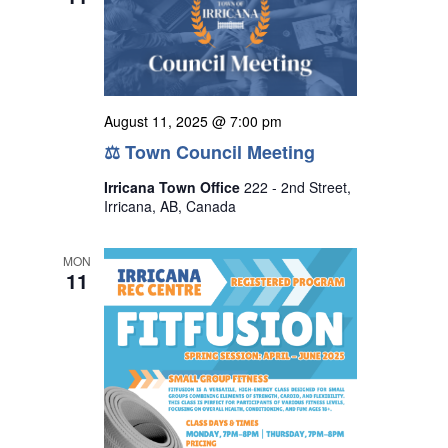
August 11, 2025 @ 7:00 pm
⚖ Town Council Meeting
Irricana Town Office
222 - 2nd Street,
Irricana, AB, Canada
MON
11