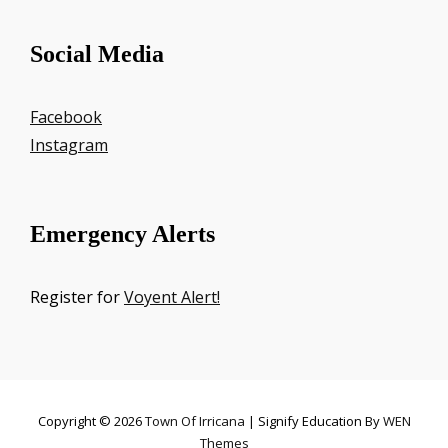
Social Media
Facebook
Instagram
Emergency Alerts
Register for
Voyent Alert!
Copyright © 2026
Town Of Irricana
|
Signify Education By
WEN
Themes