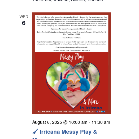
s
N
WED
a
6
v
i
g
a
t
i
o
n
August 6, 2025 @ 10:00 am
-
11:30 am
🖌️ Irricana Messy Play &