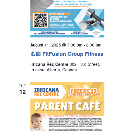
August 11, 2025 @ 7:00 pm
-
8:00 pm
💪🏻 FitFusion Group Fitness
Irricana Rec Centre
302 - 3rd Street,
Irricana, Alberta, Canada
TUE
12