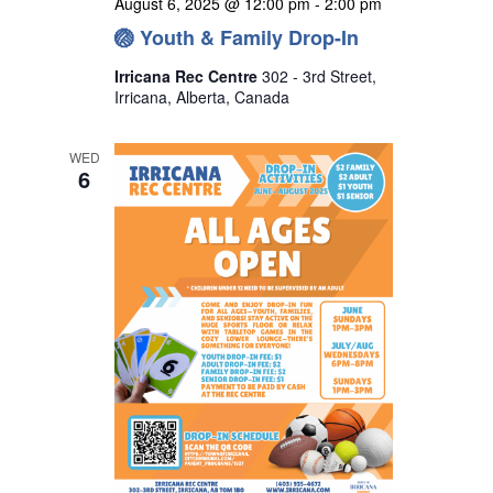
August 6, 2025 @ 12:00 pm
-
2:00 pm
🏐 Youth & Family Drop-In
Irricana Rec Centre
302 - 3rd Street,
Irricana, Alberta, Canada
WED
6