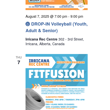
August 7, 2025 @ 7:00 pm
-
9:00 pm
🏐 DROP-IN Volleyball (Youth,
Adult & Senior)
Irricana Rec Centre
302 - 3rd Street,
Irricana, Alberta, Canada
THU
7