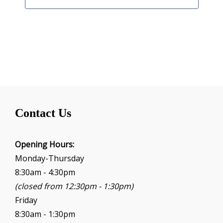
Contact Us
Opening Hours:
Monday-Thursday
8:30am - 4:30pm
(closed from 12:30pm - 1:30pm)
Friday
8:30am - 1:30pm