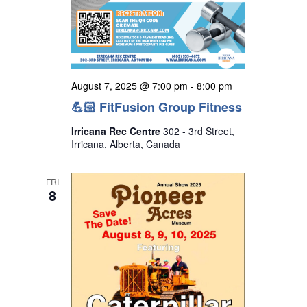
August 7, 2025 @ 7:00 pm
-
8:00 pm
💪🏻 FitFusion Group Fitness
Irricana Rec Centre
302 - 3rd Street,
Irricana, Alberta, Canada
FRI
8