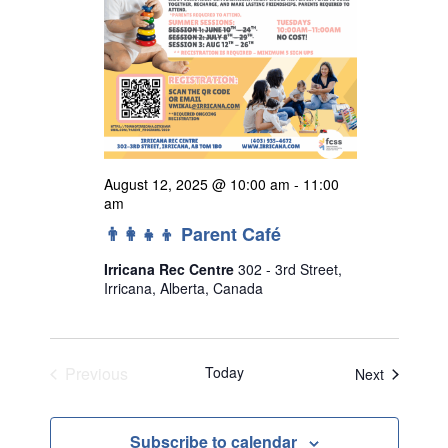
August 12, 2025 @ 10:00 am
-
11:00
am
👨‍👩‍👧‍👦 Parent Café
Irricana Rec Centre
302 - 3rd Street,
Irricana, Alberta, Canada
Previous
Today
Events
Next
Events
Subscribe to calendar