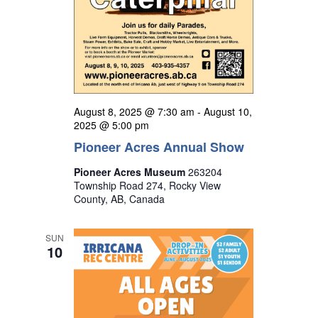
August 8, 2025 @ 7:30 am
-
August 10,
2025 @ 5:00 pm
Pioneer Acres Annual Show
Pioneer Acres Museum
263204
Township Road 274, Rocky View
County, AB, Canada
SUN
10