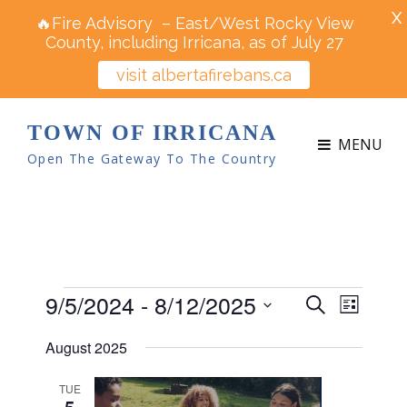
X
🔥Fire Advisory – East/West Rocky View
County, including Irricana, as of July 27
visit albertafirebans.ca
TOWN OF IRRICANA
MENU
Open The Gateway To The Country
Events
9/5/2024
 - 
8/12/2025
E
E
S
L
v
e
v
S
i
e
August 2025
a
e
s
e
n
r
t
n
t
l
TUE
c
5
V