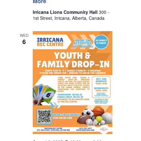
More
Irricana Lions Community Hall
300 -
1st Street, Irricana, Alberta, Canada
WED
6