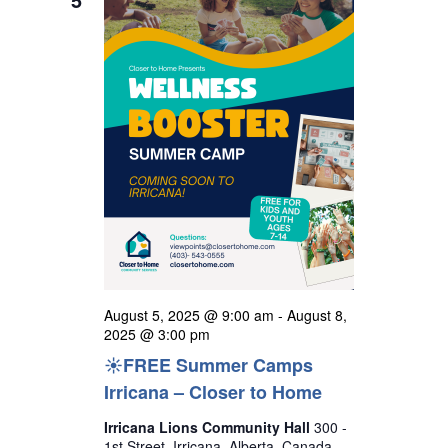
t
h
e
i
s
c
e
S
w
t
s
e
d
N
a
a
a
r
v
t
i
c
e
g
h
a
.
a
t
n
i
o
d
August 5, 2025 @ 9:00 am
-
August 8,
n
V
2025 @ 3:00 pm
☀️FREE Summer Camps
i
Irricana – Closer to Home
e
w
Irricana Lions Community Hall
300 -
1st Street, Irricana, Alberta, Canada