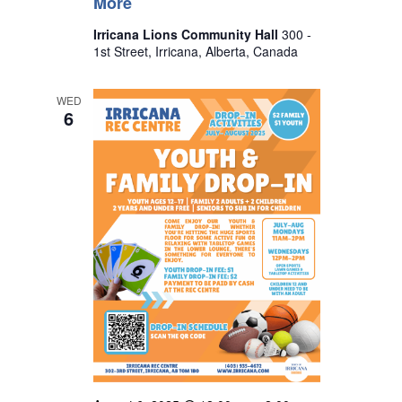
More
Irricana Lions Community Hall
300 -
1st Street, Irricana, Alberta, Canada
WED
6