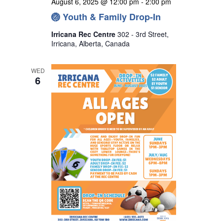
August 6, 2025 @ 12:00 pm
-
2:00 pm
🏐 Youth & Family Drop-In
Irricana Rec Centre
302 - 3rd Street,
Irricana, Alberta, Canada
WED
6