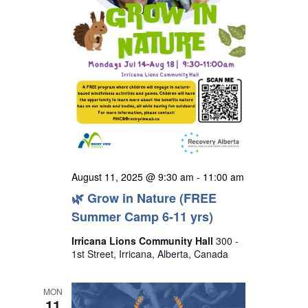
August 11, 2025 @ 9:30 am
-
11:00 am
🌿 Grow in Nature (FREE
Summer Camp 6-11 yrs)
Irricana Lions Community Hall
300 -
1st Street, Irricana, Alberta, Canada
MON
11