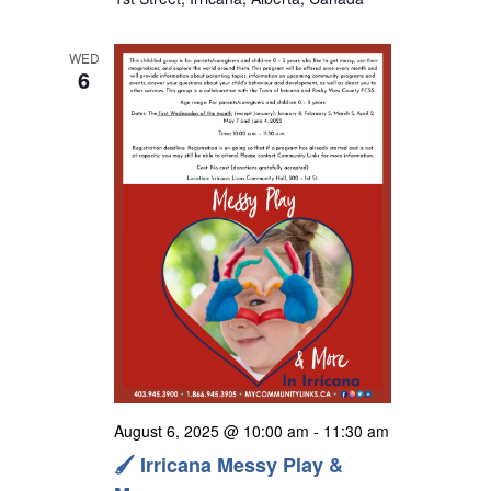
s
N
WED
a
6
v
i
g
a
t
i
o
n
August 6, 2025 @ 10:00 am
-
11:30 am
🖌️ Irricana Messy Play &