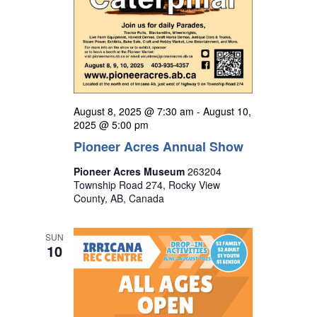
August 8, 2025 @ 7:30 am
-
August 10,
2025 @ 5:00 pm
Pioneer Acres Annual Show
Pioneer Acres Museum
263204
Township Road 274, Rocky View
County, AB, Canada
SUN
10