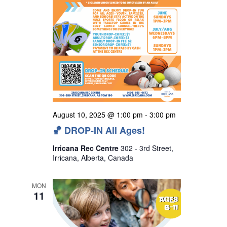
August 10, 2025 @ 1:00 pm
-
3:00 pm
🏀 DROP-IN All Ages!
Irricana Rec Centre
302 - 3rd Street,
Irricana, Alberta, Canada
MON
11