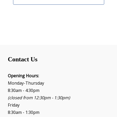
Contact Us
Opening Hours:
Monday-Thursday
8:30am - 4:30pm
(closed from 12:30pm - 1:30pm)
Friday
8:30am - 1:30pm