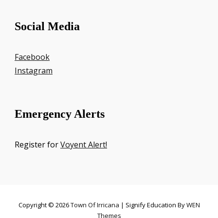
Social Media
Facebook
Instagram
Emergency Alerts
Register for
Voyent Alert!
Copyright © 2026
Town Of Irricana
|
Signify Education By
WEN
Themes