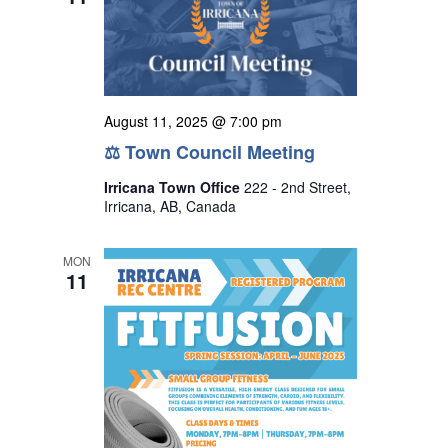
August 11, 2025 @ 7:00 pm
⚖ Town Council Meeting
Irricana Town Office
222 - 2nd Street,
Irricana, AB, Canada
MON
11