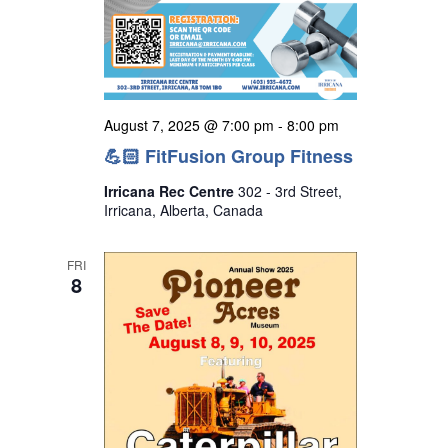
August 7, 2025 @ 7:00 pm
-
8:00 pm
💪🏻 FitFusion Group Fitness
Irricana Rec Centre
302 - 3rd Street,
Irricana, Alberta, Canada
FRI
8