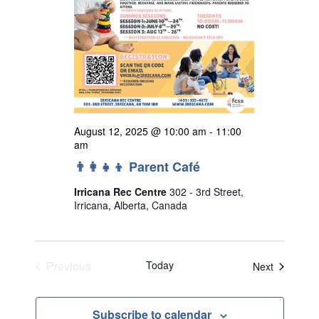
August 12, 2025 @ 10:00 am
-
11:00
am
👨‍👩‍👧‍👦 Parent Café
Irricana Rec Centre
302 - 3rd Street,
Irricana, Alberta, Canada
Previous
Today
Events
Next
Events
Subscribe to calendar