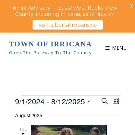
X
🔥Fire Advisory – East/West Rocky View
County, including Irricana, as of July 27
visit albertafirebans.ca
TOWN OF IRRICANA
MENU
Open The Gateway To The Country
Events
9/1/2024
 - 
8/12/2025
E
E
S
L
v
e
v
S
i
e
August 2025
a
e
s
e
n
r
t
n
t
l
TUE
c
5
V