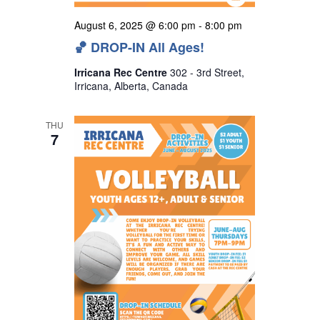
August 6, 2025 @ 6:00 pm
-
8:00 pm
🏀 DROP-IN All Ages!
Irricana Rec Centre
302 - 3rd Street,
Irricana, Alberta, Canada
THU
7