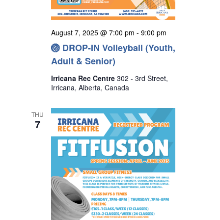
August 7, 2025 @ 7:00 pm
-
9:00 pm
🏐 DROP-IN Volleyball (Youth,
Adult & Senior)
Irricana Rec Centre
302 - 3rd Street,
Irricana, Alberta, Canada
THU
7