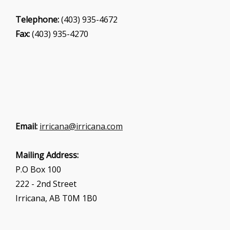
Telephone:
(403) 935-4672
Fax:
(403) 935-4270
Email:
irricana@irricana.com
Mailing Address:
P.O Box 100
222 - 2nd Street
Irricana, AB T0M 1B0