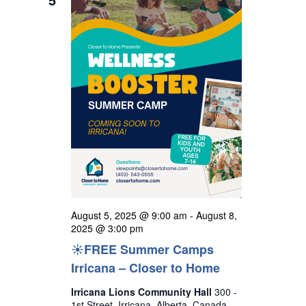
t
h
e
i
s
c
e
S
w
t
s
e
d
N
a
a
a
r
v
t
i
c
e
g
h
a
.
a
t
n
i
o
d
August 5, 2025 @ 9:00 am
-
August 8,
n
V
2025 @ 3:00 pm
☀️FREE Summer Camps
i
Irricana – Closer to Home
e
w
Irricana Lions Community Hall
300 -
1st Street, Irricana, Alberta, Canada