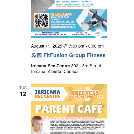
August 11, 2025 @ 7:00 pm
-
8:00 pm
💪🏻 FitFusion Group Fitness
Irricana Rec Centre
302 - 3rd Street,
Irricana, Alberta, Canada
TUE
12