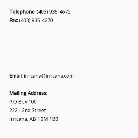
Telephone:
(403) 935-4672
Fax:
(403) 935-4270
Email:
irricana@irricana.com
Mailing Address:
P.O Box 100
222 - 2nd Street
Irricana, AB T0M 1B0