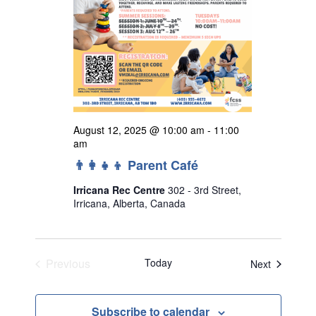
August 12, 2025 @ 10:00 am
-
11:00
am
👨‍👩‍👧‍👦 Parent Café
Irricana Rec Centre
302 - 3rd Street,
Irricana, Alberta, Canada
Previous
Today
Events
Next
Events
Subscribe to calendar