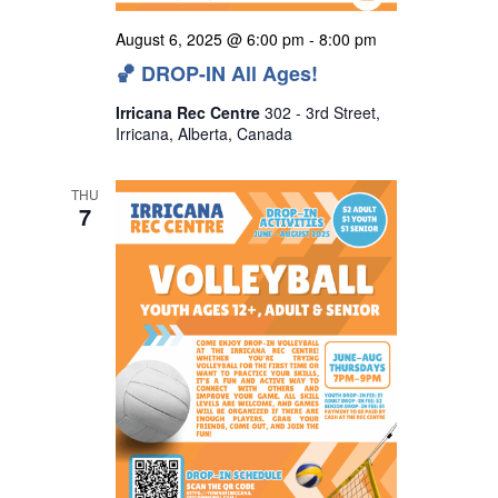
August 6, 2025 @ 6:00 pm
-
8:00 pm
🏀 DROP-IN All Ages!
Irricana Rec Centre
302 - 3rd Street,
Irricana, Alberta, Canada
THU
7