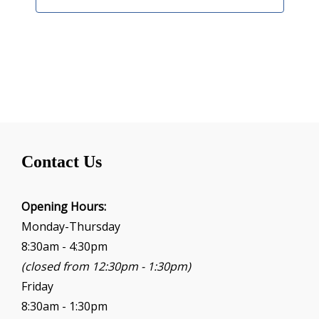
Contact Us
Opening Hours:
Monday-Thursday
8:30am - 4:30pm
(closed from 12:30pm - 1:30pm)
Friday
8:30am - 1:30pm