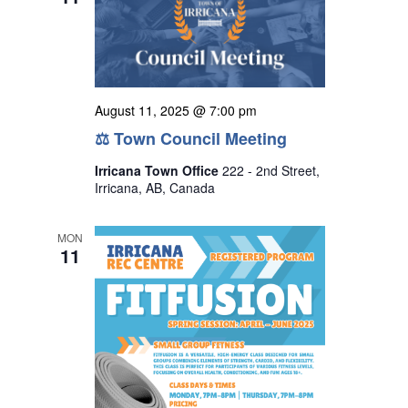
August 11, 2025 @ 7:00 pm
⚖ Town Council Meeting
Irricana Town Office
222 - 2nd Street,
Irricana, AB, Canada
MON
11