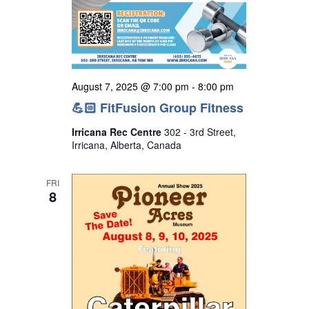
August 7, 2025 @ 7:00 pm
-
8:00 pm
💪🏻 FitFusion Group Fitness
Irricana Rec Centre
302 - 3rd Street,
Irricana, Alberta, Canada
FRI
8