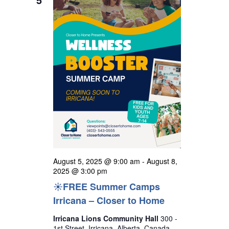
t
h
e
i
s
c
e
S
w
t
s
e
d
N
a
a
a
r
v
t
i
c
e
g
h
a
.
a
t
n
i
o
d
August 5, 2025 @ 9:00 am
-
August 8,
n
V
2025 @ 3:00 pm
☀️FREE Summer Camps
i
Irricana – Closer to Home
e
w
Irricana Lions Community Hall
300 -
1st Street, Irricana, Alberta, Canada