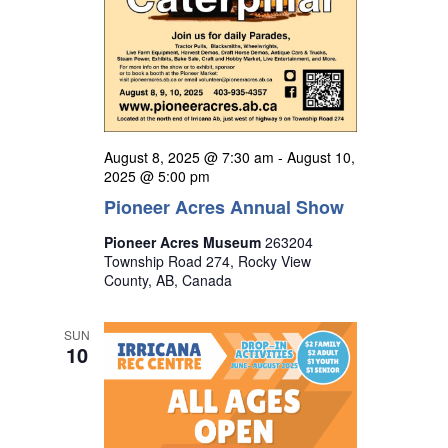
August 8, 2025 @ 7:30 am
-
August 10,
2025 @ 5:00 pm
Pioneer Acres Annual Show
Pioneer Acres Museum
263204
Township Road 274, Rocky View
County, AB, Canada
SUN
10