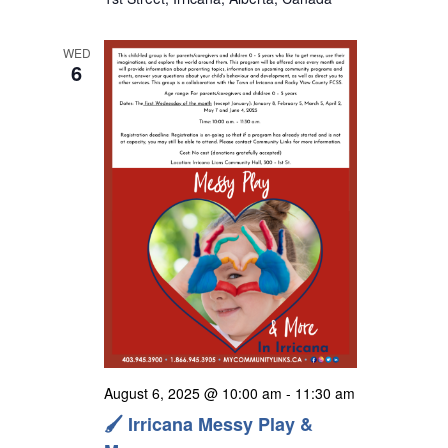
s
N
WED
a
6
v
i
g
a
t
i
o
n
August 6, 2025 @ 10:00 am
-
11:30 am
🖌️ Irricana Messy Play &