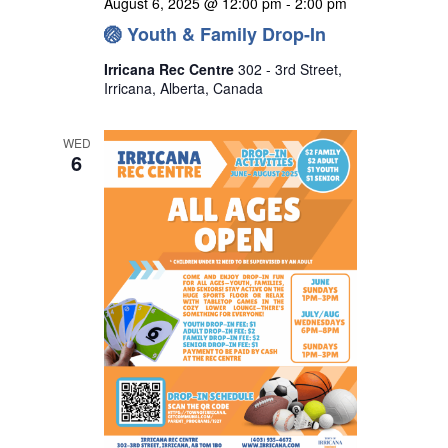
August 6, 2025 @ 12:00 pm
-
2:00 pm
🏐 Youth & Family Drop-In
Irricana Rec Centre
302 - 3rd Street,
Irricana, Alberta, Canada
WED
6