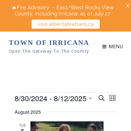
X
🔥Fire Advisory – East/West Rocky View
County, including Irricana, as of July 27
visit albertafirebans.ca
TOWN OF IRRICANA
MENU
Open The Gateway To The Country
Events
8/30/2024
 - 
8/12/2025
E
E
S
L
v
e
v
S
i
e
August 2025
a
e
s
e
n
r
t
n
t
l
TUE
c
5
V