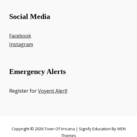
Social Media
Facebook
Instagram
Emergency Alerts
Register for
Voyent Alert!
Copyright © 2026
Town Of Irricana
|
Signify Education By
WEN
Themes