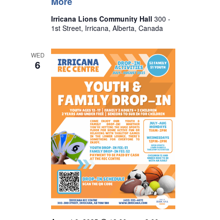
More
Irricana Lions Community Hall
300 -
1st Street, Irricana, Alberta, Canada
WED
6