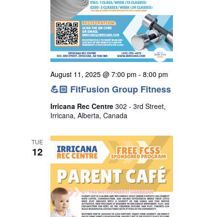
August 11, 2025 @ 7:00 pm
-
8:00 pm
💪🏻 FitFusion Group Fitness
Irricana Rec Centre
302 - 3rd Street,
Irricana, Alberta, Canada
TUE
12