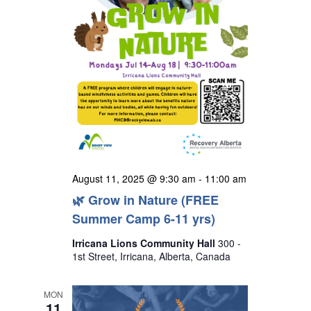
August 11, 2025 @ 9:30 am
-
11:00 am
🌿 Grow in Nature (FREE
Summer Camp 6-11 yrs)
Irricana Lions Community Hall
300 -
1st Street, Irricana, Alberta, Canada
MON
11