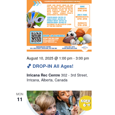
August 10, 2025 @ 1:00 pm
-
3:00 pm
🏀 DROP-IN All Ages!
Irricana Rec Centre
302 - 3rd Street,
Irricana, Alberta, Canada
MON
11