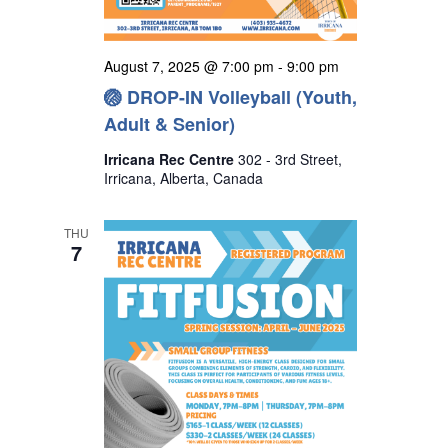
August 7, 2025 @ 7:00 pm
-
9:00 pm
🏐 DROP-IN Volleyball (Youth,
Adult & Senior)
Irricana Rec Centre
302 - 3rd Street,
Irricana, Alberta, Canada
THU
7