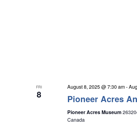
August 8, 2025 @ 7:30 am
-
Aug
FRI
8
Pioneer Acres A
Pioneer Acres Museum
26320
Canada