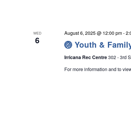
e
r
CAMPS
w
c
IRRICANA
–
s
h
CLOSER
N
f
TO
August 6, 2025 @ 12:00 pm
-
2:
WED
HOME
a
6
o
🏐 Youth & Famil
v
r
i
E
Irricana Rec Centre
302 - 3rd S
g
v
For more information and to vi
a
e
t
n
i
t
o
s
n
b
y
K