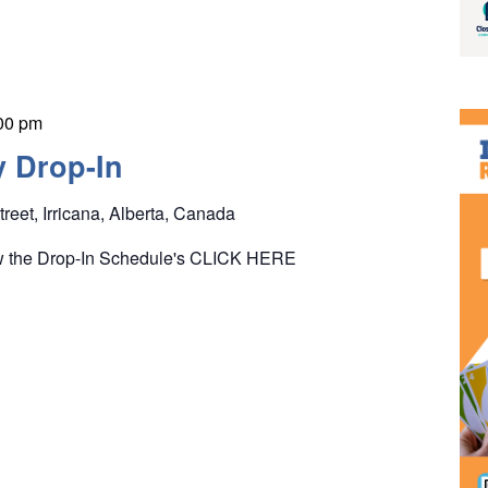
00 pm
y Drop-In
treet, Irricana, Alberta, Canada
ew the Drop-In Schedule's CLICK HERE