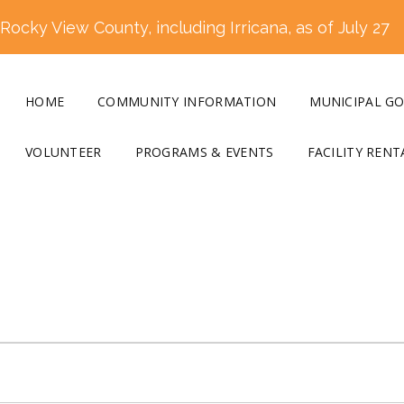
ocky View County, including Irricana, as of July 27
HOME
COMMUNITY INFORMATION
MUNICIPAL G
VOLUNTEER
PROGRAMS & EVENTS
FACILITY RENT