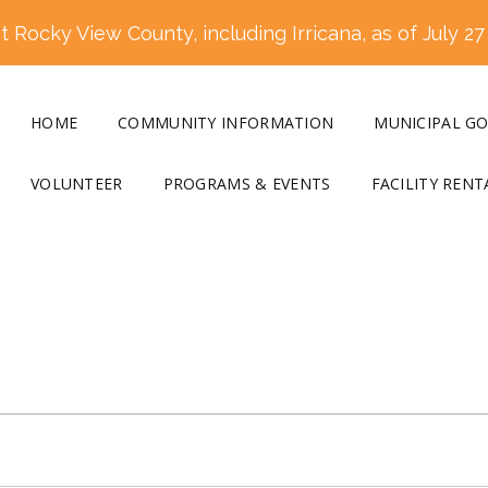
 Rocky View County, including Irricana, as of July 27
HOME
COMMUNITY INFORMATION
MUNICIPAL G
VOLUNTEER
PROGRAMS & EVENTS
FACILITY RENT