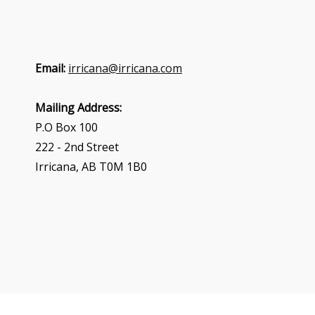
Email:
irricana@irricana.com
Mailing Address:
P.O Box 100
222 - 2nd Street
Irricana, AB T0M 1B0