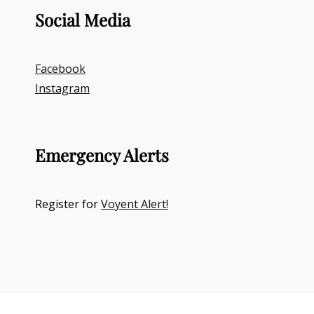
Social Media
Facebook
Instagram
Emergency Alerts
Register for
Voyent Alert!