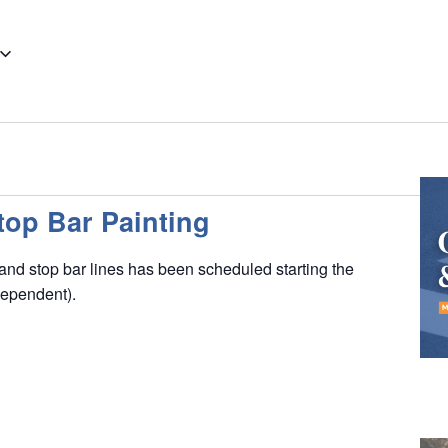
op Bar Painting
nd stop bar lines has been scheduled starting the
dependent).
K