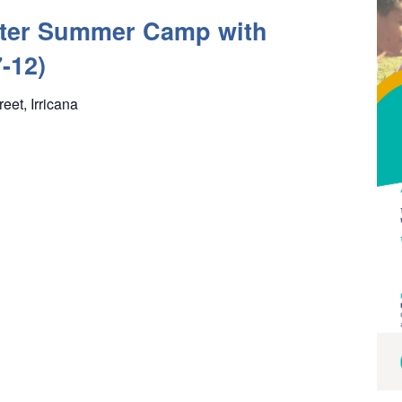
ter Summer Camp with
-12)
reet, Irricana