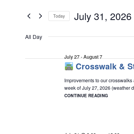
e
July
t
n
July 31, 2026
e
Today
31,
t
r
S
s
2026
K
S
All Day
e
e
e
l
y
a
e
July 27
-
August 7
w
r
Crosswalk & St
c
o
c
t
r
Improvements to our crosswalks a
h
d
week of July 27, 2026 (weather 
d
a
a
CONTINUE READING
n
.
t
CROSSWAL
d
S
&
e
STOP
V
e
.
BAR
i
a
PAINTING