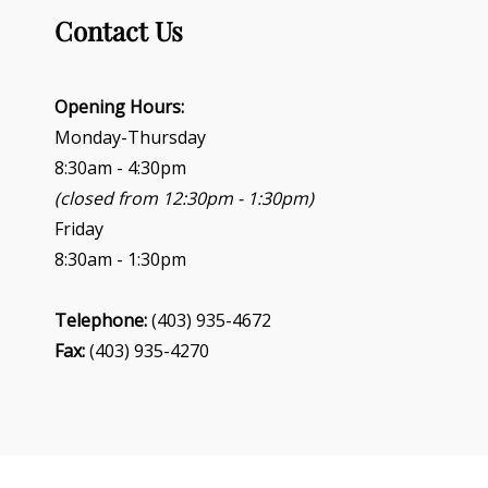
Contact Us
Opening Hours:
Monday-Thursday
8:30am - 4:30pm
(closed from 12:30pm - 1:30pm)
Friday
8:30am - 1:30pm
Telephone:
(403) 935-4672
Fax:
(403) 935-4270