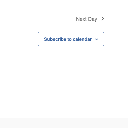
Next Day
Subscribe to calendar