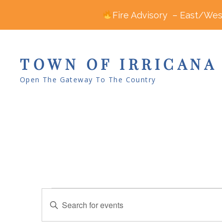
Fire Advisory – East/West
TOWN OF IRRICANA
Open The Gateway To The Country
Events
E
E
v
for
n