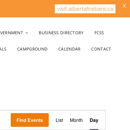
X
visit albertafirebans.ca
OVERNMENT
BUSINESS DIRECTORY
FCSS
ALS
CAMPGROUND
CALENDAR
CONTACT
E
v
Find Events
List
Month
Day
e