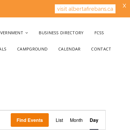
X
visit albertafirebans.ca
OVERNMENT
BUSINESS DIRECTORY
FCSS
ALS
CAMPGROUND
CALENDAR
CONTACT
E
v
Find Events
List
Month
Day
e