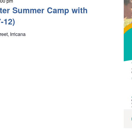
:00 pm
ter Summer Camp with
-12)
reet, Irricana