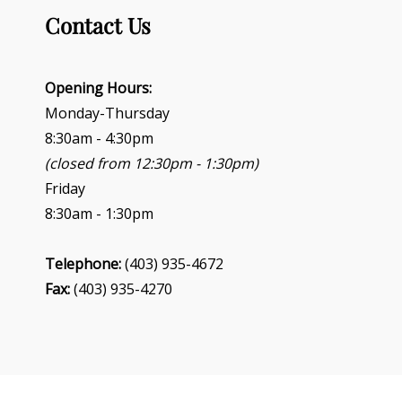
Contact Us
Opening Hours:
Monday-Thursday
8:30am - 4:30pm
(closed from 12:30pm - 1:30pm)
Friday
8:30am - 1:30pm
Telephone:
(403) 935-4672
Fax:
(403) 935-4270