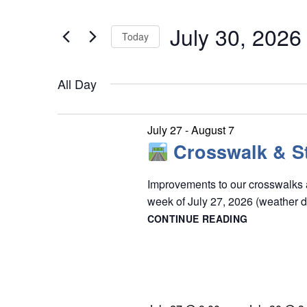
e
July
t
n
July 30, 2026
e
Today
30,
t
r
S
s
2026
K
S
All Day
e
e
e
l
y
a
e
July 27
-
August 7
w
r
Crosswalk & St
c
o
c
t
r
Improvements to our crosswalks a
h
d
week of July 27, 2026 (weather 
d
a
a
CONTINUE READING
n
.
t
CROSSWAL
d
S
&
e
STOP
V
e
.
BAR
i
a
PAINTING