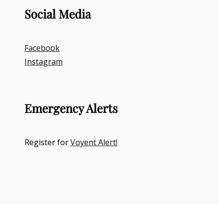
Social Media
Facebook
Instagram
Emergency Alerts
Register for
Voyent Alert!