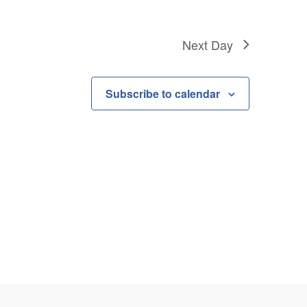
Next Day
Subscribe to calendar