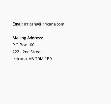
Email:
irricana@irricana.com
Mailing Address:
P.O Box 100
222 - 2nd Street
Irricana, AB T0M 1B0