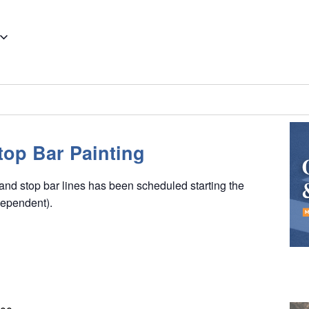
op Bar Painting
nd stop bar lines has been scheduled starting the
dependent).
K