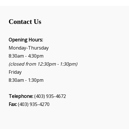
Contact Us
Opening Hours:
Monday-Thursday
8:30am - 4:30pm
(closed from 12:30pm - 1:30pm)
Friday
8:30am - 1:30pm
Telephone:
(403) 935-4672
Fax:
(403) 935-4270