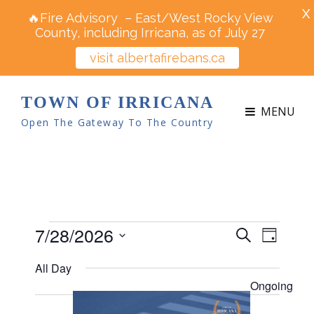
X
🔥Fire Advisory – East/West Rocky View
County, including Irricana, as of July 27
visit albertafirebans.ca
TOWN OF IRRICANA
MENU
Open The Gateway To The Country
Events
7/28/2026
E
E
S
D
v
e
v
S
for
a
e
All Day
a
e
y
e
n
July
r
Ongoing
n
t
l
c
V