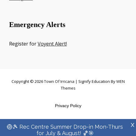
Emergency Alerts
Register for
Voyent Alert!
Copyright © 2026
Town Of Irricana
|
Signify Education By
WEN
Themes
Privacy Policy
X
🏐🎾 Rec Centre Summer Drop-in Mon-Thurs
for July & August! 🏀🎯