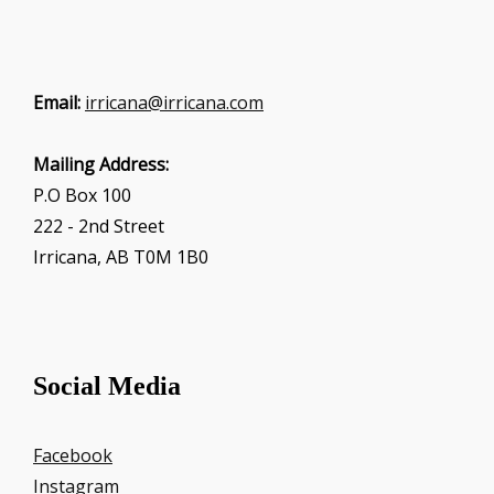
Email:
irricana@irricana.com
Mailing Address:
P.O Box 100
222 - 2nd Street
Irricana, AB T0M 1B0
Social Media
Facebook
Instagram