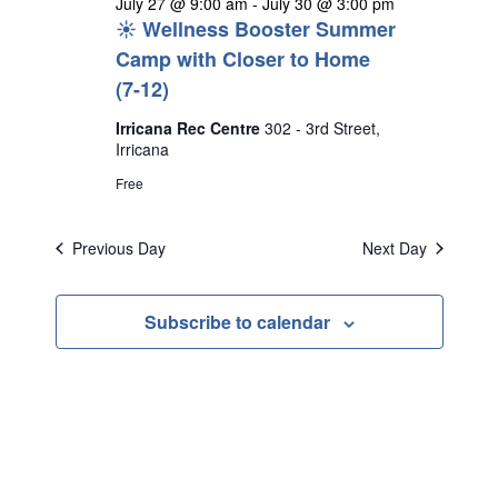
July 27 @ 9:00 am
-
July 30 @ 3:00 pm
☀️ Wellness Booster Summer
Camp with Closer to Home
(7-12)
Irricana Rec Centre
302 - 3rd Street,
Irricana
Free
Previous Day
Next Day
Subscribe to calendar