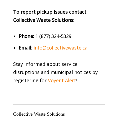
To report pickup issues contact
Collective Waste Solutions
:
Phone:
1 (877) 324-5329
Email:
info@collectivewaste.ca
Stay informed about service
disruptions and municipal notices by
registering for
Voyent Alert
!
Collective Waste Solutions