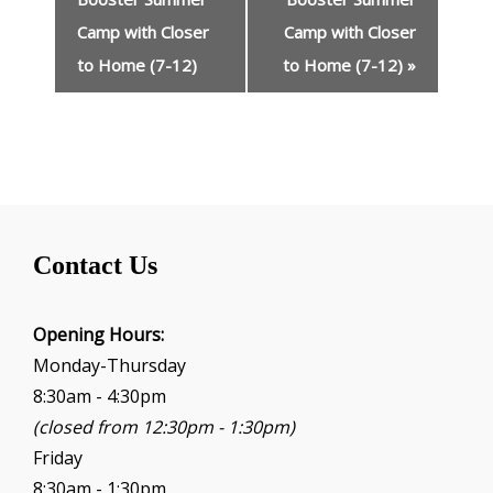
e
n
Camp with Closer
Camp with Closer
t
to Home (7-12)
to Home (7-12)
»
N
a
v
i
g
a
t
i
Contact Us
o
n
Opening Hours:
Monday-Thursday
8:30am - 4:30pm
(closed from 12:30pm - 1:30pm)
Friday
8:30am - 1:30pm