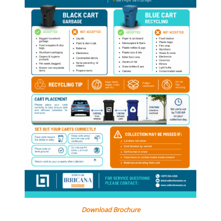
Download Brochure