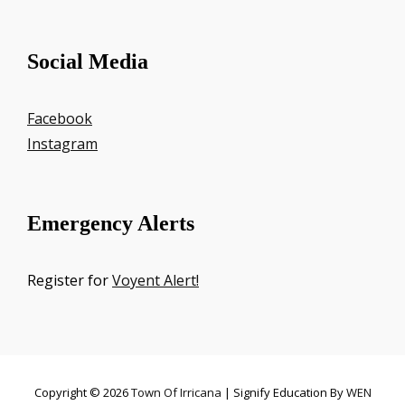
Social Media
Facebook
Instagram
Emergency Alerts
Register for
Voyent Alert!
Copyright © 2026
Town Of Irricana
|
Signify Education By
WEN