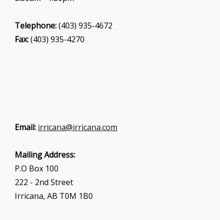
Telephone:
(403) 935-4672
Fax:
(403) 935-4270
Email:
irricana@irricana.com
Mailing Address:
P.O Box 100
222 - 2nd Street
Irricana, AB T0M 1B0