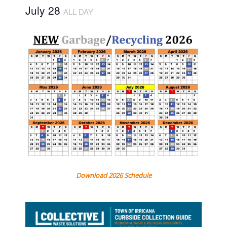
July 28
ALL DAY
Download 2026 Schedule