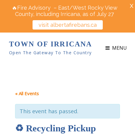
X
🔥Fire Advisory – East/West Rocky View
County, including Irricana, as of July 27
visit albertafirebans.ca
TOWN OF IRRICANA
MENU
Open The Gateway To The Country
« All Events
This event has passed.
♻ Recycling Pickup