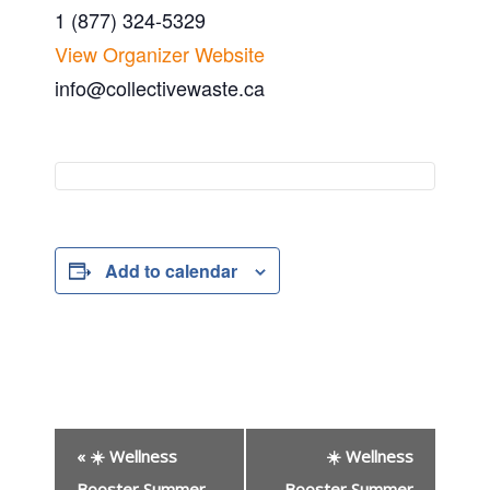
1 (877) 324-5329
View Organizer Website
info@collectivewaste.ca
Add to calendar
E
«
☀️ Wellness
☀️ Wellness
v
Booster Summer
Booster Summer