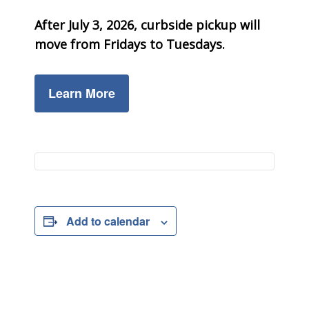
After July 3, 2026, curbside pickup will
move from Fridays to Tuesdays.
Learn More
Add to calendar