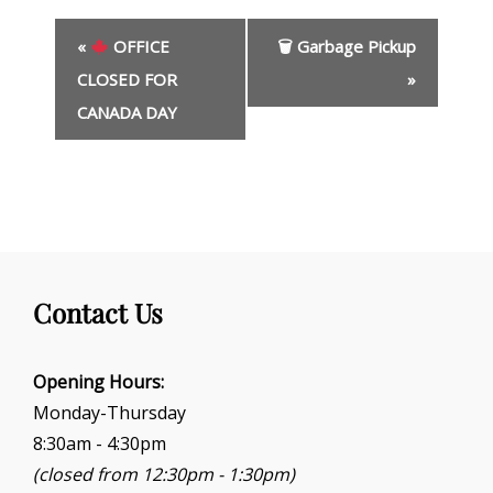
E
«
OFFICE
🗑 Garbage Pickup
v
e
CLOSED FOR
»
n
CANADA DAY
t
N
a
v
i
g
a
t
Contact Us
i
o
Opening Hours:
n
Monday-Thursday
8:30am - 4:30pm
(closed from 12:30pm - 1:30pm)