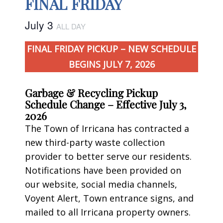
FINAL FRIDAY
July 3
ALL DAY
FINAL FRIDAY PICKUP – NEW SCHEDULE
BEGINS JULY 7, 2026
Garbage & Recycling Pickup
Schedule Change – Effective July 3,
2026
The Town of Irricana has contracted a
new third-party waste collection
provider to better serve our residents.
Notifications have been provided on
our website, social media channels,
Voyent Alert, Town entrance signs, and
mailed to all Irricana property owners.