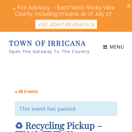
X
Fire Advisory – East/West Rocky View
County, including Irricana, as of July 27
visit albertafirebans.ca
TOWN OF IRRICANA
MENU
Open The Gateway To The Country
« All Events
This event has passed.
♻ Recycling Pickup –