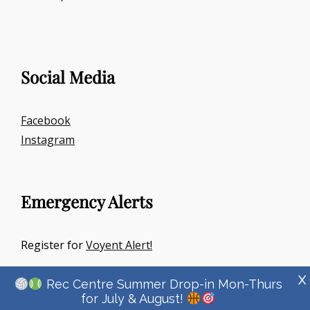
Social Media
Facebook
Instagram
Emergency Alerts
Register for
Voyent Alert!
X
Rec Centre Summer Drop-in Mon-Thurs
for July & August!