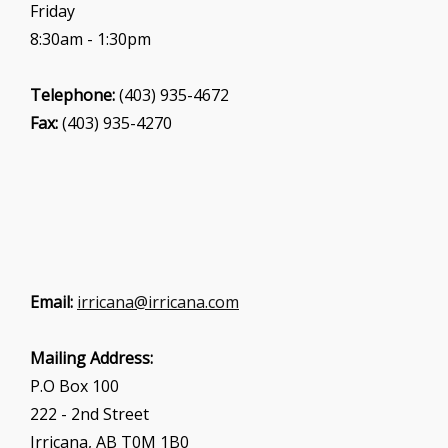
Friday
8:30am - 1:30pm
Telephone:
(403) 935-4672
Fax:
(403) 935-4270
Email:
irricana@irricana.com
Mailing Address:
P.O Box 100
222 - 2nd Street
Irricana, AB T0M 1B0