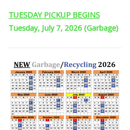
TUESDAY PICKUP BEGINS
Tuesday, July 7, 2026 (Garbage)