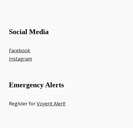
Social Media
Facebook
Instagram
Emergency Alerts
Register for
Voyent Alert!