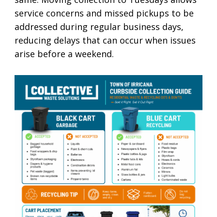
service concerns and missed pickups to be
addressed during regular business days,
reducing delays that can occur when issues
arise before a weekend.