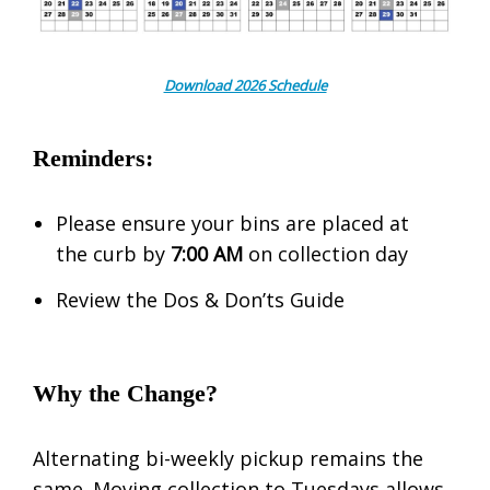
Download 2026 Schedule
Reminders:
Please ensure your bins are placed at
the curb by
7:00 AM
on collection day
Review the Dos & Don’ts Guide
Why the Change?
Alternating bi-weekly pickup remains the
same. Moving collection to Tuesdays allows