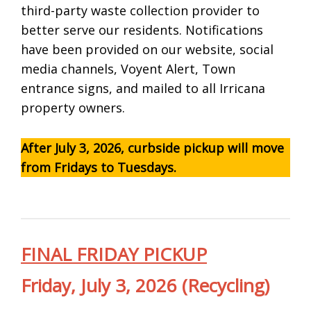
third-party waste collection provider to
better serve our residents. Notifications
have been provided on our website, social
media channels, Voyent Alert, Town
entrance signs, and mailed to all Irricana
property owners.
After July 3, 2026, curbside pickup will move
from Fridays to Tuesdays.
FINAL FRIDAY PICKUP
Friday, July 3, 2026
(Recycling)