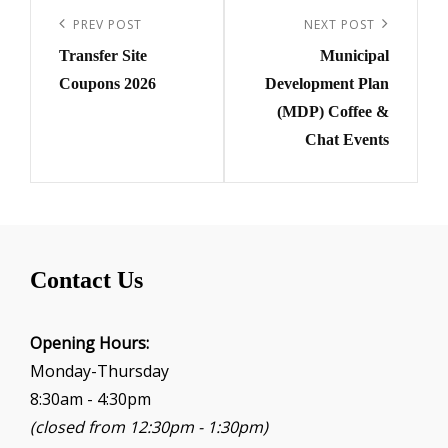
navigation
Previous
PREV POST
Next
NEXT POST
Transfer Site
Municipal
Post
Post
Coupons 2026
Development Plan
(MDP) Coffee &
Chat Events
Contact Us
Opening Hours:
Monday-Thursday
8:30am - 4:30pm
(closed from 12:30pm - 1:30pm)