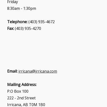
Friday
8:30am - 1:30pm
Telephone:
(403) 935-4672
Fax:
(403) 935-4270
Email:
irricana@irricana.com
Mailing Address:
P.O Box 100
222 - 2nd Street
Irricana, AB T0M 1B0