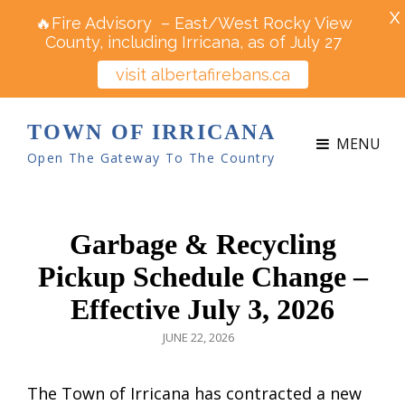
X
🔥Fire Advisory – East/West Rocky View
County, including Irricana, as of July 27
visit albertafirebans.ca
TOWN OF IRRICANA
MENU
Open The Gateway To The Country
Garbage & Recycling
Pickup Schedule Change –
Effective July 3, 2026
POSTED
JUNE 22, 2026
ON
The Town of Irricana has contracted a new