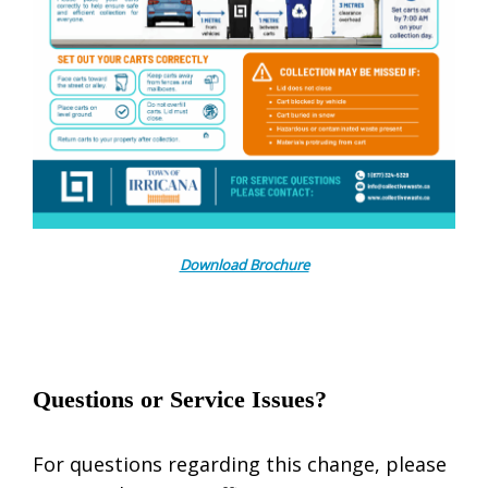
Download Brochure
Questions or Service Issues?
For questions regarding this change, please