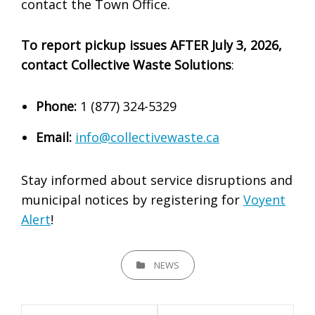
contact the Town Office.
To report pickup issues AFTER July 3, 2026,
contact Collective Waste Solutions
:
Phone:
1 (877) 324-5329
Email:
info@collectivewaste.ca
Stay informed about service disruptions and
municipal notices by registering for
Voyent
Alert
!
CATEGORIES
NEWS
Post