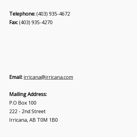
Telephone:
(403) 935-4672
Fax:
(403) 935-4270
Email:
irricana@irricana.com
Mailing Address:
P.O Box 100
222 - 2nd Street
Irricana, AB T0M 1B0