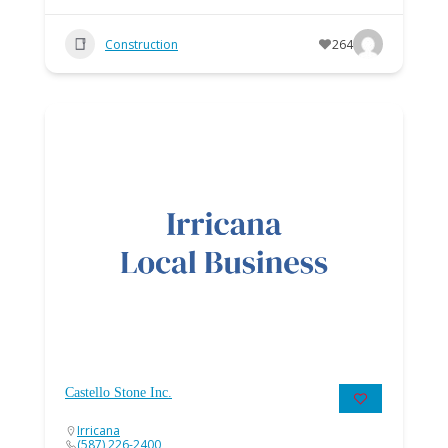
Construction
264
Castello Stone Inc.
Irricana
(587) 226-2400