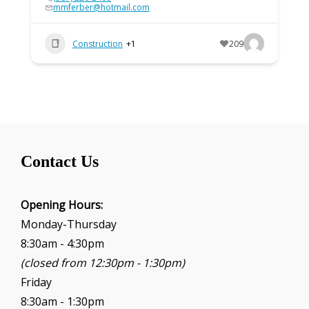
mmferber@hotmail.com
Construction
+1
209
Contact Us
Opening Hours:
Monday-Thursday
8:30am - 4:30pm
(closed from 12:30pm - 1:30pm)
Friday
8:30am - 1:30pm