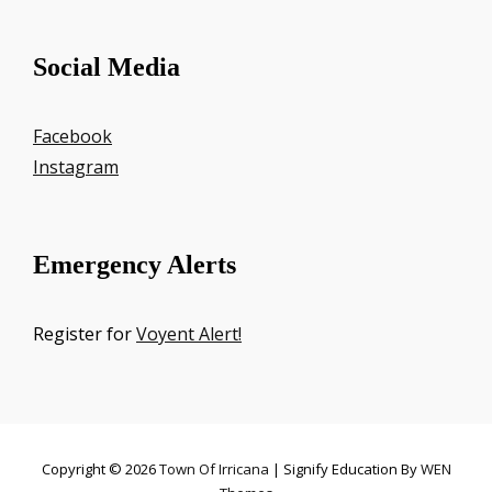
Social Media
Facebook
Instagram
Emergency Alerts
Register for
Voyent Alert!
Copyright © 2026
Town Of Irricana
|
Signify Education By
WEN