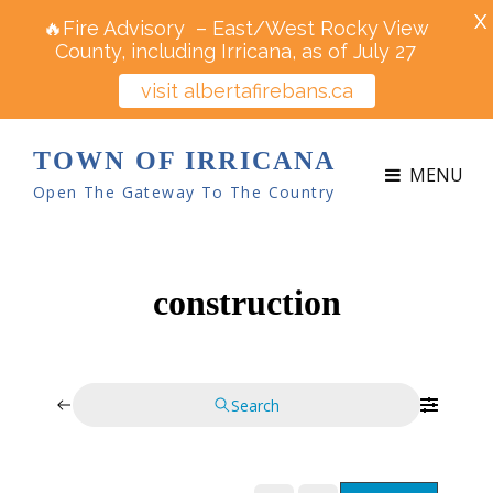
X
🔥Fire Advisory – East/West Rocky View
County, including Irricana, as of July 27
visit albertafirebans.ca
TOWN OF IRRICANA
MENU
Open The Gateway To The Country
construction
Search