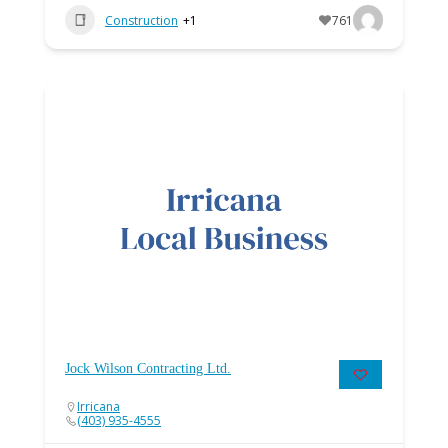
Construction
+1
761
Jock Wilson Contracting Ltd.
Irricana
(403) 935-4555