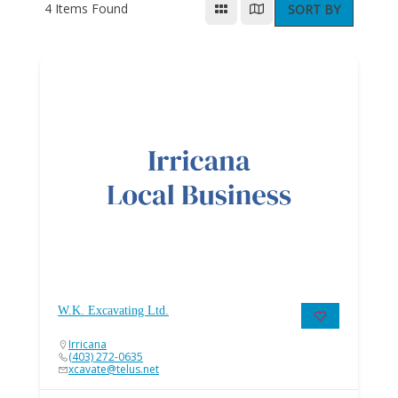
4
Items Found
SORT BY
W.K. Excavating Ltd.
Irricana
(403) 272-0635
xcavate@telus.net