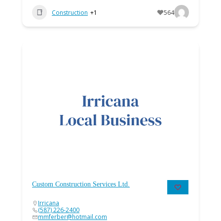
Construction
+1
564
Custom Construction Services Ltd.
Irricana
(587) 226-2400
mmferber@hotmail.com