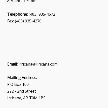
8:30am - 1:30pm
Telephone:
(403) 935-4672
Fax:
(403) 935-4270
Email:
irricana@irricana.com
Mailing Address:
P.O Box 100
222 - 2nd Street
Irricana, AB T0M 1B0