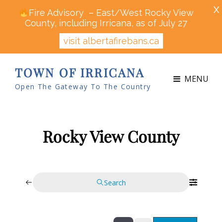
X
Fire Advisory – East/West Rocky View
County, including Irricana, as of July 27
visit albertafirebans.ca
TOWN OF IRRICANA
MENU
Open The Gateway To The Country
Rocky View County
Search