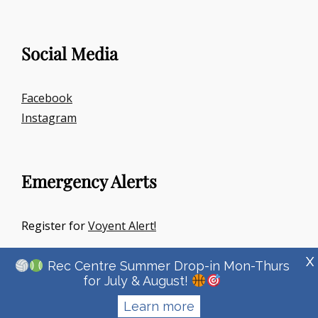
Social Media
Facebook
Instagram
Emergency Alerts
Register for
Voyent Alert!
X
Rec Centre Summer Drop-in Mon-Thurs
for July & August!
Learn more
Copyright © 2026
Town Of Irricana
|
Signify Education By
WEN