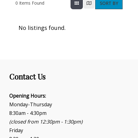
0
Items Found
SORT BY
No listings found.
Contact Us
Opening Hours:
Monday-Thursday
8:30am - 4:30pm
(closed from 12:30pm - 1:30pm)
Friday