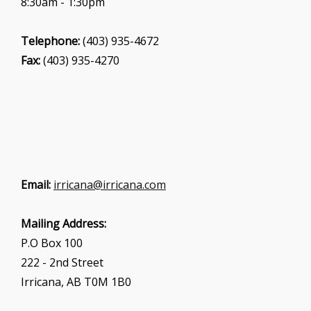
8:30am - 1:30pm
Telephone:
(403) 935-4672
Fax:
(403) 935-4270
Email:
irricana@irricana.com
Mailing Address:
P.O Box 100
222 - 2nd Street
Irricana, AB T0M 1B0