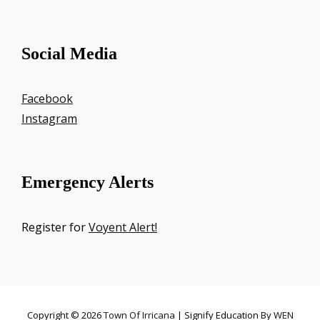
Social Media
Facebook
Instagram
Emergency Alerts
Register for
Voyent Alert!
Copyright © 2026
Town Of Irricana
|
Signify Education By
WEN