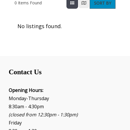
0
Items Found
SORT BY
No listings found.
Contact Us
Opening Hours:
Monday-Thursday
8:30am - 4:30pm
(closed from 12:30pm - 1:30pm)
Friday