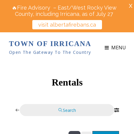
X
🔥Fire Advisory – East/West Rocky View
County, including Irricana, as of July 27
visit albertafirebans.ca
TOWN OF IRRICANA
MENU
Open The Gateway To The Country
Rentals
Search