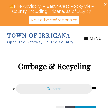
X
Fire Advisory – East/West Rocky View
County, including Irricana, as of July 27
visit albertafirebans.ca
TOWN OF IRRICANA
MENU
Open The Gateway To The Country
Garbage & Recycling
Search