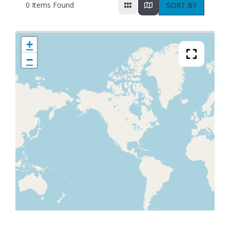
0
Items Found
SORT BY
+
−