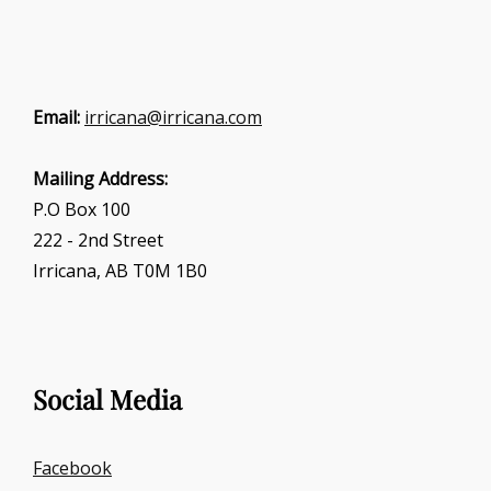
Email:
irricana@irricana.com
Mailing Address:
P.O Box 100
222 - 2nd Street
Irricana, AB T0M 1B0
Social Media
Facebook