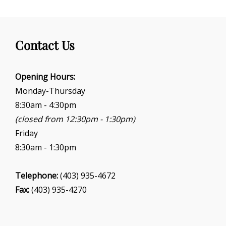
Contact Us
Opening Hours:
Monday-Thursday
8:30am - 4:30pm
(closed from 12:30pm - 1:30pm)
Friday
8:30am - 1:30pm
Telephone:
(403) 935-4672
Fax:
(403) 935-4270