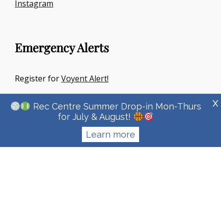
Instagram
Emergency Alerts
Register for
Voyent Alert!
X
Rec Centre Summer Drop-in Mon-Thurs
for July & August!
Learn more
Copyright © 2026
Town Of Irricana
|
Signify Education By
WEN
Themes
Privacy Policy