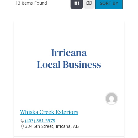
13
Items Found
SORT BY
Whiska Creek Exteriors
(403) 861-5978
334 5th Street, Irricana, AB