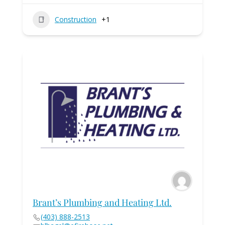
Construction
+1
Brant’s Plumbing and Heating Ltd.
(403) 888-2513