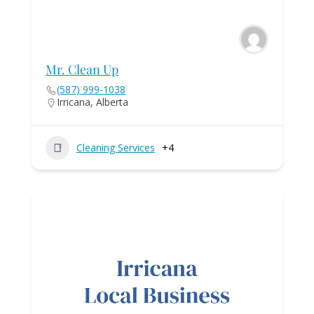
Mr. Clean Up
(587) 999-1038
Irricana, Alberta
Cleaning Services
+4