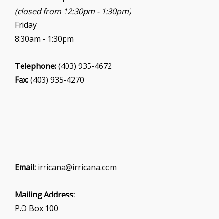
(closed from 12:30pm - 1:30pm)
Friday
8:30am - 1:30pm
Telephone:
(403) 935-4672
Fax:
(403) 935-4270
Email:
irricana@irricana.com
Mailing Address:
P.O Box 100