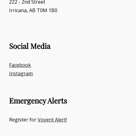
222 - 2nd Street
Irricana, AB T0M 1B0
Social Media
Facebook
Instagram
Emergency Alerts
Register for
Voyent Alert!