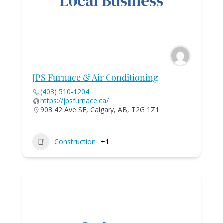
JPS Furnace & Air Conditioning
(403) 510-1204
https://jpsfurnace.ca/
903 42 Ave SE, Calgary, AB, T2G 1Z1
Construction
+1