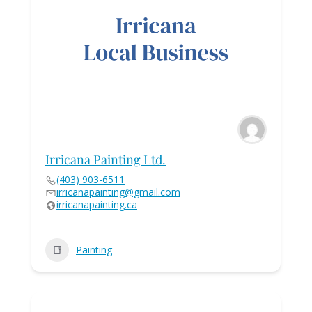
Irricana Painting Ltd.
(403) 903-6511
irricanapainting@gmail.com
irricanapainting.ca
Painting