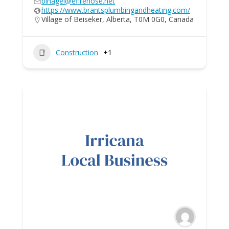
blhagel@efirehose.net
https://www.brantsplumbingandheating.com/
Village of Beiseker, Alberta, T0M 0G0, Canada
Construction
+1