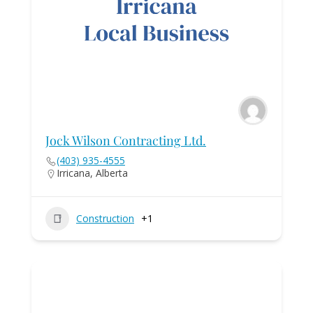
Jock Wilson Contracting Ltd.
(403) 935-4555
Irricana, Alberta
Construction
+1