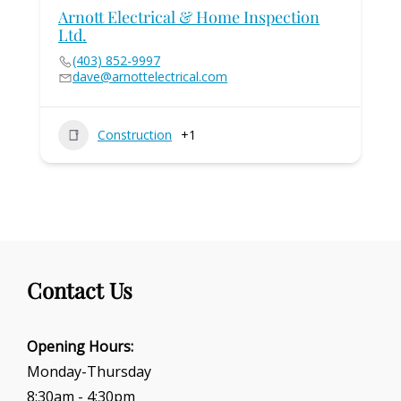
Arnott Electrical & Home Inspection
Ltd.
(403) 852-9997
dave@arnottelectrical.com
Construction
+1
Contact Us
Opening Hours:
Monday-Thursday
8:30am - 4:30pm