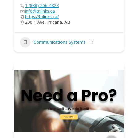
1 (888) 206-4823
info@trilinks.ca
https://trilinks.ca/
200 1 Ave, Irricana, AB
Communications Systems
+1