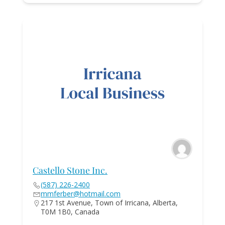
Castello Stone Inc.
(587) 226-2400
mmferber@hotmail.com
217 1st Avenue, Town of Irricana, Alberta,
T0M 1B0, Canada