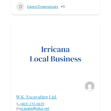
Eaves/Downspouts
+1
W.K. Excavating Ltd.
(403) 272-0635
xcavate@telus.net