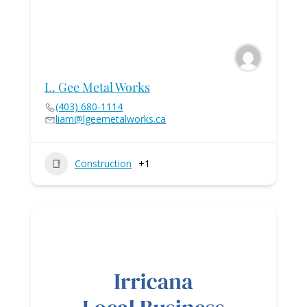
L. Gee Metal Works
(403) 680-1114
liam@lgeemetalworks.ca
Construction
+1