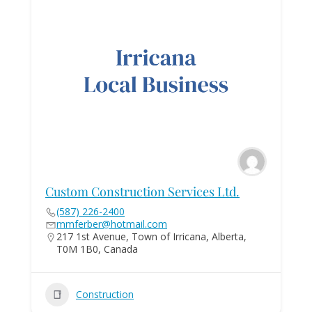
Custom Construction Services Ltd.
(587) 226-2400
mmferber@hotmail.com
217 1st Avenue, Town of Irricana, Alberta,
T0M 1B0, Canada
Construction