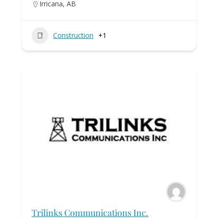
Irricana, AB
Construction
+1
Trilinks Communications Inc.