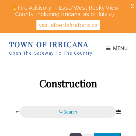
X
Fire Advisory – East/West Rocky View
County, including Irricana, as of July 27
visit albertafirebans.ca
TOWN OF IRRICANA
MENU
Open The Gateway To The Country
Construction
Search