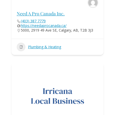
Need A Pro Canada Inc.
(403) 387 7779
https://needaprocanada.ca/
5000, 2919 49 Ave SE, Calgary, AB, T2B 3J3
Plumbing & Heating