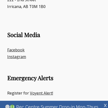
Irricana, AB T0M 1B0
Social Media
Facebook
Instagram
Emergency Alerts
Register for
Voyent Alert!
X
Rec Centre Summer Drop-in Mon-Thurs