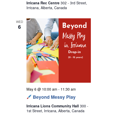
Irricana Rec Centre
302 - 3rd Street,
Irricana, Alberta, Canada
WED
6
May 6 @ 10:00 am
-
11:30 am
Beyond Messy Play
Irricana Lions Community Hall
300 -
1st Street, Irricana, Alberta, Canada