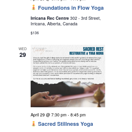
Foundations in Flow Yoga
Irricana Rec Centre
302 - 3rd Street,
Irricana, Alberta, Canada
$136
WED
29
April 29 @ 7:30 pm
-
8:45 pm
Sacred Stillness Yoga