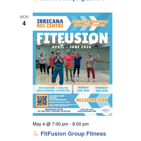
MON
4
May 4 @ 7:00 pm
-
8:00 pm
FitFusion Group Fitness