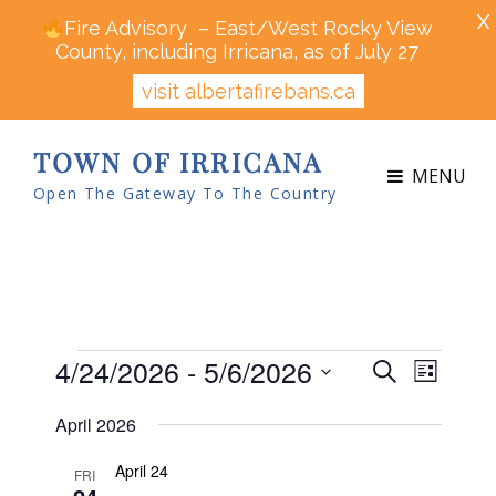
X
Fire Advisory – East/West Rocky View
County, including Irricana, as of July 27
visit albertafirebans.ca
TOWN OF IRRICANA
MENU
Open The Gateway To The Country
Events
4/24/2026
 - 
5/6/2026
E
E
S
L
v
v
e
S
i
e
April 2026
a
e
s
n
e
r
t
n
t
April 24
l
FRI
c
V