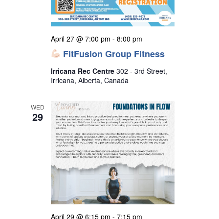
April 27 @ 7:00 pm
-
8:00 pm
FitFusion Group Fitness
Irricana Rec Centre
302 - 3rd Street,
Irricana, Alberta, Canada
WED
29
April 29 @ 6:15 pm
-
7:15 pm