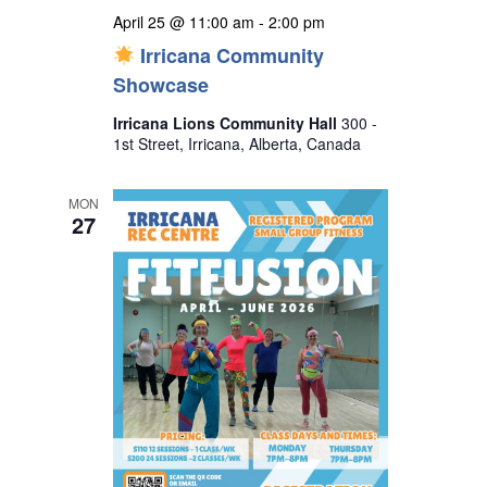
April 25 @ 11:00 am
-
2:00 pm
Irricana Community
Showcase
Irricana Lions Community Hall
300 -
1st Street, Irricana, Alberta, Canada
MON
27