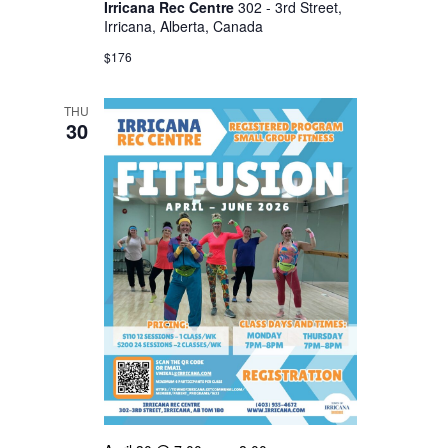
Irricana Rec Centre
302 - 3rd Street,
Irricana, Alberta, Canada
$176
THU
30