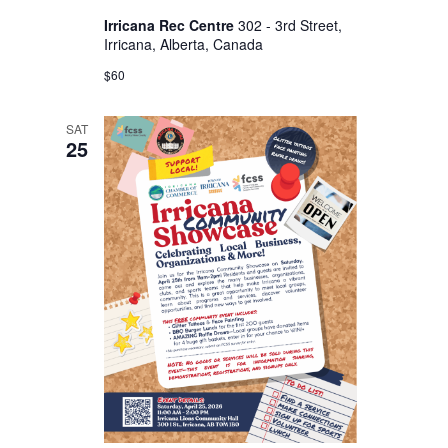
s
Irricana Rec Centre
302 - 3rd Street,
N
Irricana, Alberta, Canada
a
$60
v
i
SAT
25
g
a
t
i
o
n