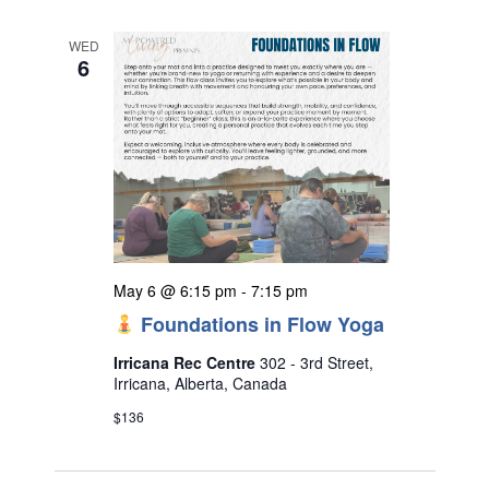
WED
6
May 6 @ 6:15 pm
-
7:15 pm
Foundations in Flow Yoga
Irricana Rec Centre
302 - 3rd Street,
Irricana, Alberta, Canada
$136