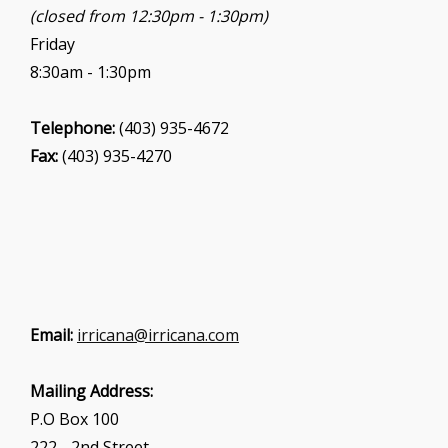
(closed from 12:30pm - 1:30pm)
Friday
8:30am - 1:30pm
Telephone:
(403) 935-4672
Fax:
(403) 935-4270
Email:
irricana@irricana.com
Mailing Address:
P.O Box 100
222 - 2nd Street