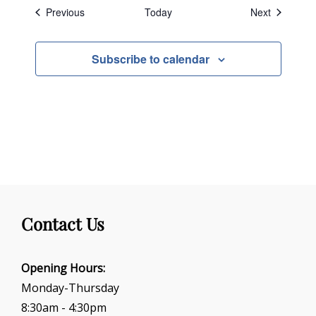
Events
Events
Previous
Today
Next
Subscribe to calendar
Contact Us
Opening Hours:
Monday-Thursday
8:30am - 4:30pm