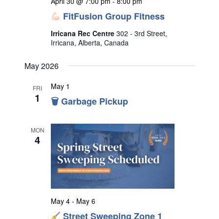
April 30 @ 7:00 pm
-
8:00 pm
FitFusion Group Fitness
Irricana Rec Centre
302 - 3rd Street,
Irricana, Alberta, Canada
May 2026
May 1
FRI
1
🗑 Garbage Pickup
MON
4
May 4
-
May 6
Street Sweeping Zone 1